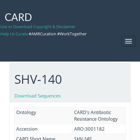
CARD
Use or Download Copyright & Disclaimer
Help Us Curate
#AMRCuration #WorkTogether
Toggl
Navig
SHV-140
Download Sequences
Ontology
CARD's Antibiotic
Resistance Ontology
Accession
ARO:3001182
CARD Short Name
SHV-140