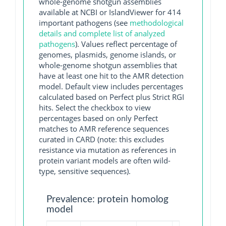
whole-genome shotgun assemblies
available at NCBI or IslandViewer for 414
important pathogens (see
methodological
details and complete list of analyzed
pathogens
). Values reflect percentage of
genomes, plasmids, genome islands, or
whole-genome shotgun assemblies that
have at least one hit to the AMR detection
model. Default view includes percentages
calculated based on Perfect plus Strict RGI
hits. Select the checkbox to view
percentages based on only Perfect
matches to AMR reference sequences
curated in CARD (note: this excludes
resistance via mutation as references in
protein variant models are often wild-
type, sensitive sequences).
Prevalence: protein homolog
model