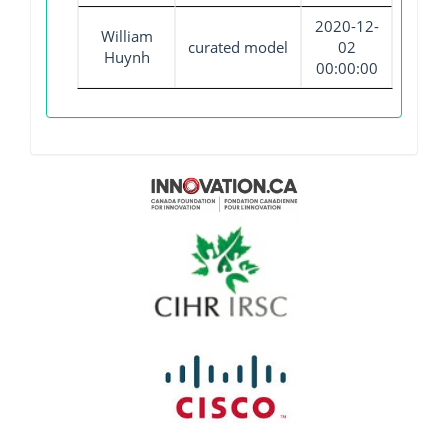
2020-12-
William
curated model
02
Huynh
00:00:00