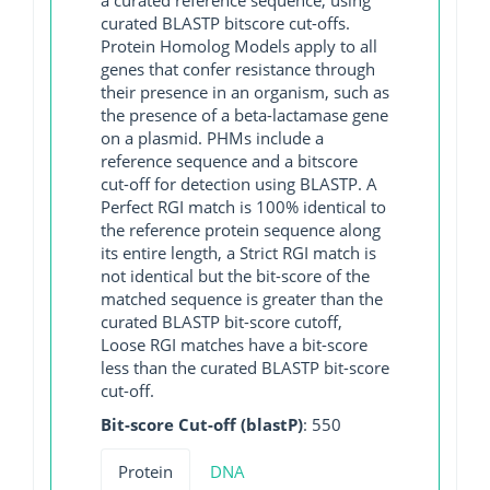
curated BLASTP bitscore cut-offs.
Protein Homolog Models apply to all
genes that confer resistance through
their presence in an organism, such as
the presence of a beta-lactamase gene
on a plasmid. PHMs include a
reference sequence and a bitscore
cut-off for detection using BLASTP. A
Perfect RGI match is 100% identical to
the reference protein sequence along
its entire length, a Strict RGI match is
not identical but the bit-score of the
matched sequence is greater than the
curated BLASTP bit-score cutoff,
Loose RGI matches have a bit-score
less than the curated BLASTP bit-score
cut-off.
Bit-score Cut-off (blastP)
: 550
Protein
DNA