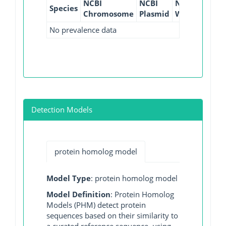
NCBI
NCBI
NCBI
NCBI
Species
Chromosome
Plasmid
WGS
GI
No prevalence data
Detection Models
protein homolog model
Model Type
: protein homolog model
Model Definition
: Protein Homolog
Models (PHM) detect protein
sequences based on their similarity to
a curated reference sequence, using