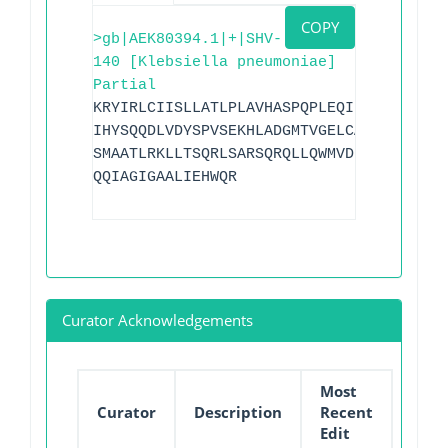
COPY
>gb|AEK80394.1|+|SHV-
140 [Klebsiella pneumoniae]
Partial
KRYIRLCIISLLATLPLAVHASPQPLEQIKLSESQLSGR
IHYSQQDLVDYSPVSEKHLADGMTVGELCAAAITMSDNS
SMAATLRKLLTSQRLSARSQRQLLQWMVDDRVAGPLIRS
QQIAGIGAALIEHWQR
Curator Acknowledgements
Most
Curator
Description
Recent
Edit