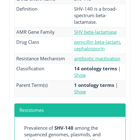
Definition
SHV-140 is a broad-
spectrum beta-
lactamase.
AMR Gene Family
SHV beta-lactamase
Drug Class
penicillin beta-lactam
,
cephalosporin
Resistance Mechanism
antibiotic inactivation
Classification
14 ontology terms
|
Show
Parent Term(s)
1 ontology terms
|
Show
Resistomes
Prevalence of
SHV-140
among the
sequenced genomes, plasmids, and