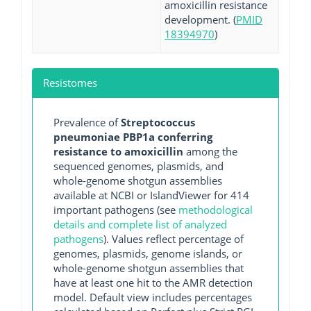
amoxicillin resistance
development. (
PMID
18394970
)
Resistomes
Prevalence of
Streptococcus
pneumoniae PBP1a conferring
resistance to amoxicillin
among the
sequenced genomes, plasmids, and
whole-genome shotgun assemblies
available at NCBI or IslandViewer for 414
important pathogens (see
methodological
details and complete list of analyzed
pathogens
). Values reflect percentage of
genomes, plasmids, genome islands, or
whole-genome shotgun assemblies that
have at least one hit to the AMR detection
model. Default view includes percentages