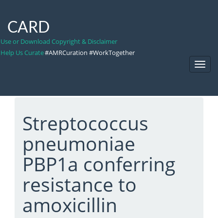
CARD
Use or Download Copyright & Disclaimer
Help Us Curate
#AMRCuration #WorkTogether
Toggl
Navig
Streptococcus
pneumoniae
PBP1a conferring
resistance to
amoxicillin