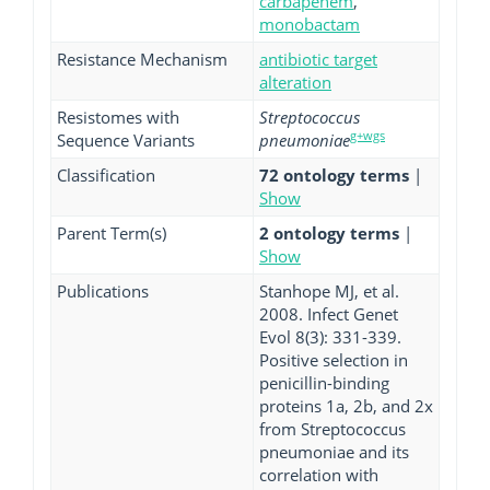
carbapenem
,
monobactam
Resistance Mechanism
antibiotic target
alteration
Resistomes with
Streptococcus
g+wgs
Sequence Variants
pneumoniae
Classification
72 ontology terms
|
Show
Parent Term(s)
2 ontology terms
|
Show
Publications
Stanhope MJ, et al.
2008. Infect Genet
Evol 8(3): 331-339.
Positive selection in
penicillin-binding
proteins 1a, 2b, and 2x
from Streptococcus
pneumoniae and its
correlation with