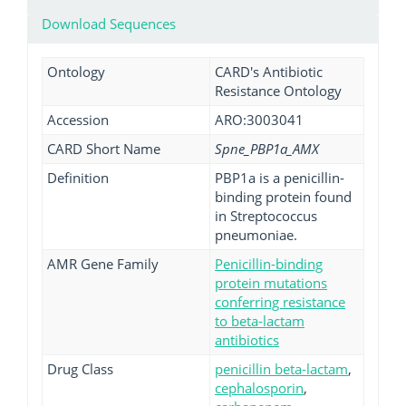
Download Sequences
Ontology
CARD's Antibiotic
Resistance Ontology
Accession
ARO:3003041
CARD Short Name
Spne_PBP1a_AMX
Definition
PBP1a is a penicillin-
binding protein found
in Streptococcus
pneumoniae.
AMR Gene Family
Penicillin-binding
protein mutations
conferring resistance
to beta-lactam
antibiotics
Drug Class
penicillin beta-lactam
,
cephalosporin
,