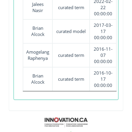
2022-02-
Jalees
curated term
22
Nasir
00:00:00
2017-03-
Brian
curated model
17
Alcock
00:00:00
2016-11-
Amogelang
curated term
07
Raphenya
00:00:00
2016-10-
Brian
curated term
17
Alcock
00:00:00