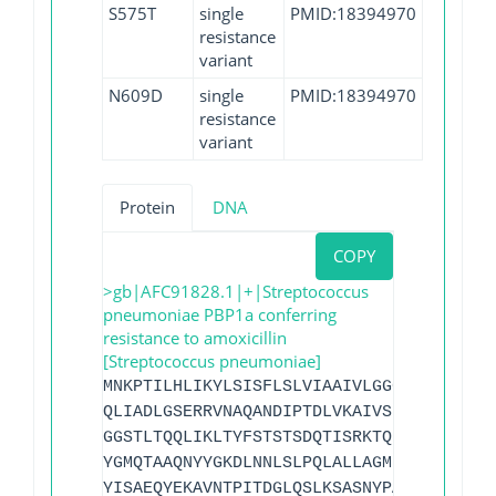
S575T
single
PMID:18394970
resistance
variant
N609D
single
PMID:18394970
resistance
variant
Protein
DNA
COPY
>gb|AFC91828.1|+|Streptococcus
pneumoniae PBP1a conferring
resistance to amoxicillin
[Streptococcus pneumoniae]
MNKPTILHLIKYLSISFLSLVIAAIVLGGGVFFYYVSKA
QLIADLGSERRVNAQANDIPTDLVKAIVSIEDHRFFDHR
GGSTLTQQLIKLTYFSTSTSDQTISRKTQEAWLAIQLEQ
YGMQTAAQNYYGKDLNNLSLPQLALLAGMPQAPNQYDPY
YISAEQYEKAVNTPITDGLQSLKSASNYPAYMDNYLKEV