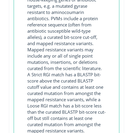
targets, e.g. a mutated gyrase
resistant to aminocoumarin
antibiotics. PVMs include a protein
reference sequence (often from
antibiotic susceptible wild-type
alleles), a curated bit-score cut-off,
and mapped resistance variants.
Mapped resistance variants may
include any or all of single point
mutations, insertions, or deletions
curated from the scientific literature.
A Strict RGI match has a BLASTP bit-
score above the curated BLASTP
cutoff value and contains at least one
curated mutation from amongst the
mapped resistance variants, while a
Loose RGI match has a bit-score less
than the curated BLASTP bit-score cut-
off but still contains at least one
curated mutation from amongst the
mapped resistance variants.