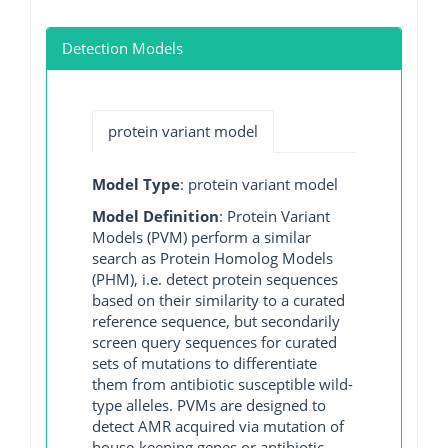
Detection Models
protein variant model
Model Type
: protein variant model
Model Definition
: Protein Variant
Models (PVM) perform a similar
search as Protein Homolog Models
(PHM), i.e. detect protein sequences
based on their similarity to a curated
reference sequence, but secondarily
screen query sequences for curated
sets of mutations to differentiate
them from antibiotic susceptible wild-
type alleles. PVMs are designed to
detect AMR acquired via mutation of
house-keeping genes or antibiotic