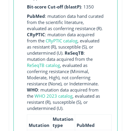
Bit-score Cut-off (blastP)
: 1350
PubMed
: mutation data hand curated
from the scientific literature,
evaluated as conferring resistance (R).
CRyPTIC
: mutation data acquired
from the
CRyPTIC catalog
, evaluated
as resistant (R), susceptible (S), or
undetermined (U).
ReSeqTB
:
mutation data acquired from the
ReSeqTB catalog
, evaluated as
conferring resistance (Minimal,
Moderate, High), not conferring
resistance (None), or Indeterminate.
WHO
: mutation data acquired from
the
WHO 2023 catalog
, evaluated as
resistant (R), susceptible (S), or
undetermined (U).
Mutation
Mutation
type
PubMed