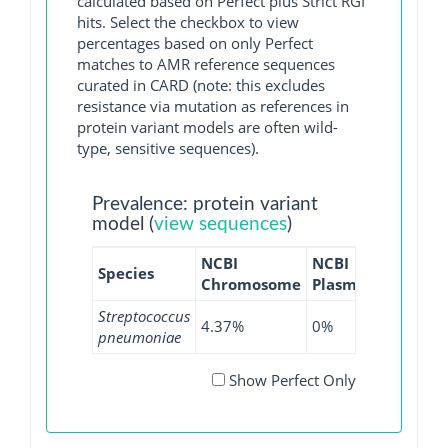
calculated based on Perfect plus Strict RGI
hits. Select the checkbox to view
percentages based on only Perfect
matches to AMR reference sequences
curated in CARD (note: this excludes
resistance via mutation as references in
protein variant models are often wild-
type, sensitive sequences).
Prevalence: protein variant
model (
view sequences
)
NCBI
NCBI
NCBI
N
Species
Chromosome
Plasmid
WGS
G
Streptococcus
4.37%
0%
1.64%
0
pneumoniae
Show Perfect Only