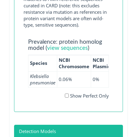
curated in CARD (note: this excludes
resistance via mutation as references in
protein variant models are often wild-
type, sensitive sequences).
Prevalence: protein homolog
model (
view sequences
)
NCBI
NCBI
NCBI
NC
Species
Chromosome
Plasmid
WGS
GI
Klebsiella
0.06%
0%
0%
0%
pneumoniae
Show Perfect Only
Detection Models