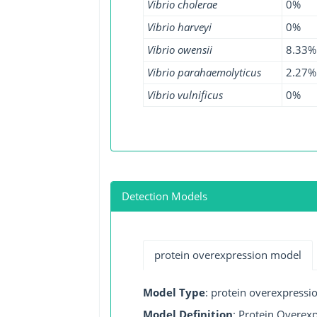
Vibrio cholerae
0%
Vibrio harveyi
0%
Vibrio owensii
8.33%
Vibrio parahaemolyticus
2.27%
Vibrio vulnificus
0%
Detection Models
protein overexpression model
Model Type
: protein overexpressi
Model Definition
: Protein Overexp