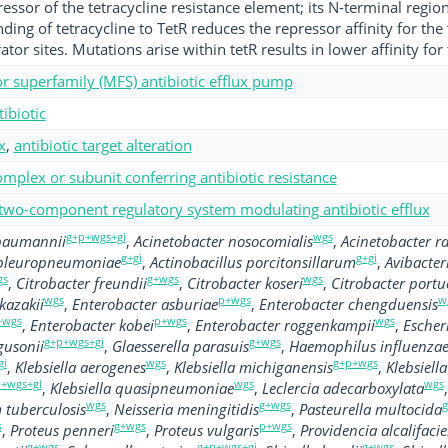
ressor of the tetracycline resistance element; its N-terminal regio
ing of tetracycline to TetR reduces the repressor affinity for the 
or sites. Mutations arise within tetR results in lower affinity for 
tor superfamily (MFS) antibiotic efflux pump
tibiotic
x
,
antibiotic target alteration
mplex or subunit conferring antibiotic resistance
 two-component regulatory system modulating antibiotic efflux
g+p+wgs+gi
wgs
 baumannii
,
Acinetobacter nosocomialis
,
Acinetobacter ra
g+gi
g+gi
 pleuropneumoniae
,
Actinobacillus porcitonsillarum
,
Avibacte
gs
g+wgs
wgs
,
Citrobacter freundii
,
Citrobacter koseri
,
Citrobacter portu
wgs
p+wgs
w
kazakii
,
Enterobacter asburiae
,
Enterobacter chengduensis
+wgs
p+wgs
wgs
,
Enterobacter kobei
,
Enterobacter roggenkampii
,
Escheri
g+p+wgs+gi
g+wgs
gusonii
,
Glaesserella parasuis
,
Haemophilus influenza
gi
wgs
g+p+wgs
,
Klebsiella aerogenes
,
Klebsiella michiganensis
,
Klebsiell
+wgs+gi
wgs
wgs
,
Klebsiella quasipneumoniae
,
Leclercia adecarboxylata
wgs
g+wgs
g
tuberculosis
,
Neisseria meningitidis
,
Pasteurella multocida
s
g+wgs
p+wgs
,
Proteus penneri
,
Proteus vulgaris
,
Providencia alcalifaci
g+wgs
g+p+wgs+gi
g+wgs