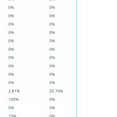
0%
0%
0%
0%
0%
0%
0%
0%
0%
0%
0%
0%
0%
0%
0%
0%
0%
0%
0%
0%
2.81%
20.74%
100%
0%
0%
0%
25%
0%