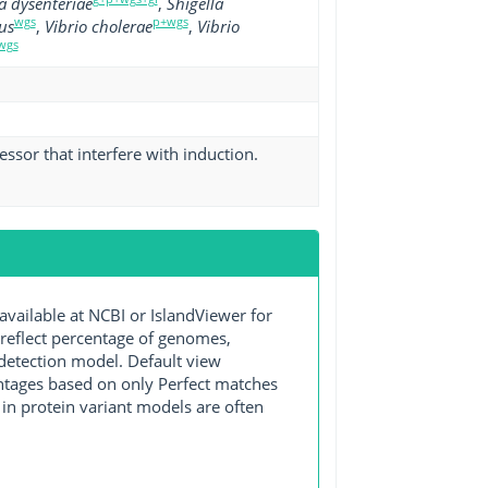
a dysenteriae
,
Shigella
wgs
p+wgs
us
,
Vibrio cholerae
,
Vibrio
wgs
essor that interfere with induction.
ilable at NCBI or IslandViewer for
 reflect percentage of genomes,
detection model. Default view
entages based on only Perfect matches
in protein variant models are often