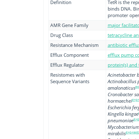
Definition
TetR is the rep
binds DNA. Bind
promoter operat
AMR Gene Family
major facilita
Drug Class
tetracycline an
Resistance Mechanism
antibiotic efflu
Efflux Component
efflux pump co
Efflux Regulator
protein(s) and
Resistomes with
Acinetobacter
Sequence Variants
Actinobacillus
w
amalonaticus
Cronobacter sa
g+p
hormaechei
Escherichia fer
Kingella kingae
g+p
pneumoniae
Mycobacterium 
g+p+wg
mirabilis