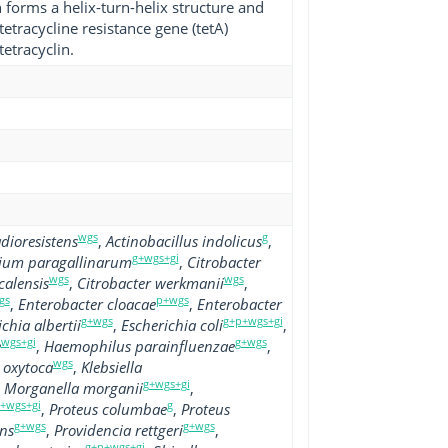
n forms a helix-turn-helix structure and
tetracycline resistance gene (tetA)
tetracyclin.
wgs
g
dioresistens
,
Actinobacillus indolicus
,
g+wgs+gi
rium paragallinarum
,
Citrobacter
wgs
wgs
calensis
,
Citrobacter werkmanii
,
gs
p+wgs
,
Enterobacter cloacae
,
Enterobacter
g+wgs
g+p+wgs+gi
chia albertii
,
Escherichia coli
,
wgs+gi
g+wgs
e
,
Haemophilus parainfluenzae
,
wgs
a oxytoca
,
Klebsiella
g+wgs+gi
,
Morganella morganii
,
+wgs+gi
g
,
Proteus columbae
,
Proteus
g+wgs
g+wgs
ens
,
Providencia rettgeri
,
g+p+wgs+gi