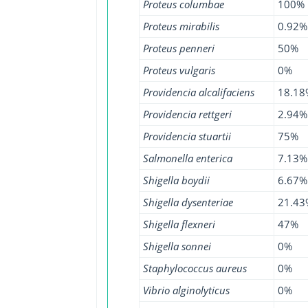
Proteus columbae
100%
Proteus mirabilis
0.92%
Proteus penneri
50%
Proteus vulgaris
0%
Providencia alcalifaciens
18.18
Providencia rettgeri
2.94%
Providencia stuartii
75%
Salmonella enterica
7.13%
Shigella boydii
6.67%
Shigella dysenteriae
21.43
Shigella flexneri
47%
Shigella sonnei
0%
Staphylococcus aureus
0%
Vibrio alginolyticus
0%