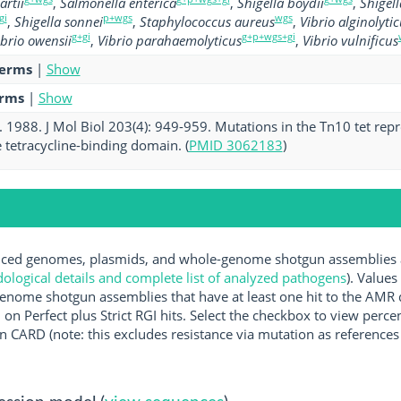
artii
,
Salmonella enterica
,
Shigella boydii
,
Shigell
gi
p+wgs
wgs
,
Shigella sonnei
,
Staphylococcus aureus
,
Vibrio alginolytic
g+gi
g+p+wgs+gi
ibrio owensii
,
Vibrio parahaemolyticus
,
Vibrio vulnificus
terms
|
Show
erms
|
Show
. 1988. J Mol Biol 203(4): 949-959. Mutations in the Tn10 tet repr
e tetracycline-binding domain. (
PMID 3062183
)
ed genomes, plasmids, and whole-genome shotgun assemblies ava
logical details and complete list of analyzed pathogens
). Values
enome shotgun assemblies that have at least one hit to the AMR 
 on Perfect plus Strict RGI hits. Select the checkbox to view perc
 CARD (note: this excludes resistance via mutation as references 