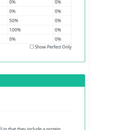
0%
0%
0%
0%
50%
0%
100%
0%
0%
0%
Show Perfect Only
 in that they include a protein