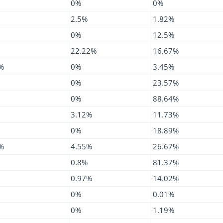
0%
0%
2.5%
1.82%
0%
12.5%
22.22%
16.67%
%
0%
3.45%
0%
23.57%
0%
88.64%
3.12%
11.73%
0%
18.89%
%
4.55%
26.67%
0.8%
81.37%
0.97%
14.02%
0%
0.01%
0%
1.19%