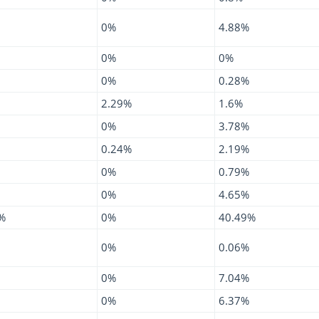
0%
4.88%
0%
0%
0%
0.28%
2.29%
1.6%
0%
3.78%
0.24%
2.19%
0%
0.79%
0%
4.65%
%
0%
40.49%
0%
0.06%
0%
7.04%
0%
6.37%