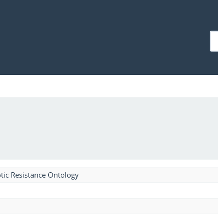
tic Resistance Ontology