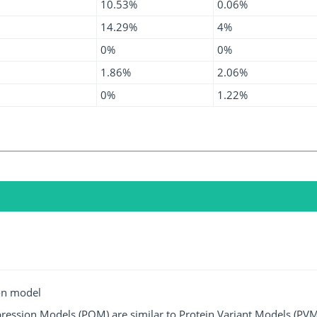
10.53%
0.06%
14.29%
4%
0%
0%
1.86%
2.06%
0%
1.22%
on model
ression Models (POM) are similar to Protein Variant Models (PVM)