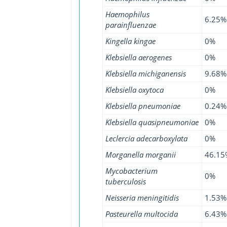
Haemophilus
6.25%
parainfluenzae
Kingella kingae
0%
Klebsiella aerogenes
0%
Klebsiella michiganensis
9.68%
Klebsiella oxytoca
0%
Klebsiella pneumoniae
0.24%
Klebsiella quasipneumoniae
0%
Leclercia adecarboxylata
0%
Morganella morganii
46.15
Mycobacterium
0%
tuberculosis
Neisseria meningitidis
1.53%
Pasteurella multocida
6.43%