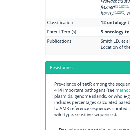
Providencia stu
g+p+wgs+
flexneri
p+wgs
harveyi
,
V
Classification
12 ontology 
Parent Term(s)
3 ontology t
Publications
Smith LD, et al
Location of th
Resistomes
Prevalence of
tetR
among the sequenc
414 important pathogens (see
methodo
plasmids, genome islands, or whole-g
includes percentages calculated based
to AMR reference sequences curated in
wild-type, sensitive sequences).