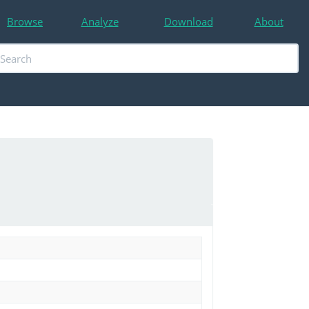
Browse
Analyze
Download
About