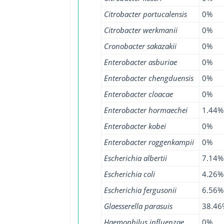
Citrobacter portucalensis
0%
Citrobacter werkmanii
0%
Cronobacter sakazakii
0%
Enterobacter asburiae
0%
Enterobacter chengduensis
0%
Enterobacter cloacae
0%
Enterobacter hormaechei
1.44%
Enterobacter kobei
0%
Enterobacter roggenkampii
0%
Escherichia albertii
7.14%
Escherichia coli
4.26%
Escherichia fergusonii
6.56%
Glaesserella parasuis
38.46
Haemophilus influenzae
0%