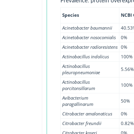
Prevalence: protein overexpr
Species
NCBI
Acinetobacter baumannii
40.53
Acinetobacter nosocomialis
0%
Acinetobacter radioresistens
0%
Actinobacillus indolicus
100%
Actinobacillus
5.56%
pleuropneumoniae
Actinobacillus
100%
porcitonsillarum
Avibacterium
50%
paragallinarum
Citrobacter amalonaticus
0%
Citrobacter freundii
0.82%
Citrobacter koseri
0%