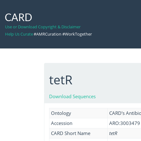
CARD
Use or Download Copyright & Disclaimer
Help Us Curate
#AMRCuration #WorkTogether
tetR
Download Sequences
Ontology
CARD's Antibio
Accession
ARO:3003479
CARD Short Name
tetR