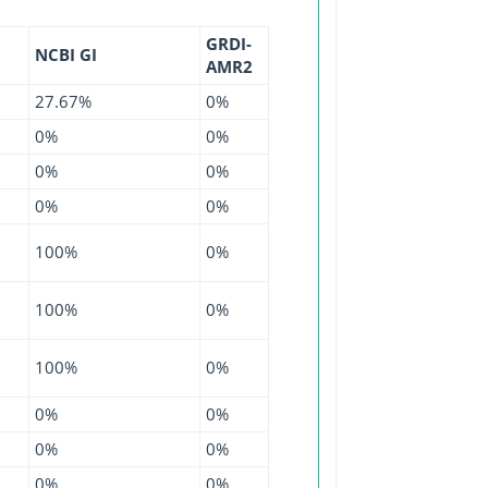
GRDI-
NCBI GI
AMR2
27.67%
0%
0%
0%
0%
0%
0%
0%
100%
0%
100%
0%
100%
0%
0%
0%
0%
0%
0%
0%