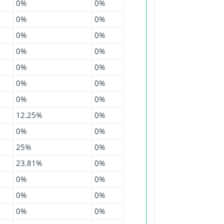
0%
0%
0%
0%
0%
0%
0%
0%
0%
0%
0%
0%
0%
0%
12.25%
0%
0%
0%
25%
0%
23.81%
0%
0%
0%
0%
0%
0%
0%