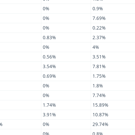
0%
0.9%
0%
7.69%
0%
0.22%
0.83%
2.37%
0%
4%
0.56%
3.51%
3.54%
7.81%
0.69%
1.75%
0%
1.8%
0%
7.74%
1.74%
15.89%
3.91%
10.87%
%
0%
29.74%
0%
0.8%