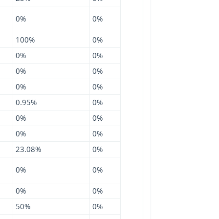
0%
0%
100%
0%
0%
0%
0%
0%
0%
0%
0.95%
0%
0%
0%
0%
0%
23.08%
0%
0%
0%
0%
0%
50%
0%