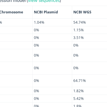
ession model (
view sequences
)
 Chromosome
NCBI Plasmid
NCBI WGS
%
1.04%
54.74%
0%
1.15%
0%
3.51%
0%
0%
0%
0%
0%
0%
0%
64.71%
0%
1.82%
0%
5.42%
0%
1.8%