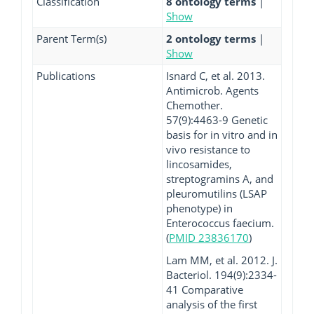
Classification
8 ontology terms
|
Show
Parent Term(s)
2 ontology terms
|
Show
Publications
Isnard C, et al. 2013.
Antimicrob. Agents
Chemother.
57(9):4463-9 Genetic
basis for in vitro and in
vivo resistance to
lincosamides,
streptogramins A, and
pleuromutilins (LSAP
phenotype) in
Enterococcus faecium.
(
PMID 23836170
)
Lam MM, et al. 2012. J.
Bacteriol. 194(9):2334-
41 Comparative
analysis of the first