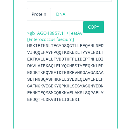
Protein
DNA
COPY
>gb|AGQ48857.1|+|eatAv
[Enterococcus faecium]
MSKIEIKNLTFGYDSQGTLLFEQANLNFDTQWKLGLIGR
VIHQQEFAYFPQQTKDKERLTYYVLNDITDFEIWEIERE
EKTKVLLALLFVDDTHFPLIDEPTNHLDISGRKQVAAYL
DHVLAIEKSQLELYQGNFSIYEEQKKLRDEFEMAQNEKL
EGDKTKKQVGFIDTESRRVNKGAVGADAARTMKRSKAIV
SLTMNSQASHHKRLLSVEDLQLGYENLLFEPIHFTIEPH
GAFNGKVIGEKYQPKHLSISYASQNYEDNRGTLAEFAEK
FHNKIEQMSMGQRKKVELAKSLSQPAELY
I
WDEPLNYLD
EHDQTFLDKVSTEIISLERI