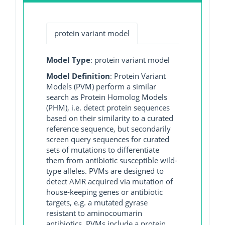
protein variant model
Model Type
: protein variant model
Model Definition
: Protein Variant
Models (PVM) perform a similar
search as Protein Homolog Models
(PHM), i.e. detect protein sequences
based on their similarity to a curated
reference sequence, but secondarily
screen query sequences for curated
sets of mutations to differentiate
them from antibiotic susceptible wild-
type alleles. PVMs are designed to
detect AMR acquired via mutation of
house-keeping genes or antibiotic
targets, e.g. a mutated gyrase
resistant to aminocoumarin
antibiotics. PVMs include a protein