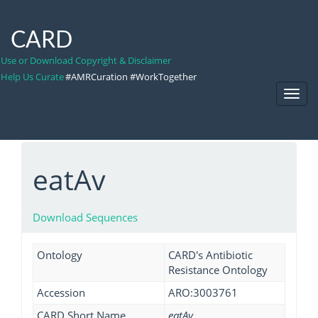
CARD
Use or Download Copyright & Disclaimer
Help Us Curate
#AMRCuration #WorkTogether
Toggl
Navig
eatAv
Download Sequences
Ontology
CARD's Antibiotic
Resistance Ontology
Accession
ARO:3003761
CARD Short Name
eatAv