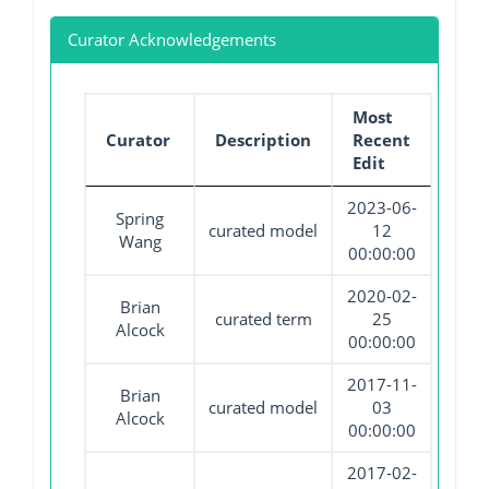
Curator Acknowledgements
Most
Curator
Description
Recent
Edit
2023-06-
Spring
curated model
12
Wang
00:00:00
2020-02-
Brian
curated term
25
Alcock
00:00:00
2017-11-
Brian
curated model
03
Alcock
00:00:00
2017-02-