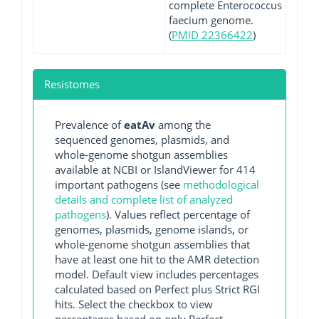
complete Enterococcus
faecium genome.
(
PMID 22366422
)
Resistomes
Prevalence of
eatAv
among the
sequenced genomes, plasmids, and
whole-genome shotgun assemblies
available at NCBI or IslandViewer for 414
important pathogens (see
methodological
details and complete list of analyzed
pathogens
). Values reflect percentage of
genomes, plasmids, genome islands, or
whole-genome shotgun assemblies that
have at least one hit to the AMR detection
model. Default view includes percentages
calculated based on Perfect plus Strict RGI
hits. Select the checkbox to view