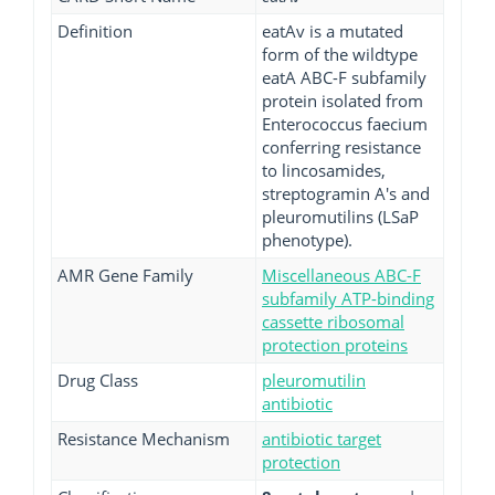
Definition
eatAv is a mutated
form of the wildtype
eatA ABC-F subfamily
protein isolated from
Enterococcus faecium
conferring resistance
to lincosamides,
streptogramin A's and
pleuromutilins (LSaP
phenotype).
AMR Gene Family
Miscellaneous ABC-F
subfamily ATP-binding
cassette ribosomal
protection proteins
Drug Class
pleuromutilin
antibiotic
Resistance Mechanism
antibiotic target
protection