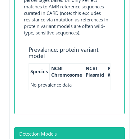
percentages based on only Perfect
matches to AMR reference sequences
curated in CARD (note: this excludes
resistance via mutation as references in
protein variant models are often wild-
type, sensitive sequences).
Prevalence: protein variant
model
NCBI
NCBI
NCBI
NCBI
Species
Chromosome
Plasmid
WGS
GI
No prevalence data
Detection Models