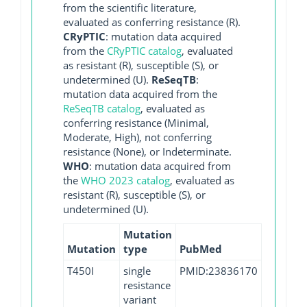
from the scientific literature,
evaluated as conferring resistance (R).
CRyPTIC
: mutation data acquired
from the
CRyPTIC catalog
, evaluated
as resistant (R), susceptible (S), or
undetermined (U).
ReSeqTB
:
mutation data acquired from the
ReSeqTB catalog
, evaluated as
conferring resistance (Minimal,
Moderate, High), not conferring
resistance (None), or Indeterminate.
WHO
: mutation data acquired from
the
WHO 2023 catalog
, evaluated as
resistant (R), susceptible (S), or
undetermined (U).
Mutation
Mutation
type
PubMed
T450I
single
PMID:23836170
resistance
variant