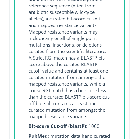
reference sequence (often from
antibiotic susceptible wild-type
alleles), a curated bit-score cut-off,
and mapped resistance variants.
Mapped resistance variants may
include any or all of single point
mutations, insertions, or deletions
curated from the scientific literature.
A Strict RGI match has a BLASTP bit-
score above the curated BLASTP
cutoff value and contains at least one
curated mutation from amongst the
mapped resistance variants, while a
Loose RGI match has a bit-score less
than the curated BLASTP bit-score cut-
off but still contains at least one
curated mutation from amongst the
mapped resistance variants.
Bit-score Cut-off (blastP)
: 1000
PubMed
: mutation data hand curated