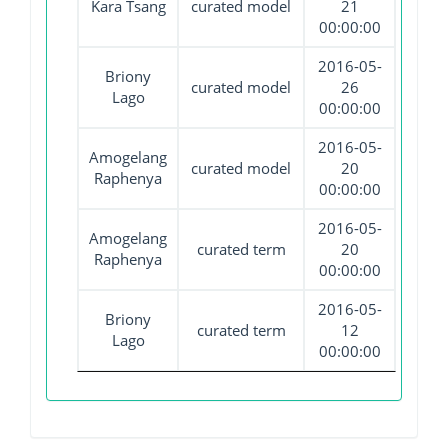
Kara Tsang
curated model
21
00:00:00
2016-05-
Briony
curated model
26
Lago
00:00:00
2016-05-
Amogelang
curated model
20
Raphenya
00:00:00
2016-05-
Amogelang
curated term
20
Raphenya
00:00:00
2016-05-
Briony
curated term
12
Lago
00:00:00