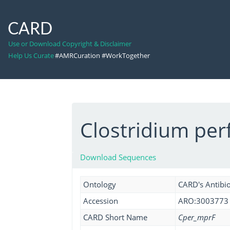
CARD
Use or Download Copyright & Disclaimer
Help Us Curate
#AMRCuration #WorkTogether
Clostridium per
Download Sequences
Ontology
CARD's Antibio
Accession
ARO:3003773
CARD Short Name
Cper_mprF