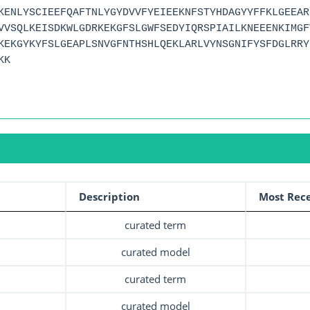
KENLYSCIEEFQAFTNLYGYDVVFYEIEEKNFSTYHDAGYYFFKLGEEAR
VVSQLKEISDKWLGDRKEKGFSLGWFSEDYIQRSPIAILKNEEENKIMGF
KEKGYKYFSLGEAPLSNVGFNTHSHLQEKLARLVYNSGNIFYSFDGLRRY
KK
Description
Most Rece
curated term
curated model
curated term
curated model