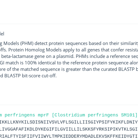
el
g Models (PHM) detect protein sequences based on their similarit
ffs. Protein Homolog Models apply to all genes that confer resist
 beta-lactamase gene on a plasmid. PHMs include a reference sequ
I match is 100% identical to the reference protein sequence along 
score of the matched sequence is greater than the curated BLASTP 
ed BLASTP bit-score cut-off.
m perfringens mprF [Clostridium perfringens SM101]
IKKLLKNYKILSDISNIIVSVLVFLSGILLIISGIYPSIFYKIKFLDNIY
LIVGGAFAFIKDLDYKEGIFILGVIILLILSKKSFYRKSIPIKVTKLSGI
RIALFTYISFIIFVIIWYLTMPKIEDDERYMDADLEKVSKFFKEIDYGTI