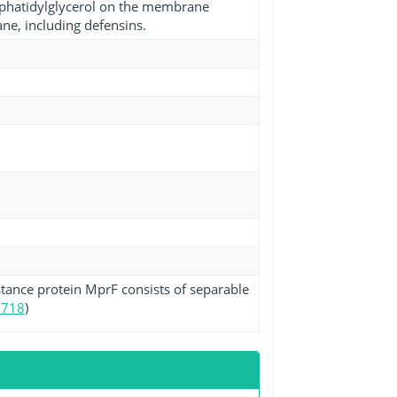
sphatidylglycerol on the membrane
ane, including defensins.
stance protein MprF consists of separable
5718
)