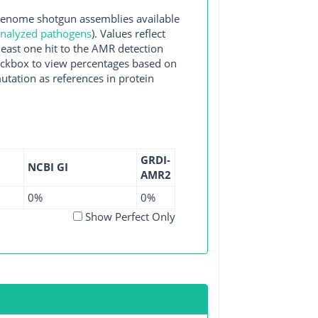
enome shotgun assemblies available
 analyzed pathogens
). Values reflect
east one hit to the AMR detection
checkbox to view percentages based on
utation as references in protein
GRDI-
NCBI GI
AMR2
0%
0%
Show Perfect Only