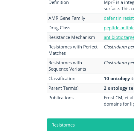
Definition
MprF is a inte
surface. This c
AMR Gene Family
defensin resis
Drug Class
peptide antibio
Resistance Mechanism
antibiotic targ
Resistomes with Perfect
Clostridium pe
Matches
Resistomes with
Clostridium pe
Sequence Variants
Classification
10 ontology 
Parent Term(s)
2 ontology t
Publications
Ernst CM, et a
domains for lip
Resistomes