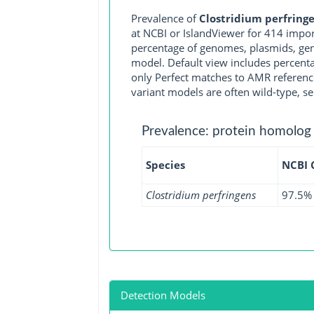
Prevalence of
Clostridium perfring
at NCBI or IslandViewer for 414 impo
percentage of genomes, plasmids, gen
model. Default view includes percenta
only Perfect matches to AMR reference
variant models are often wild-type, se
Prevalence: protein homolog
Species
NCBI
Clostridium perfringens
97.5%
Detection Models