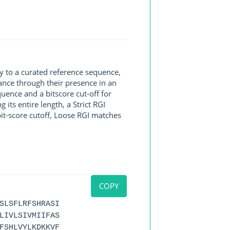
y to a curated reference sequence,
ance through their presence in an
ence and a bitscore cut-off for
its entire length, a Strict RGI
bit-score cutoff, Loose RGI matches
COPY
SLSFLRFSHRASI
LIVLSIVMIIFAS
FSHLVYLKDKKVF