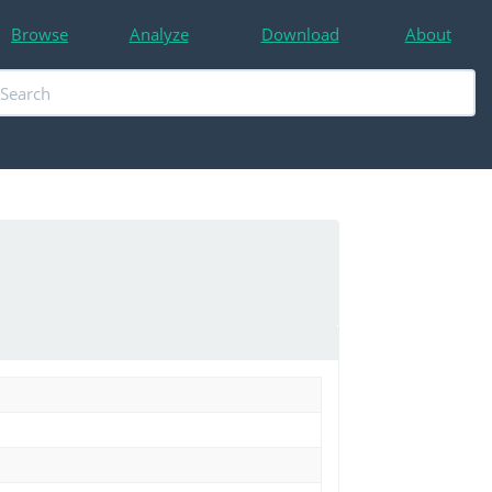
Browse
Analyze
Download
About