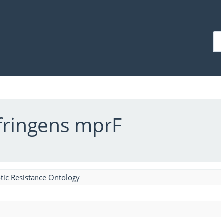
fringens mprF
tic Resistance Ontology