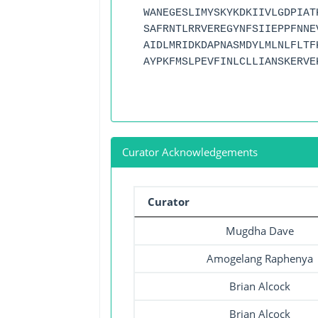
WANEGESLIMYSKYKDKIIVLGDPIAT
SAFRNTLRRVEREGYNFSIIEPPFNNE
AIDLMRIDKDAPNASMDYLMLNLFLTF
AYPKFMSLPEVFINLCLLIANSKERVE
Curator Acknowledgements
Curator
Mugdha Dave
Amogelang Raphenya
Brian Alcock
Brian Alcock