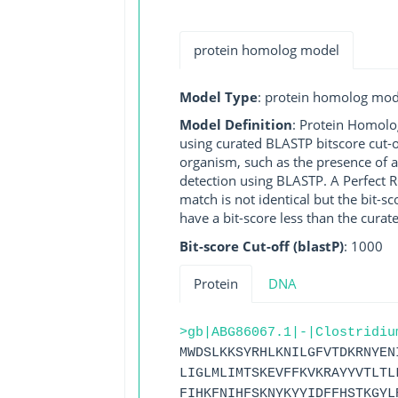
protein homolog model
Model Type
: protein homolog mod
Model Definition
: Protein Homolo
using curated BLASTP bitscore cut-o
organism, such as the presence of a
detection using BLASTP. A Perfect RG
match is not identical but the bit-
have a bit-score less than the curat
Bit-score Cut-off (blastP)
: 1000
Protein
DNA
>gb|ABG86067.1|-|Clostridiu
MWDSLKKSYRHLKNILGFVTDKRNYEN
LIGLMLIMTSKEVFFKVKRAYYVTLTL
FIHKFNIHFSKNYKYYIDFFHSTKGYL