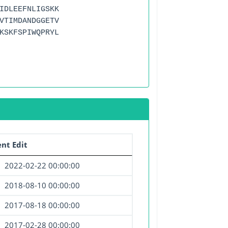
IDLEEFNLIGSKK
VTIMDANDGGETV
KSKFSPIWQPRYL
nt Edit
2022-02-22 00:00:00
2018-08-10 00:00:00
2017-08-18 00:00:00
2017-02-28 00:00:00