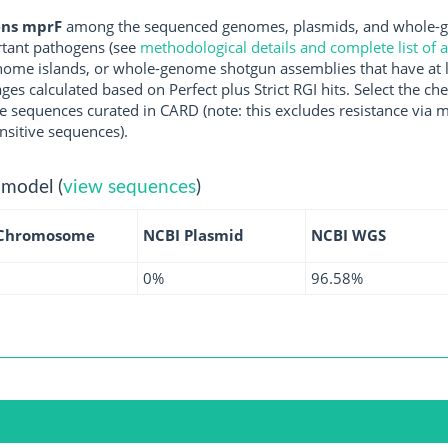
ens mprF
among the sequenced genomes, plasmids, and whole-g
rtant pathogens (see
methodological details and complete list of
ome islands, or whole-genome shotgun assemblies that have at l
ges calculated based on Perfect plus Strict RGI hits. Select the 
 sequences curated in CARD (note: this excludes resistance via m
nsitive sequences).
 model (
view sequences
)
 Chromosome
NCBI Plasmid
NCBI WGS
0%
96.58%