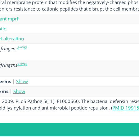
gral membrane protein that modifies the negatively-charged pho
onfers resistance to cationic peptides that disrupt the cell membr
tant mprF
tic
et alteration
g+wgs
rfringens
g+wgs
rfringens
terms
|
Show
erms
|
Show
l. 2009. PLoS Pathog 5(11): E1000660. The bacterial defensin resi
id lysinylation and antimicrobial peptide repulsion. (
PMID 1991