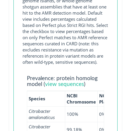
genome islands, or whole-genome
shotgun assemblies that have at least one
hit to the AMR detection model. Default
view includes percentages calculated
based on Perfect plus Strict RGI hits. Select
the checkbox to view percentages based
on only Perfect matches to AMR reference
sequences curated in CARD (note: this
excludes resistance via mutation as
references in protein variant models are
often wild-type, sensitive sequences).
Prevalence: protein homolog
model (
view sequences
)
NCBI
NCBI
NCBI
Species
Chromosome
Plasmid
WGS
Citrobacter
100%
0%
100
amalonaticus
Citrobacter
99.18%
0%
97.1