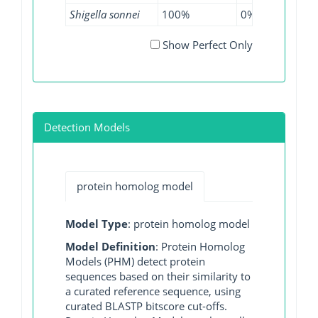
Shigella sonnei
100%
0%
96.8
Show Perfect Only
Detection Models
protein homolog model
Model Type
: protein homolog model
Model Definition
: Protein Homolog
Models (PHM) detect protein
sequences based on their similarity to
a curated reference sequence, using
curated BLASTP bitscore cut-offs.