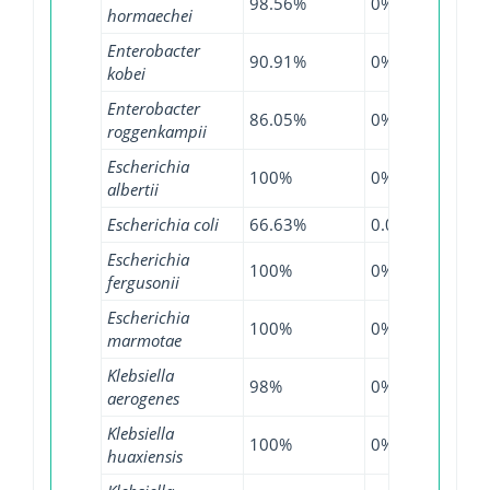
98.56%
0%
97.7
hormaechei
Enterobacter
90.91%
0%
93.0
kobei
Enterobacter
86.05%
0%
96.0
roggenkampii
Escherichia
100%
0%
100
albertii
Escherichia coli
66.63%
0.01%
98.1
Escherichia
100%
0%
96.7
fergusonii
Escherichia
100%
0%
87.5
marmotae
Klebsiella
98%
0%
99.4
aerogenes
Klebsiella
100%
0%
66.6
huaxiensis