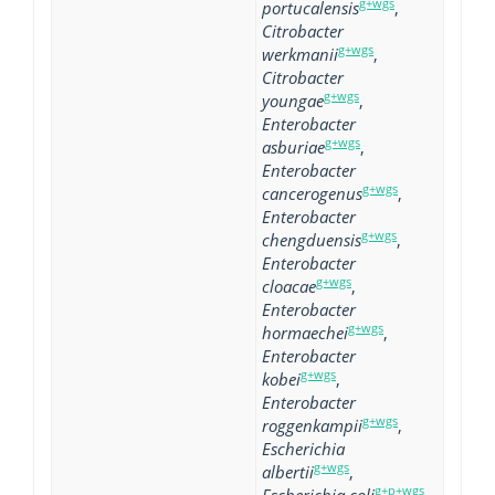
g+wgs
portucalensis
,
Citrobacter
g+wgs
werkmanii
,
Citrobacter
g+wgs
youngae
,
Enterobacter
g+wgs
asburiae
,
Enterobacter
g+wgs
cancerogenus
,
Enterobacter
g+wgs
chengduensis
,
Enterobacter
g+wgs
cloacae
,
Enterobacter
g+wgs
hormaechei
,
Enterobacter
g+wgs
kobei
,
Enterobacter
g+wgs
roggenkampii
,
Escherichia
g+wgs
albertii
,
g+p+wgs