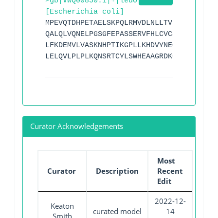
>gb|VWQ00850.1|+|leuO
[Escherichia coli]
MPEVQTDHPETAELSKPQLRMVDLNLLTVFDAVMQEQNI
QALQLVQNELPGSGFEPASSERVFHLCVCSPLDSILTSQ
LFKDEMVLVASKNHPTIKGPLLKHDVYNEQHAAVSLDRF
LELQVLPLPLKQNSRTCYLSWHEAAGRDKGHQWMEEQLV
Curator Acknowledgements
Most
Curator
Description
Recent
Edit
2022-12-
Keaton
curated model
14
Smith