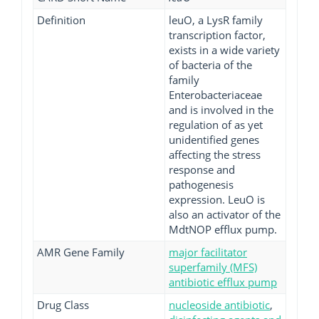
Definition
leuO, a LysR family
transcription factor,
exists in a wide variety
of bacteria of the
family
Enterobacteriaceae
and is involved in the
regulation of as yet
unidentified genes
affecting the stress
response and
pathogenesis
expression. LeuO is
also an activator of the
MdtNOP efflux pump.
AMR Gene Family
major facilitator
superfamily (MFS)
antibiotic efflux pump
Drug Class
nucleoside antibiotic
,