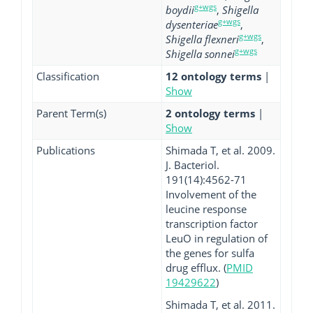
g+wgs
boydii
,
Shigella
g+wgs
dysenteriae
,
g+wgs
Shigella flexneri
,
g+wgs
Shigella sonnei
Classification
12 ontology terms
|
Show
Parent Term(s)
2 ontology terms
|
Show
Publications
Shimada T, et al. 2009.
J. Bacteriol.
191(14):4562-71
Involvement of the
leucine response
transcription factor
LeuO in regulation of
the genes for sulfa
drug efflux. (
PMID
19429622
)
Shimada T, et al. 2011.