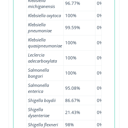
Klebsiella
96.77%
0%
99.2
michiganensis
Klebsiella oxytoca
100%
0%
97.0
Klebsiella
99.59%
0%
99%
pneumoniae
Klebsiella
100%
0%
99.0
quasipneumoniae
Leclercia
100%
0%
100
adecarboxylata
Salmonella
100%
0%
100
bongori
Salmonella
95.08%
0%
99.0
enterica
Shigella boydii
86.67%
0%
94.4
Shigella
21.43%
0%
30%
dysenteriae
Shigella flexneri
98%
0%
99.3