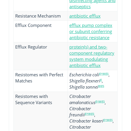
disinfecting agents and
antiseptics
Resistance Mechanism
antibiotic efflux
Efflux Component
efflux pump complex
or subunit conferring
antibiotic resistance
Efflux Regulator
protein(s) and two-
component regulatory
system modulating
antibiotic efflux
g+wgs
Resistomes with Perfect
Escherichia coli
,
g
Matches
Shigella flexneri
,
wgs
Shigella sonnei
Resistomes with
Citrobacter
g+wgs
Sequence Variants
amalonaticus
,
Citrobacter
g+wgs
freundii
,
g+wgs
Citrobacter koseri
,
Citrobacter