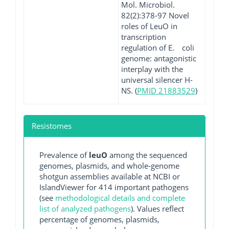
Mol. Microbiol.
82(2):378-97 Novel
roles of LeuO in
transcription
regulation of E. coli
genome: antagonistic
interplay with the
universal silencer H-
NS. (
PMID 21883529
)
Resistomes
Prevalence of
leuO
among the sequenced
genomes, plasmids, and whole-genome
shotgun assemblies available at NCBI or
IslandViewer for 414 important pathogens
(see
methodological details and complete
list of analyzed pathogens
). Values reflect
percentage of genomes, plasmids,