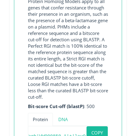
Protein Homolog Models apply to all
genes that confer resistance through
their presence in an organism, such as
the presence of a beta-lactamase gene
on a plasmid. PHMs include a
reference sequence and a bitscore
cut-off for detection using BLASTP. A
Perfect RGI match is 100% identical to
the reference protein sequence along
its entire length, a Strict RGI match is
not identical but the bit-score of the
matched sequence is greater than the
curated BLASTP bit-score cutoff,
Loose RGI matches have a bit-score
less than the curated BLASTP bit-score
cut-off.
Bit-score Cut-off (blastP)
: 500
Protein
DNA
COPY