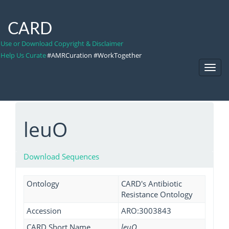
CARD
Use or Download Copyright & Disclaimer
Help Us Curate
#AMRCuration #WorkTogether
Toggl
Navig
leuO
Download Sequences
Ontology
CARD's Antibiotic
Resistance Ontology
Accession
ARO:3003843
CARD Short Name
leuO