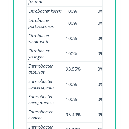
freundii
Citrobacter koseri
100%
0%
100
Citrobacter
100%
0%
99.1
portucalensis
Citrobacter
100%
0%
100
werkmanii
Citrobacter
100%
0%
100
youngae
Enterobacter
93.55%
0%
97.2
asburiae
Enterobacter
100%
0%
100
cancerogenus
Enterobacter
100%
0%
100
chengduensis
Enterobacter
96.43%
0%
97.7
cloacae
Enterobacter