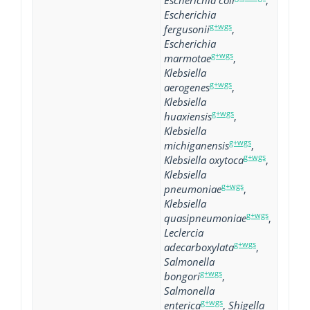
Escherichia coli
,
Escherichia
g+wgs
fergusonii
,
Escherichia
g+wgs
marmotae
,
Klebsiella
g+wgs
aerogenes
,
Klebsiella
g+wgs
huaxiensis
,
Klebsiella
g+wgs
michiganensis
,
g+wgs
Klebsiella oxytoca
,
Klebsiella
g+wgs
pneumoniae
,
Klebsiella
g+wgs
quasipneumoniae
,
Leclercia
g+wgs
adecarboxylata
,
Salmonella
g+wgs
bongori
,
Salmonella
g+wgs
enterica
,
Shigella