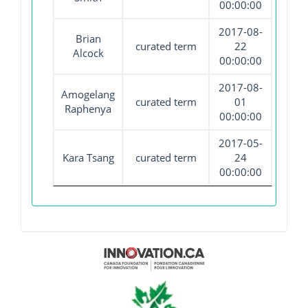
00:00:00
2017-08-
Brian
curated term
22
Alcock
00:00:00
2017-08-
Amogelang
curated term
01
Raphenya
00:00:00
2017-05-
Kara Tsang
curated term
24
00:00:00