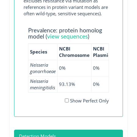
excludes resistance via mutation as
references in protein variant models are
often wild-type, sensitive sequences).
Prevalence: protein homolog
model (
view sequences
)
NCBI
NCBI
NCBI
N
Species
Chromosome
Plasmid
WGS
G
Neisseria
0%
0%
0.22%
gonorrhoeae
Neisseria
93.13%
0%
85.37%
meningitidis
Show Perfect Only
Detection Models