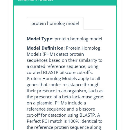
protein homolog model
Model Type
: protein homolog model
Model Definition
: Protein Homolog
Models (PHM) detect protein
sequences based on their similarity to
a curated reference sequence, using
curated BLASTP bitscore cut-offs.
Protein Homolog Models apply to all
genes that confer resistance through
their presence in an organism, such as
the presence of a beta-lactamase gene
on a plasmid. PHMs include a
reference sequence and a bitscore
cut-off for detection using BLASTP. A
Perfect RGI match is 100% identical to
the reference protein sequence along