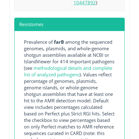
10447892
)
Resistomes
Prevalence of
farB
among the sequenced
genomes, plasmids, and whole-genome
shotgun assemblies available at NCBI or
IslandViewer for 414 important pathogens
(see
methodological details and complete
list of analyzed pathogens
). Values reflect
percentage of genomes, plasmids,
genome islands, or whole-genome
shotgun assemblies that have at least one
hit to the AMR detection model. Default
view includes percentages calculated
based on Perfect plus Strict RGI hits. Select
the checkbox to view percentages based
on only Perfect matches to AMR reference
sequences curated in CARD (note: this