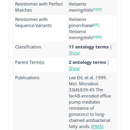
Resistomes with Perfect
Neisseria
g+wgs
Matches
meningitidis
Resistomes with
Neisseria
wgs
Sequence Variants
gonorrhoeae
,
Neisseria
g+wgs
meningitidis
Classification
11 ontology terms
|
Show
Parent Term(s)
2 ontology terms
|
Show
Publications
Lee EH, et al. 1999.
Mol. Microbiol.
33(4):839-45 The
farAB-encoded efflux
pump mediates
resistance of
gonococci to long-
chained antibacterial
fatty acids. (
PMID