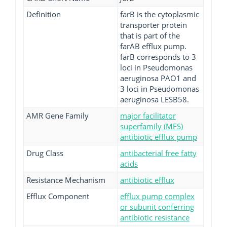
Definition
farB is the cytoplasmic
transporter protein
that is part of the
farAB efflux pump.
farB corresponds to 3
loci in Pseudomonas
aeruginosa PAO1 and
3 loci in Pseudomonas
aeruginosa LESB58.
AMR Gene Family
major facilitator
superfamily (MFS)
antibiotic efflux pump
Drug Class
antibacterial free fatty
acids
Resistance Mechanism
antibiotic efflux
Efflux Component
efflux pump complex
or subunit conferring
antibiotic resistance