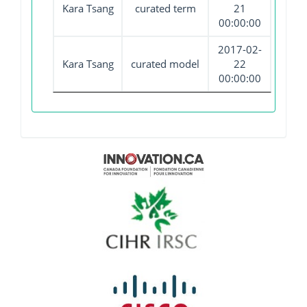
Kara Tsang
curated term
21
00:00:00
2017-02-
Kara Tsang
curated model
22
00:00:00