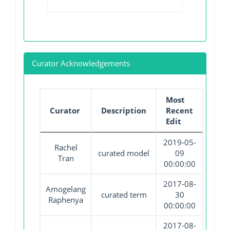
Curator Acknowledgements
Most
Curator
Description
Recent
Edit
2019-05-
Rachel
curated model
09
Tran
00:00:00
2017-08-
Amogelang
curated term
30
Raphenya
00:00:00
2017-08-