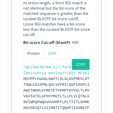
its entire length, a Strict RGI match is
not identical but the bit-score of the
matched sequence is greater than the
curated BLASTP bit-score cutoff,
Loose RGI matches have a bit-score
less than the curated BLASTP bit-score
cut-off.
Bit-score Cut-off (blastP)
: 990
Protein
DNA
COPY
>gb|AAF40764.1|+|farB
[Neisseria meningitidis MC58]
MDYPPLKGAALAWVTLSLGLAVFMEVLDTTIANVAVPVI
TSWLCGIAPNLQSLVVFRILQGFIAGPLIPLSQSLLMAS
AWITWKHLKYRETETVKMPTDYVGLTLMVVGIGALQMML
VGVIATSLGFMVYMGTLTLLPLVLQTNLGYTSTWAGLAA
NVIWPQFWQGVGVAMFFLPLTTITLSHMKGGQIAAAGSL
HGVSDIQTLGIINNTITQQGFIIGSNEIFMAGSLLFIIM