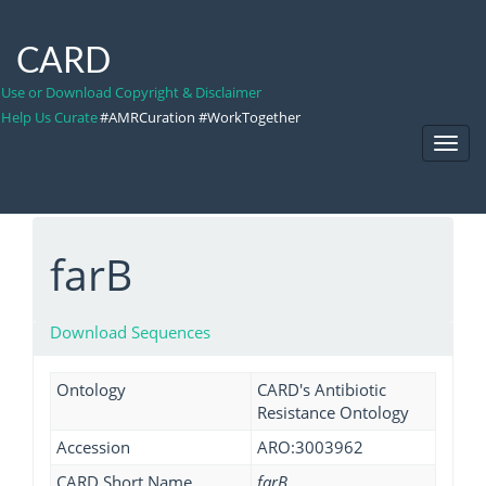
CARD
Use or Download Copyright & Disclaimer
Help Us Curate
#AMRCuration #WorkTogether
Toggl
Navig
farB
Download Sequences
Ontology
CARD's Antibiotic
Resistance Ontology
Accession
ARO:3003962
CARD Short Name
farB