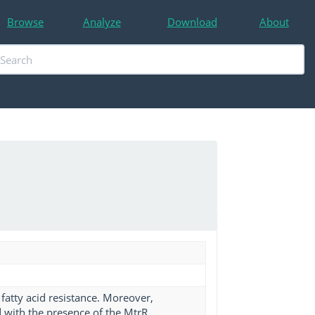
Browse
Analyze
Download
About
 fatty acid resistance. Moreover,
d with the presence of the MtrR