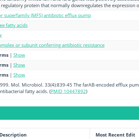
l regulatory protein that normally downregulates the expression 
tor superfamily (MFS) antibiotic efflux pump
ee fatty acids
x
mplex or subunit conferring antibiotic resistance
erms
|
Show
erms
|
Show
erms
|
Show
 1999. Mol. Microbiol. 33(4):839-45 The farAB-encoded efflux pum
tibacterial fatty acids. (
PMID 10447892
)
Description
Most Recent Edit