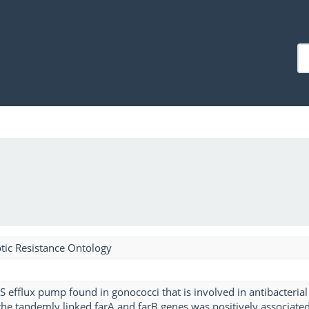
tic Resistance Ontology
S efflux pump found in gonococci that is involved in antibacterial
the tandemly linked farA and farB genes was positively associate