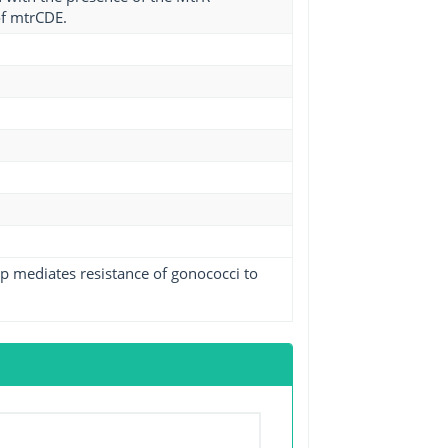
of mtrCDE.
p mediates resistance of gonococci to