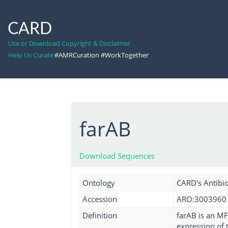
CARD
Use or Download Copyright & Disclaimer
Help Us Curate
#AMRCuration #WorkTogether
farAB
Download Sequences
Ontology
CARD's Antibio
Accession
ARO:3003960
Definition
farAB is an MF
expression of 