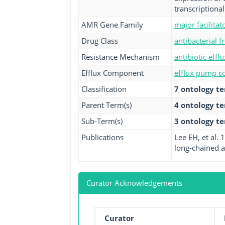
transcriptiona
AMR Gene Family
major facilita
Drug Class
antibacterial fr
Resistance Mechanism
antibiotic efflu
Efflux Component
efflux pump co
Classification
7 ontology t
Parent Term(s)
4 ontology t
Sub-Term(s)
3 ontology t
Publications
Lee EH, et al.
long-chained an
Curator Acknowledgements
Curator