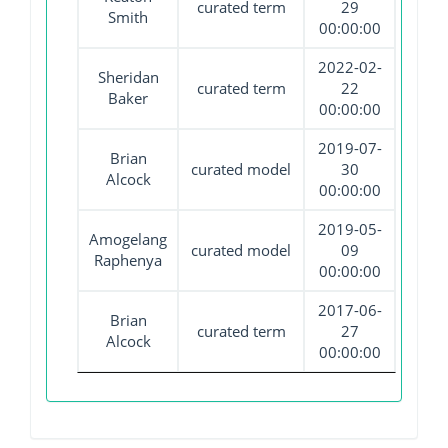
curated term
29
Smith
00:00:00
2022-02-
Sheridan
curated term
22
Baker
00:00:00
2019-07-
Brian
curated model
30
Alcock
00:00:00
2019-05-
Amogelang
curated model
09
Raphenya
00:00:00
2017-06-
Brian
curated term
27
Alcock
00:00:00