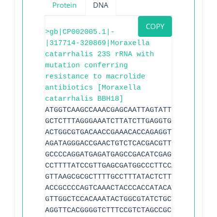
Protein
DNA
COPY
>gb|CP002005.1|-
|317714-320869|Moraxella
catarrhalis 23S rRNA with
mutation conferring
resistance to macrolide
antibiotics [Moraxella
catarrhalis BBH18]
ATGGTCAAGCCAAACGAGCAATTAGTATTGGTTAGCTAC
GCTCTTTAGGGAAATCTTATCTTGAGGTGGGCTTCCCGC
ACTGGCGTGACAACCGAAACACCAGAGGTTCGTCCACTC
AGATAGGGACCGAACTGTCTCACGACGTTCTAAACCCAG
GCCCCAGGATGAGATGAGCCGACATCGAGGTGCCAAACA
CCTTTTATCCGTTGAGCGATGGCCCTTCCATACAGAACC
GTTAAGCGCGCTTTTGCCTTTATACTCTTTGAACGATTT
ACCGCCCCAGTCAAACTACCCACCATACATTGTCCTTGG
GTTGGCTCCACAAATACTGGCGTATCTGCTTCAAAGCCT
AGGTTCACGGGGTCTTTCCGTCTAGCCGCGGGTACACAG