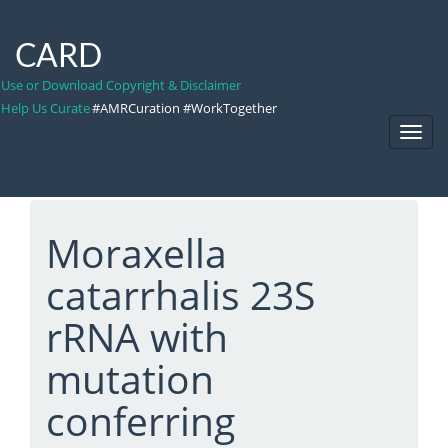
CARD
Use or Download Copyright & Disclaimer
Help Us Curate
#AMRCuration #WorkTogether
Toggl
Navig
Moraxella
catarrhalis 23S
rRNA with
mutation
conferring