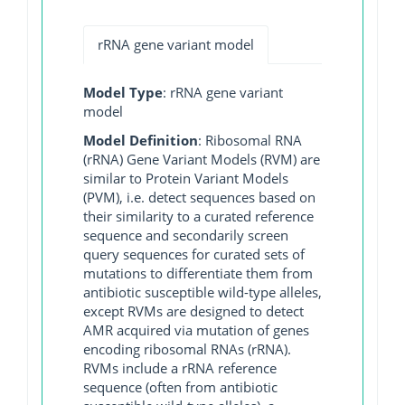
rRNA gene variant model
Model Type
: rRNA gene variant
model
Model Definition
: Ribosomal RNA
(rRNA) Gene Variant Models (RVM) are
similar to Protein Variant Models
(PVM), i.e. detect sequences based on
their similarity to a curated reference
sequence and secondarily screen
query sequences for curated sets of
mutations to differentiate them from
antibiotic susceptible wild-type alleles,
except RVMs are designed to detect
AMR acquired via mutation of genes
encoding ribosomal RNAs (rRNA).
RVMs include a rRNA reference
sequence (often from antibiotic