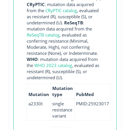
CRyPTIC
: mutation data acquired
from the
CRyPTIC catalog
, evaluated
as resistant (R), susceptible (S), or
undetermined (U).
ReSeqTB
:
mutation data acquired from the
ReSeqTB catalog
, evaluated as
conferring resistance (Minimal,
Moderate, High), not conferring
resistance (None), or Indeterminate.
WHO
: mutation data acquired from
the
WHO 2023 catalog
, evaluated as
resistant (R), susceptible (S), or
undetermined (U).
Mutation
Mutation
type
PubMed
a2330t
single
PMID:25923017
resistance
variant