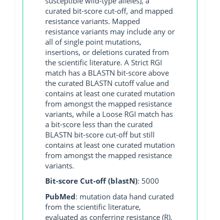
susceptible wild-type alleles), a
curated bit-score cut-off, and mapped
resistance variants. Mapped
resistance variants may include any or
all of single point mutations,
insertions, or deletions curated from
the scientific literature. A Strict RGI
match has a BLASTN bit-score above
the curated BLASTN cutoff value and
contains at least one curated mutation
from amongst the mapped resistance
variants, while a Loose RGI match has
a bit-score less than the curated
BLASTN bit-score cut-off but still
contains at least one curated mutation
from amongst the mapped resistance
variants.
Bit-score Cut-off (blastN)
: 5000
PubMed
: mutation data hand curated
from the scientific literature,
evaluated as conferring resistance (R).