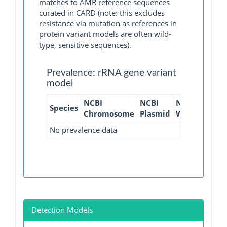
matches to AMR reference sequences
curated in CARD (note: this excludes
resistance via mutation as references in
protein variant models are often wild-
type, sensitive sequences).
Prevalence: rRNA gene variant
model
NCBI
NCBI
NCBI
NCBI
Species
Chromosome
Plasmid
WGS
GI
No prevalence data
Detection Models