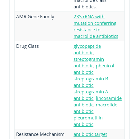
macrolide class
antibiotics.
AMR Gene Family
23S rRNA with
mutation conferring
resistance to
macrolide antibiotics
Drug Class
glycopeptide
antibiotic
,
streptogramin
antibiotic
,
phenicol
antibiotic
,
streptogramin B
antibiotic
,
streptogramin A
antibiotic
,
lincosamide
antibiotic
,
macrolide
antibiotic
,
pleuromutilin
antibiotic
Resistance Mechanism
antibiotic target