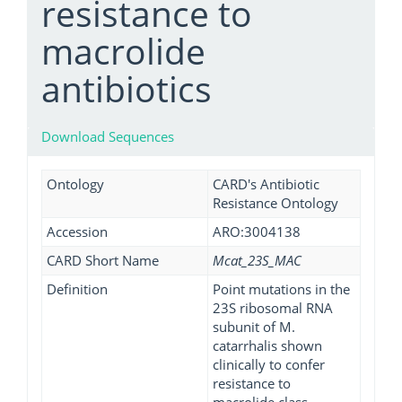
resistance to
macrolide
antibiotics
Download Sequences
Ontology
CARD's Antibiotic
Resistance Ontology
Accession
ARO:3004138
CARD Short Name
Mcat_23S_MAC
Definition
Point mutations in the
23S ribosomal RNA
subunit of M.
catarrhalis shown
clinically to confer
resistance to