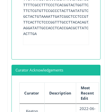
TTTTCGCCTTTCCCTCACGGTACTGGTTCACTATCGGTC
TTCTCGTGTTCCGCCCTACTTAATATGTCGCTTAAACAG
GCTACTGTAAAATTGATCGGCTCCTCCGTGTTCGCTCGC
TTCACTTCTCCCGGTTTGCCTTACACAGTAAACTGTGTA
AGGATATTGCCACCTCACCGACGCTTATCGCAGGCTATC
ACTTGA
Curator Acknowledgements
Most
Curator
Description
Recent
Edit
2022-06-
Keaton