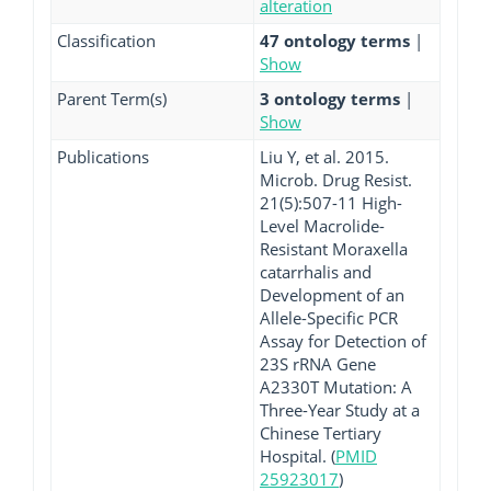
alteration
Classification
47 ontology terms
|
Show
Parent Term(s)
3 ontology terms
|
Show
Publications
Liu Y, et al. 2015.
Microb. Drug Resist.
21(5):507-11 High-
Level Macrolide-
Resistant Moraxella
catarrhalis and
Development of an
Allele-Specific PCR
Assay for Detection of
23S rRNA Gene
A2330T Mutation: A
Three-Year Study at a
Chinese Tertiary
Hospital. (
PMID
25923017
)