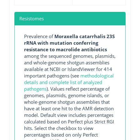
Resistomes
Prevalence of
Moraxella catarrhalis 23S
rRNA with mutation conferring
resistance to macrolide antibiotics
among the sequenced genomes, plasmids,
and whole-genome shotgun assemblies
available at NCBI or IslandViewer for 414
important pathogens (see
methodological
details and complete list of analyzed
pathogens
). Values reflect percentage of
genomes, plasmids, genome islands, or
whole-genome shotgun assemblies that
have at least one hit to the AMR detection
model. Default view includes percentages
calculated based on Perfect plus Strict RGI
hits. Select the checkbox to view
percentages based on only Perfect