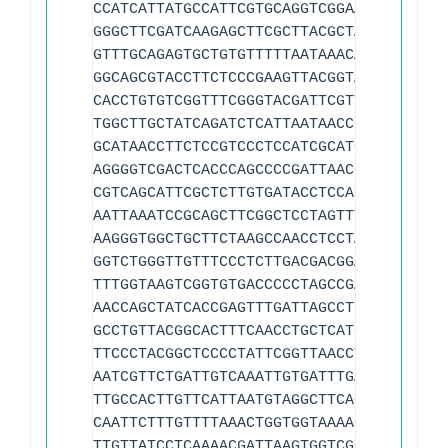
CCATCATTATGCCATTCGTGCAGGTCGGAACTTACCCGA
GGGCTTCGATCAAGAGCTTCGCTTACGCTAACCCCATCA
GTTTGCAGAGTGCTGTGTTTTTAATAAACAGTTGCAGCA
GGCAGCGTACCTTCTCCCGAAGTTACGGTACCATTTTGC
CACCTGTGTCGGTTTCGGGTACGATTCGTTTATGACTAT
TGGCTTGCTATCAGATCTCATTAATAACCGAGCGGATTT
GCATAACCTTCTCCGTCCCTCCATCGCATCATAAACAAG
AGGGGTCGACTCACCCAGCCCCGATTAACGTTGGACTGG
CGTCAGCATTCGCTCTTGTGATACCTCCAGCACACCTTA
AATTAAATCCGCAGCTTCGGCTCCTAGTTTGAGCCCCGT
AAGGGTGGCTGCTTCTAAGCCAACCTCCTAGCTGTCTGT
GGTCTGGGTTGTTTCCCTCTTGACGACGGACGTTAGCAC
TTTGGTAAGTCGGTGTGACCCCCTAGCCGAAACAGTGCT
AACCAGCTATCACCGAGTTTGATTAGCCTTTCACCCCTA
GCCTGTTACGGCACTTTCAACCTGCTCATGGATAGATCA
TTCCCTACGGCTCCCCTATTCGGTTAACCTTGCTACAGA
AATCGTTCTGATTGTCAAATTGTGATTTGACACGATTCA
TTGCCACTTGTTCATTAATGTAGGCTTCACAATAAACAA
CAATTCTTTGTTTTAAACTGGTGGTAAAACCAACATAAA
TTGTTATCCTCAAAACGATTAAGTGGTCGGGCTCCGACT