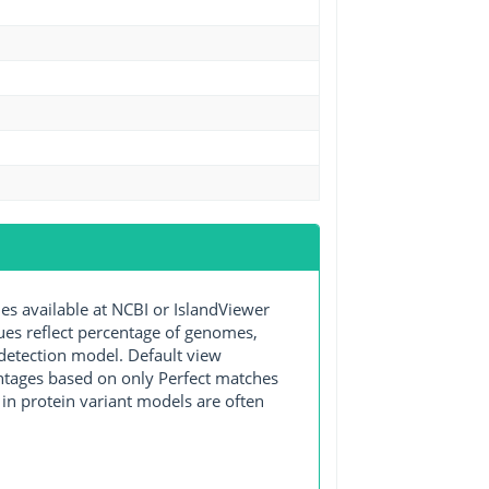
 available at NCBI or IslandViewer
lues reflect percentage of genomes,
detection model. Default view
entages based on only Perfect matches
in protein variant models are often