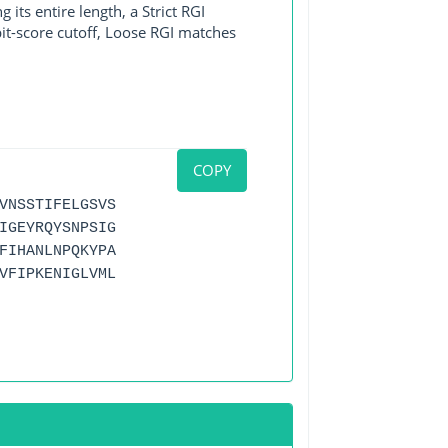
its entire length, a Strict RGI
bit-score cutoff, Loose RGI matches
COPY
VNSSTIFELGSVS
IGEYRQYSNPSIG
FIHANLNPQKYPA
VFIPKENIGLVML