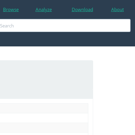
Browse
Analyze
Download
About