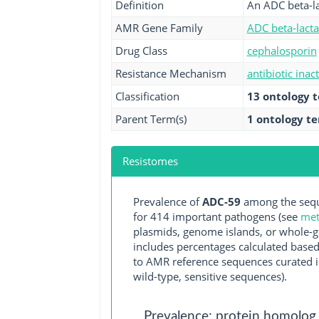
Definition
An ADC beta-l
AMR Gene Family
ADC beta-lact
Drug Class
cephalosporin
Resistance Mechanism
antibiotic inac
Classification
13 ontology 
Parent Term(s)
1 ontology t
Resistomes
Prevalence of
ADC-59
among the sequ
for 414 important pathogens (see
met
plasmids, genome islands, or whole-g
includes percentages calculated based
to AMR reference sequences curated in
wild-type, sensitive sequences).
Prevalence: protein homolog