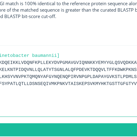
I match is 100% identical to the reference protein sequence along 
score of the matched sequence is greater than the curated BLASTP 
ed BLASTP bit-score cut-off.
inetobacter baumannii]
KDQEIKKLVDQNFKPLLEKYDVPGMAVGVIQNNKKYEMYYGLQSVQDKKA
KELKNTPIDQVNLLQLATYTSGNLALQFPDEVKTDQQVLTFFKDWKPKNS
LKHSYVNVPKTQMQNYAFGYNQENQPIRVNPGPLDAPAYGVKSTLPDMLS
FSYPATLQTLLDSNSEQIVMKPNKVTAISKEPSVKMYHKTGSTTGFGTYV