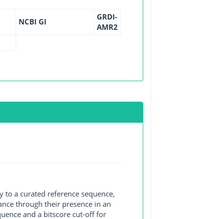
GRDI-
NCBI GI
AMR2
y to a curated reference sequence,
ance through their presence in an
ence and a bitscore cut-off for