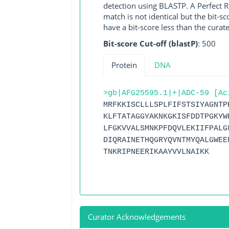
detection using BLASTP. A Perfect RG
match is not identical but the bit-
have a bit-score less than the curat
Bit-score Cut-off (blastP)
: 500
Protein
DNA
>gb|AFG25595.1|+|ADC-59 [Ac
MRFKKISCLLLSPLFIFSTSIYAGNTP
KLFTATAGGYAKNKGKISFDDTPGKYW
LFGKVVALSMNKPFDQVLEKIIFPALG
DIQRAINETHQGRYQVNTMYQALGWEE
TNKRIPNEERIKAAYVVLNAIKK
Curator Acknowledgements