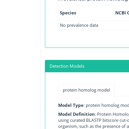
Species
NCBI 
No prevalence data
Detection Models
protein homolog model
Model Type
: protein homolog mod
Model Definition
: Protein Homolo
using curated BLASTP bitscore cut-o
organism, such as the presence of a