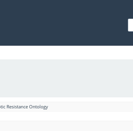
tic Resistance Ontology