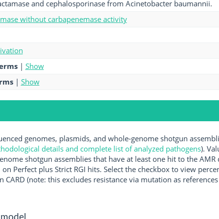
actamase and cephalosporinase from Acinetobacter baumannii.
amase without carbapenemase activity
tivation
terms
|
Show
erms
|
Show
enced genomes, plasmids, and whole-genome shotgun assemblies
hodological details and complete list of analyzed pathogens
). Va
enome shotgun assemblies that have at least one hit to the AMR 
 on Perfect plus Strict RGI hits. Select the checkbox to view perc
 CARD (note: this excludes resistance via mutation as references 
 model