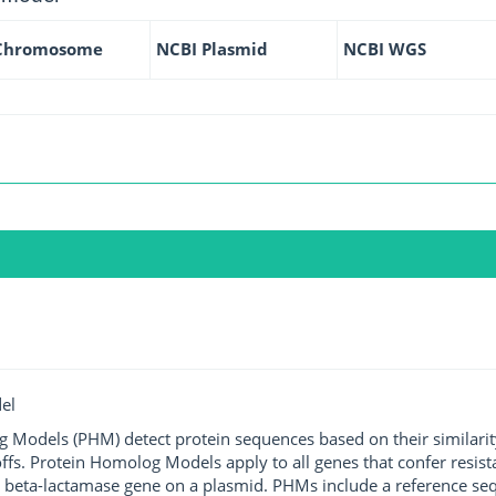
Chromosome
NCBI Plasmid
NCBI WGS
el
g Models (PHM) detect protein sequences based on their similarit
ffs. Protein Homolog Models apply to all genes that confer resist
 beta-lactamase gene on a plasmid. PHMs include a reference sequ