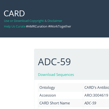
CARD
Use or Download Copyright & Disclaimer
Help Us Curate
#AMRCuration #WorkTogether
ADC-59
Download Sequences
Ontology
CARD's Antibio
Accession
ARO:3004619
CARD Short Name
ADC-59