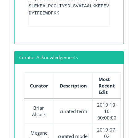
SLEKEALPGCLIYSDLSVAIAALKKEPEVEEIMIMGGAQ
DYTFEIWDFKK
Curator Acknowledgements
Most
Curator
Description
Recent
Edit
2019-10-
Brian
curated term
10
Alcock
00:00:00
2019-07-
Megane
curated model
02