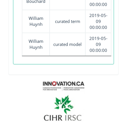
Bouchard
00:00:00
2019-05-
William
curated term
09
Huynh
00:00:00
2019-05-
William
curated model
09
Huynh
00:00:00