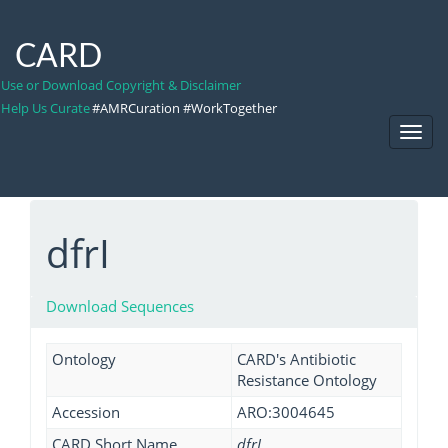
CARD
Use or Download Copyright & Disclaimer
Help Us Curate
#AMRCuration #WorkTogether
Toggl
Navig
dfrI
Download Sequences
Ontology
CARD's Antibiotic
Resistance Ontology
Accession
ARO:3004645
CARD Short Name
dfrI