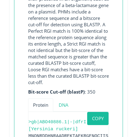
the presence of a beta-lactamase gene
on a plasmid. PHMs include a
reference sequence and a bitscore
cut-off for detection using BLASTP. A
Perfect RGI match is 100% identical to
the reference protein sequence along
its entire length, a Strict RGI match is
not identical but the bit-score of the
matched sequence is greater than the
curated BLASTP bit-score cutoff,
Loose RGI matches have a bit-score
less than the curated BLASTP bit-score
cut-off.
Bit-score Cut-off (blastP)
: 350
Protein
DNA
COPY
>gb|ABO40886.1|-|dfrI
[Yersinia ruckeri]
MNQNRDDHNRAADREKTAEKRGENQCIISLILAMADNGT