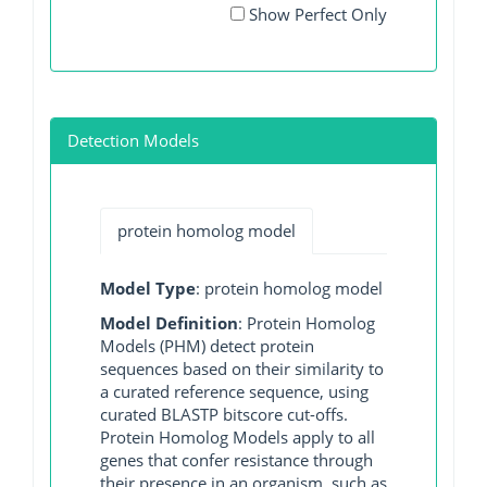
Show Perfect Only
Detection Models
protein homolog model
Model Type
: protein homolog model
Model Definition
: Protein Homolog
Models (PHM) detect protein
sequences based on their similarity to
a curated reference sequence, using
curated BLASTP bitscore cut-offs.
Protein Homolog Models apply to all
genes that confer resistance through
their presence in an organism, such as