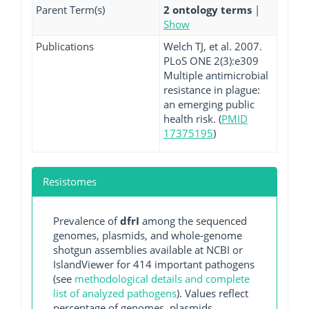
Parent Term(s)
2 ontology terms
|
Show
Publications
Welch TJ, et al. 2007.
PLoS ONE 2(3):e309
Multiple antimicrobial
resistance in plague:
an emerging public
health risk. (
PMID
17375195
)
Resistomes
Prevalence of
dfrI
among the sequenced
genomes, plasmids, and whole-genome
shotgun assemblies available at NCBI or
IslandViewer for 414 important pathogens
(see
methodological details and complete
list of analyzed pathogens
). Values reflect
percentage of genomes, plasmids,