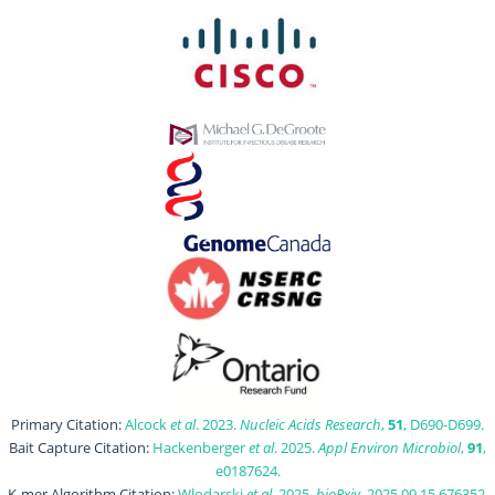
Primary Citation:
Alcock
et al
. 2023.
Nucleic Acids Research
,
51
, D690-D699.
Bait Capture Citation:
Hackenberger
et al
. 2025.
Appl Environ Microbiol
,
91
,
e0187624.
K-mer Algorithm Citation:
Wlodarski
et al
. 2025.
bioRxiv
, 2025.09.15.676352.