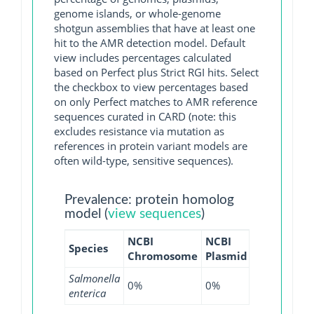
genome islands, or whole-genome
shotgun assemblies that have at least one
hit to the AMR detection model. Default
view includes percentages calculated
based on Perfect plus Strict RGI hits. Select
the checkbox to view percentages based
on only Perfect matches to AMR reference
sequences curated in CARD (note: this
excludes resistance via mutation as
references in protein variant models are
often wild-type, sensitive sequences).
Prevalence: protein homolog
model (
view sequences
)
NCBI
NCBI
NCBI
NCB
Species
Chromosome
Plasmid
WGS
GI
Salmonella
0%
0%
0.01%
0%
enterica