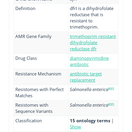
Definition
dfrI is a dihydrofolate
reductase that is
resistant to
trimethoprim.
AMR Gene Family
trimethoprim resistant
dihydrofolate
reductase dfr
Drug Class
diaminopyrimidine
antibiotic
Resistance Mechanism
antibiotic target
replacement
wgs
Resistomes with Perfect
Salmonella enterica
Matches
wgs
Resistomes with
Salmonella enterica
Sequence Variants
Classification
15 ontology terms
|
Show