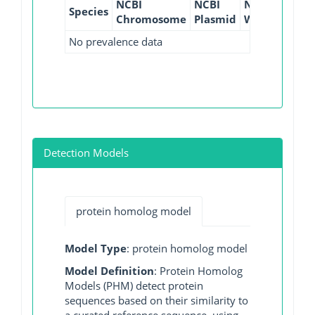
NCBI
NCBI
NCBI
NCBI
Species
Chromosome
Plasmid
WGS
GI
No prevalence data
Detection Models
protein homolog model
Model Type
: protein homolog model
Model Definition
: Protein Homolog
Models (PHM) detect protein
sequences based on their similarity to
a curated reference sequence, using