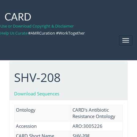
CARD
Use or Download Copyright & Disclaimer
Help Us Curate
#AMRCuration #WorkTogether
Toggl
Navig
SHV-208
Download Sequences
Ontology
CARD's Antibiotic
Resistance Ontology
Accession
ARO:3005226
CARD Short Name
SHV-208