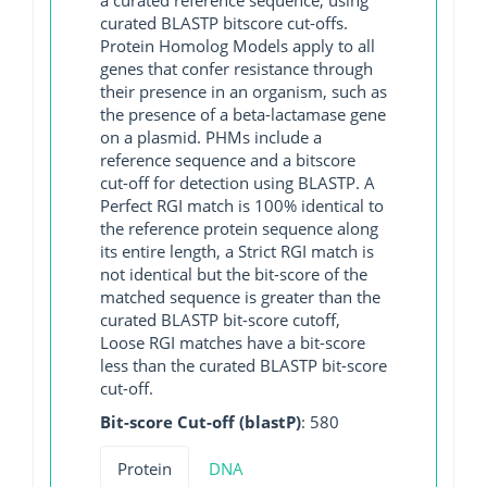
curated BLASTP bitscore cut-offs.
Protein Homolog Models apply to all
genes that confer resistance through
their presence in an organism, such as
the presence of a beta-lactamase gene
on a plasmid. PHMs include a
reference sequence and a bitscore
cut-off for detection using BLASTP. A
Perfect RGI match is 100% identical to
the reference protein sequence along
its entire length, a Strict RGI match is
not identical but the bit-score of the
matched sequence is greater than the
curated BLASTP bit-score cutoff,
Loose RGI matches have a bit-score
less than the curated BLASTP bit-score
cut-off.
Bit-score Cut-off (blastP)
: 580
Protein
DNA