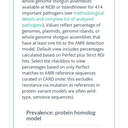
whole-genome shotgun assemblies
available at NCBI or IslandViewer for 414
important pathogens (see
methodological
details and complete list of analyzed
pathogens
). Values reflect percentage of
genomes, plasmids, genome islands, or
whole-genome shotgun assemblies that
have at least one hit to the AMR detection
model. Default view includes percentages
calculated based on Perfect plus Strict RGI
hits. Select the checkbox to view
percentages based on only Perfect
matches to AMR reference sequences
curated in CARD (note: this excludes
resistance via mutation as references in
protein variant models are often wild-
type, sensitive sequences).
Prevalence: protein homolog
model