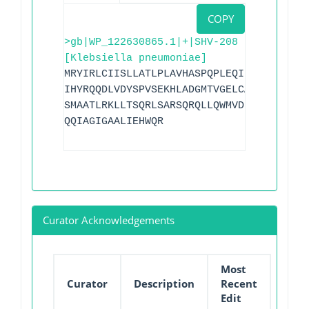
COPY
>gb|WP_122630865.1|+|SHV-208
[Klebsiella pneumoniae]
MRYIRLCIISLLATLPLAVHASPQPLEQIKLSESQLSGR
IHYRQQDLVDYSPVSEKHLADGMTVGELCAAAITMSDNS
SMAATLRKLLTSQRLSARSQRQLLQWMVDDRVAGPLIRS
QQIAGIGAALIEHWQR
Curator Acknowledgements
Most
Curator
Description
Recent
Edit