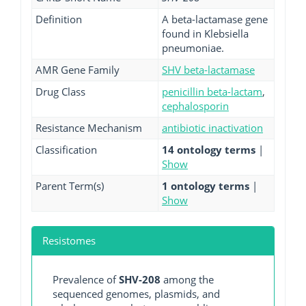
Definition
A beta-lactamase gene
found in Klebsiella
pneumoniae.
AMR Gene Family
SHV beta-lactamase
Drug Class
penicillin beta-lactam
,
cephalosporin
Resistance Mechanism
antibiotic inactivation
Classification
14 ontology terms
|
Show
Parent Term(s)
1 ontology terms
|
Show
Resistomes
Prevalence of
SHV-208
among the
sequenced genomes, plasmids, and