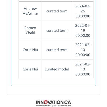
2024-07-
Andrew
curated term
26
McArthur
00:00:00
2022-01-
Romeo
curated term
19
Chalil
00:00:00
2021-02-
Corie Niu
curated term
10
00:00:00
2021-02-
Corie Niu
curated model
10
00:00:00