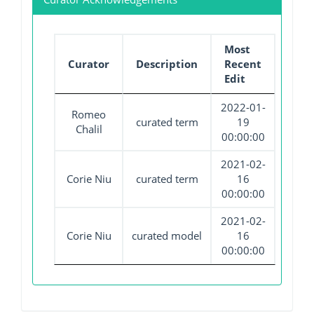
Most
Curator
Description
Recent
Edit
2022-01-
Romeo
curated term
19
Chalil
00:00:00
2021-02-
Corie Niu
curated term
16
00:00:00
2021-02-
Corie Niu
curated model
16
00:00:00