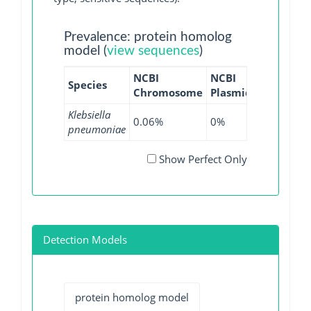
Prevalence: protein homolog
model (
view sequences
)
NCBI
NCBI
NCBI
NC
Species
Chromosome
Plasmid
WGS
GI
Klebsiella
0.06%
0%
0%
0%
pneumoniae
Show Perfect Only
Detection Models
protein homolog model