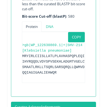
less than the curated BLASTP bit-score
cut-off.
Bit-score Cut-off (blastP)
: 580
Protein
DNA
COPY
>gb|WP_122630869.1|+|SHV-214
[Klebsiella pneumoniae]
MRYIRLCIISLLATLPLAVHASPQPLEQIKLSESQLSGR
IHYRQQDLVDYSPVSEKHLADGMTVGELCVAAITMSDNS
SMAATLRKLLTSQRLSARSQRQLLQWMVDDRVAGPLIRS
QQIAGIGAALIEHWQR
Curator Acknowledgements