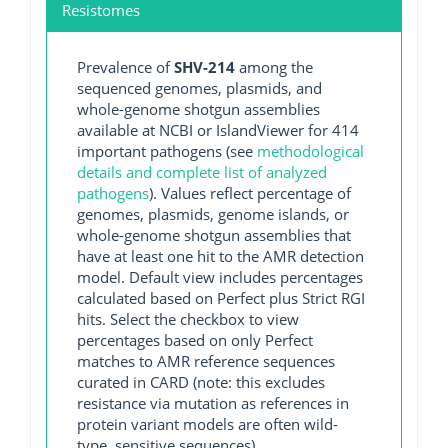
Resistomes
Prevalence of
SHV-214
among the
sequenced genomes, plasmids, and
whole-genome shotgun assemblies
available at NCBI or IslandViewer for 414
important pathogens (see
methodological
details and complete list of analyzed
pathogens
). Values reflect percentage of
genomes, plasmids, genome islands, or
whole-genome shotgun assemblies that
have at least one hit to the AMR detection
model. Default view includes percentages
calculated based on Perfect plus Strict RGI
hits. Select the checkbox to view
percentages based on only Perfect
matches to AMR reference sequences
curated in CARD (note: this excludes
resistance via mutation as references in
protein variant models are often wild-
type, sensitive sequences).