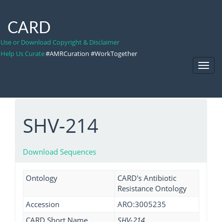
CARD
Use or Download Copyright & Disclaimer
Help Us Curate
#AMRCuration #WorkTogether
Toggl
Navig
SHV-214
Download Sequences
Ontology
CARD's Antibiotic
Resistance Ontology
Accession
ARO:3005235
CARD Short Name
SHV-214