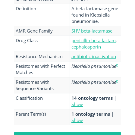
Definition
A beta-lactamase gene
found in Klebsiella
pneumoniae.
AMR Gene Family
SHV beta-lactamase
Drug Class
penicillin beta-lactam
,
cephalosporin
Resistance Mechanism
antibiotic inactivation
g
Resistomes with Perfect
Klebsiella pneumoniae
Matches
g
Resistomes with
Klebsiella pneumoniae
Sequence Variants
Classification
14 ontology terms
|
Show
Parent Term(s)
1 ontology terms
|
Show