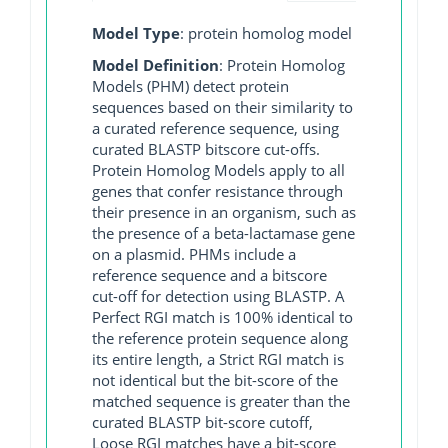
Model Type
: protein homolog model
Model Definition
: Protein Homolog
Models (PHM) detect protein
sequences based on their similarity to
a curated reference sequence, using
curated BLASTP bitscore cut-offs.
Protein Homolog Models apply to all
genes that confer resistance through
their presence in an organism, such as
the presence of a beta-lactamase gene
on a plasmid. PHMs include a
reference sequence and a bitscore
cut-off for detection using BLASTP. A
Perfect RGI match is 100% identical to
the reference protein sequence along
its entire length, a Strict RGI match is
not identical but the bit-score of the
matched sequence is greater than the
curated BLASTP bit-score cutoff,
Loose RGI matches have a bit-score