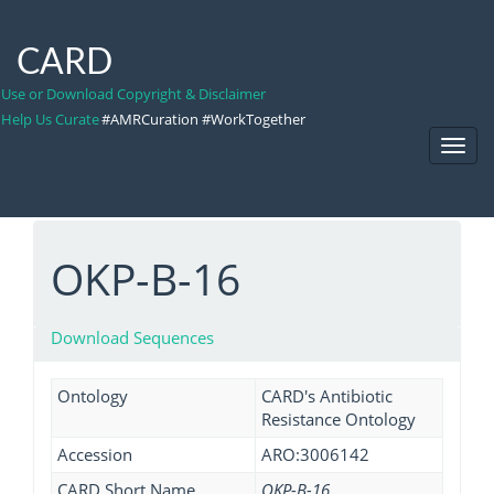
CARD
Use or Download Copyright & Disclaimer
Help Us Curate
#AMRCuration #WorkTogether
Toggl
Navig
OKP-B-16
Download Sequences
Ontology
CARD's Antibiotic
Resistance Ontology
Accession
ARO:3006142
CARD Short Name
OKP-B-16