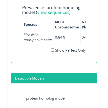
Prevalence: protein homolog
model (
view sequences
)
NCBI
NCBI
NCBI
Species
Chromosome
Plasmid
WGS
Klebsiella
0.84%
0%
0.39
quasipneumoniae
Show Perfect Only
Detection Models
protein homolog model