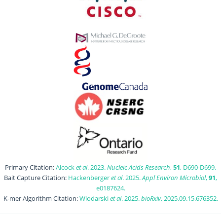
Primary Citation:
Alcock
et al
. 2023.
Nucleic Acids Research
,
51
, D690-D699.
Bait Capture Citation:
Hackenberger
et al
. 2025.
Appl Environ Microbiol
,
91
,
e0187624.
K-mer Algorithm Citation:
Wlodarski
et al
. 2025.
bioRxiv
, 2025.09.15.676352.