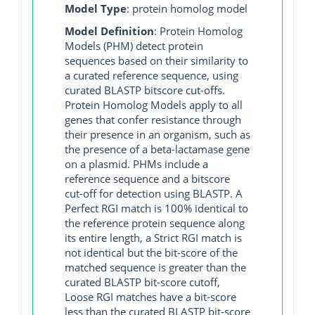
Model Type
: protein homolog model
Model Definition
: Protein Homolog
Models (PHM) detect protein
sequences based on their similarity to
a curated reference sequence, using
curated BLASTP bitscore cut-offs.
Protein Homolog Models apply to all
genes that confer resistance through
their presence in an organism, such as
the presence of a beta-lactamase gene
on a plasmid. PHMs include a
reference sequence and a bitscore
cut-off for detection using BLASTP. A
Perfect RGI match is 100% identical to
the reference protein sequence along
its entire length, a Strict RGI match is
not identical but the bit-score of the
matched sequence is greater than the
curated BLASTP bit-score cutoff,
Loose RGI matches have a bit-score
less than the curated BLASTP bit-score