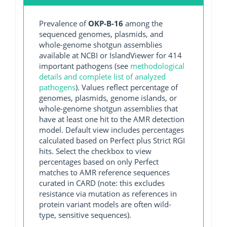
Prevalence of
OKP-B-16
among the
sequenced genomes, plasmids, and
whole-genome shotgun assemblies
available at NCBI or IslandViewer for 414
important pathogens (see
methodological
details and complete list of analyzed
pathogens
). Values reflect percentage of
genomes, plasmids, genome islands, or
whole-genome shotgun assemblies that
have at least one hit to the AMR detection
model. Default view includes percentages
calculated based on Perfect plus Strict RGI
hits. Select the checkbox to view
percentages based on only Perfect
matches to AMR reference sequences
curated in CARD (note: this excludes
resistance via mutation as references in
protein variant models are often wild-
type, sensitive sequences).