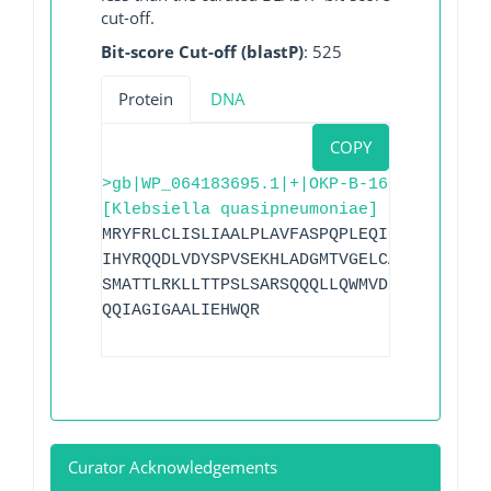
cut-off.
Bit-score Cut-off (blastP)
: 525
Protein
DNA
COPY
>gb|WP_064183695.1|+|OKP-B-16
[Klebsiella quasipneumoniae]
MRYFRLCLISLIAALPLAVFASPQPLEQIKISESQLAGR
IHYRQQDLVDYSPVSEKHLADGMTVGELCAAAITMSDNS
SMATTLRKLLTTPSLSARSQQQLLQWMVDDRVAGPLIRA
QQIAGIGAALIEHWQR
Curator Acknowledgements