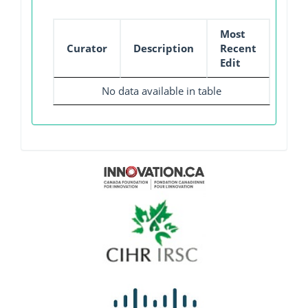
Most
Curator
Description
Recent
Edit
No data available in table