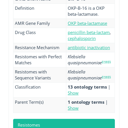
Definition
OKP-B-16 is a OKP
beta-lactamase.
AMR Gene Family
OKP beta-lactamase
Drug Class
penicillin beta-lactam
,
cephalosporin
Resistance Mechanism
antibiotic inactivation
Resistomes with Perfect
Klebsiella
g+wgs
Matches
quasipneumoniae
Resistomes with
Klebsiella
g+wgs
Sequence Variants
quasipneumoniae
Classification
13 ontology terms
|
Show
Parent Term(s)
1 ontology terms
|
Show
Resistomes