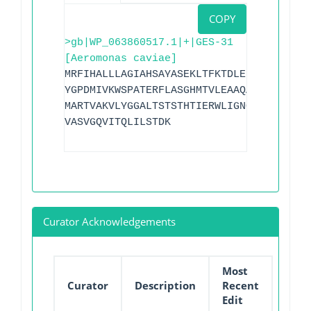
COPY
>gb|WP_063860517.1|+|GES-31
[Aeromonas caviae]
MRFIHALLLAGIAHSAYASEKLTFKTDLEKLEREKAAEI
YGPDMIVKWSPATERFLASGHMTVLEAAQAAVQLSDNGA
MARTVAKVLYGGALTSTSTHTIERWLIGNQTGDATLRAG
VASVGQVITQLILSTDK
Curator Acknowledgements
Most
Curator
Description
Recent
Edit