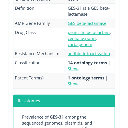
Definition
GES-31 is a GES beta-
lactamase.
AMR Gene Family
GES beta-lactamase
Drug Class
penicillin beta-lactam
,
cephalosporin
,
carbapenem
Resistance Mechanism
antibiotic inactivation
Classification
14 ontology terms
|
Show
Parent Term(s)
1 ontology terms
|
Show
Resistomes
Prevalence of
GES-31
among the
sequenced genomes, plasmids, and