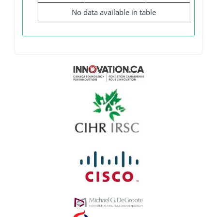
No data available in table