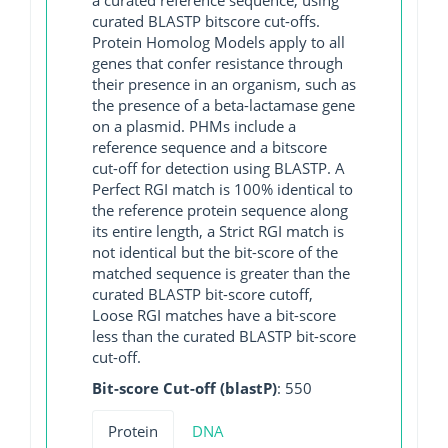
curated BLASTP bitscore cut-offs.
Protein Homolog Models apply to all
genes that confer resistance through
their presence in an organism, such as
the presence of a beta-lactamase gene
on a plasmid. PHMs include a
reference sequence and a bitscore
cut-off for detection using BLASTP. A
Perfect RGI match is 100% identical to
the reference protein sequence along
its entire length, a Strict RGI match is
not identical but the bit-score of the
matched sequence is greater than the
curated BLASTP bit-score cutoff,
Loose RGI matches have a bit-score
less than the curated BLASTP bit-score
cut-off.
Bit-score Cut-off (blastP)
: 550
Protein
DNA