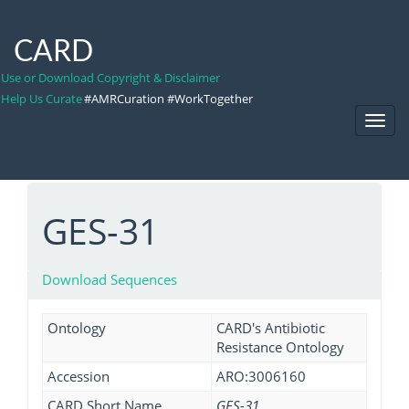
CARD
Use or Download Copyright & Disclaimer
Help Us Curate
#AMRCuration #WorkTogether
Toggl
Navig
GES-31
Download Sequences
Ontology
CARD's Antibiotic
Resistance Ontology
Accession
ARO:3006160
CARD Short Name
GES-31