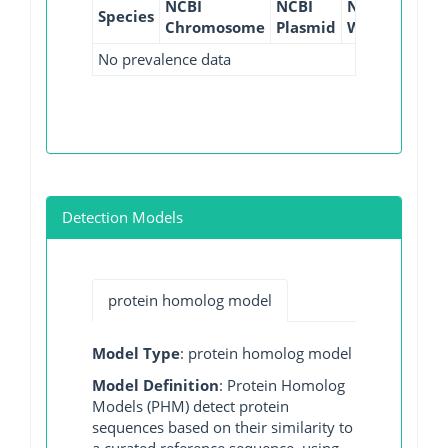
NCBI
NCBI
NCBI
NCBI
Species
Chromosome
Plasmid
WGS
GI
No prevalence data
Detection Models
protein homolog model
Model Type
: protein homolog model
Model Definition
: Protein Homolog
Models (PHM) detect protein
sequences based on their similarity to
a curated reference sequence, using