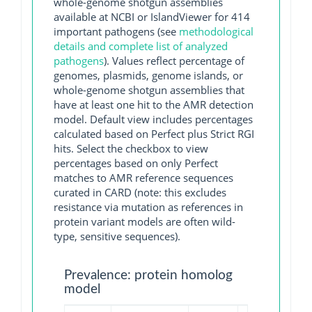
whole-genome shotgun assemblies
available at NCBI or IslandViewer for 414
important pathogens (see
methodological
details and complete list of analyzed
pathogens
). Values reflect percentage of
genomes, plasmids, genome islands, or
whole-genome shotgun assemblies that
have at least one hit to the AMR detection
model. Default view includes percentages
calculated based on Perfect plus Strict RGI
hits. Select the checkbox to view
percentages based on only Perfect
matches to AMR reference sequences
curated in CARD (note: this excludes
resistance via mutation as references in
protein variant models are often wild-
type, sensitive sequences).
Prevalence: protein homolog
model