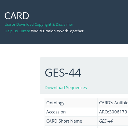
CARD
Use or Download Copyright & Disclaimer
Help Us Curate
#AMRCuration #WorkTogether
GES-44
Download Sequences
Ontology
CARD's Antibio
Accession
ARO:3006173
CARD Short Name
GES-44