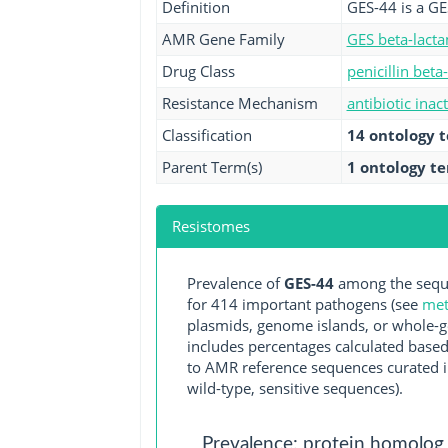
Definition
GES-44 is a GE
AMR Gene Family
GES beta-lact
Drug Class
penicillin beta
Resistance Mechanism
antibiotic inac
Classification
14 ontology 
Parent Term(s)
1 ontology t
Resistomes
Prevalence of
GES-44
among the seque
for 414 important pathogens (see
met
plasmids, genome islands, or whole-g
includes percentages calculated based
to AMR reference sequences curated in
wild-type, sensitive sequences).
Prevalence: protein homolog