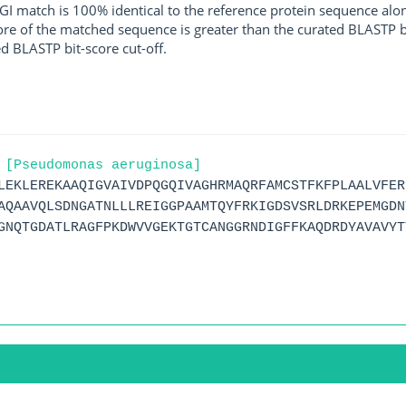
I match is 100% identical to the reference protein sequence along 
score of the matched sequence is greater than the curated BLASTP 
ed BLASTP bit-score cut-off.
 [Pseudomonas aeruginosa]
LEKLEREKAAQIGVAIVDPQGQIVAGHRMAQRFAMCSTFKFPLAALVFER
AQAAVQLSDNGATNLLLREIGGPAAMTQYFRKIGDSVSRLDRKEPEMGDN
GNQTGDATLRAGFPKDWVVGEKTGTCANGGRNDIGFFKAQDRDYAVAVYT