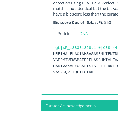
detection using BLASTP. A Perfect RG
match is not identical but the bit-
have a bit-score less than the curat
Bit-score Cut-off (blastP)
: 550
Protein
DNA
>gb|WP_188331868.1|+|GES-44
MRFIHALFLAGIAHSASASENLTFKTD
YGPDMIVEWSPATERFLASGHMTVLEA
MARTVAKVLYGGALTSTSTHTIERWLI
VASVGQVITQLILSTDK
Curator Acknowledgements