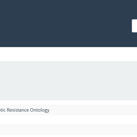
tic Resistance Ontology