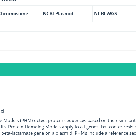
Chromosome
NCBI Plasmid
NCBI WGS
el
g Models (PHM) detect protein sequences based on their similarit
ffs. Protein Homolog Models apply to all genes that confer resist
 beta-lactamase gene on a plasmid. PHMs include a reference sequ