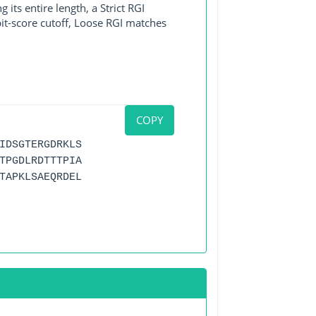
its entire length, a Strict RGI
bit-score cutoff, Loose RGI matches
COPY
IDSGTERGDRKLS
TPGDLRDTTTPIA
TAPKLSAEQRDEL