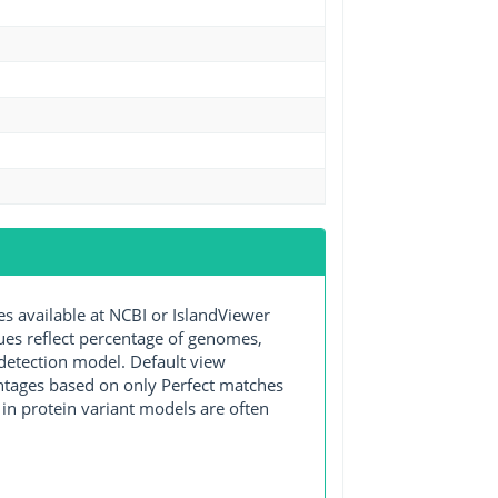
available at NCBI or IslandViewer
lues reflect percentage of genomes,
detection model. Default view
entages based on only Perfect matches
in protein variant models are often