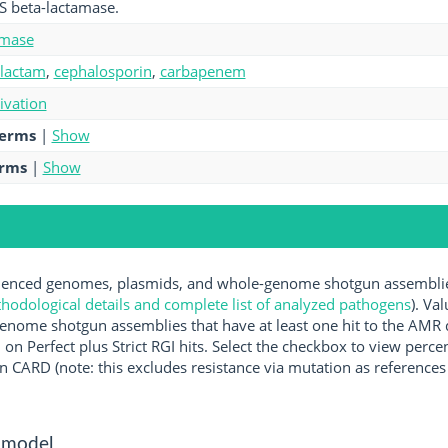
S beta-lactamase.
amase
-lactam
,
cephalosporin
,
carbapenem
tivation
terms
|
Show
erms
|
Show
nced genomes, plasmids, and whole-genome shotgun assemblies 
hodological details and complete list of analyzed pathogens
). Va
enome shotgun assemblies that have at least one hit to the AMR 
 on Perfect plus Strict RGI hits. Select the checkbox to view perc
 CARD (note: this excludes resistance via mutation as references 
 model