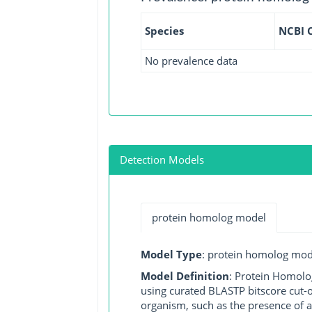
Species
NCBI 
No prevalence data
Detection Models
protein homolog model
Model Type
: protein homolog mod
Model Definition
: Protein Homolo
using curated BLASTP bitscore cut-o
organism, such as the presence of a