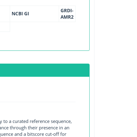
GRDI-
NCBI GI
AMR2
y to a curated reference sequence,
ance through their presence in an
ence and a bitscore cut-off for