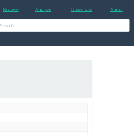
Browse
Analyze
Download
About