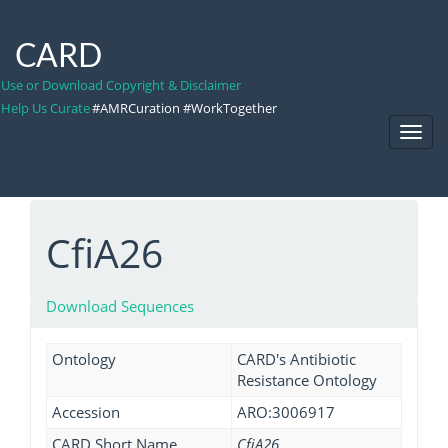
CARD
Use or Download Copyright & Disclaimer
Help Us Curate
#AMRCuration #WorkTogether
Toggl
Navig
CfiA26
Download Sequences
Ontology
CARD's Antibiotic
Resistance Ontology
Accession
ARO:3006917
CARD Short Name
CfiA26