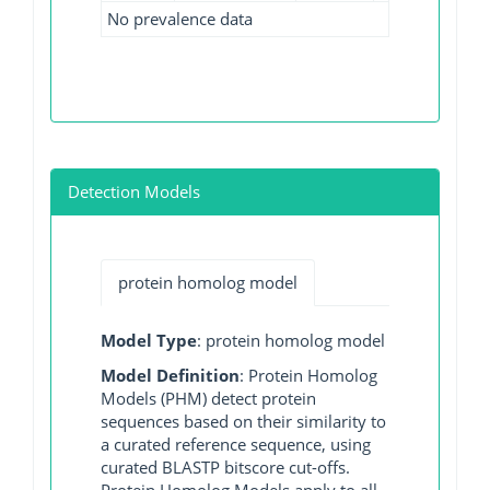
No prevalence data
Detection Models
protein homolog model
Model Type
: protein homolog model
Model Definition
: Protein Homolog
Models (PHM) detect protein
sequences based on their similarity to
a curated reference sequence, using
curated BLASTP bitscore cut-offs.
Protein Homolog Models apply to all