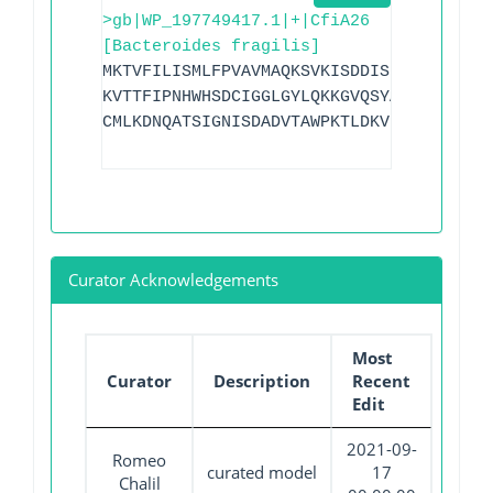
>gb|WP_197749417.1|+|CfiA26
[Bacteroides fragilis]
MKTVFILISMLFPVAVMAQKSVKISDDISITQLSDKVYT
KVTTFIPNHWHSDCIGGLGYLQKKGVQSYANQMTIDLAK
CMLKDNQATSIGNISDADVTAWPKTLDKVKAKFPSARYV
Curator Acknowledgements
Most
Curator
Description
Recent
Edit
2021-09-
Romeo
curated model
17
Chalil