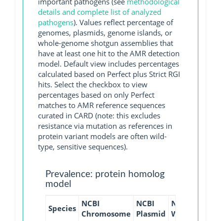
important pathogens (see
methodological
details and complete list of analyzed
pathogens
). Values reflect percentage of
genomes, plasmids, genome islands, or
whole-genome shotgun assemblies that
have at least one hit to the AMR detection
model. Default view includes percentages
calculated based on Perfect plus Strict RGI
hits. Select the checkbox to view
percentages based on only Perfect
matches to AMR reference sequences
curated in CARD (note: this excludes
resistance via mutation as references in
protein variant models are often wild-
type, sensitive sequences).
Prevalence: protein homolog
model
NCBI
NCBI
NCBI
NCBI
Species
Chromosome
Plasmid
WGS
GI