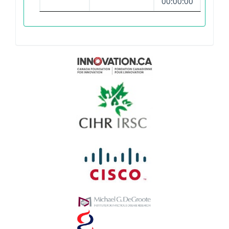
00:00:00