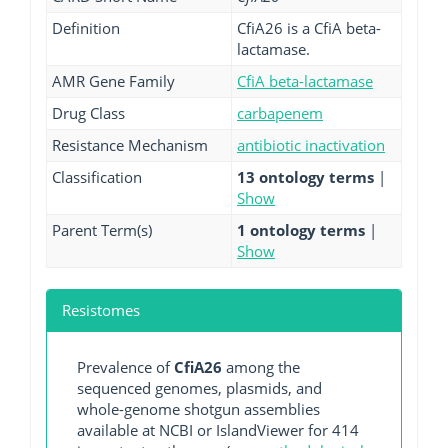
Definition
CfiA26 is a CfiA beta-
lactamase.
AMR Gene Family
CfiA beta-lactamase
Drug Class
carbapenem
Resistance Mechanism
antibiotic inactivation
Classification
13 ontology terms
|
Show
Parent Term(s)
1 ontology terms
|
Show
Resistomes
Prevalence of
CfiA26
among the
sequenced genomes, plasmids, and
whole-genome shotgun assemblies
available at NCBI or IslandViewer for 414