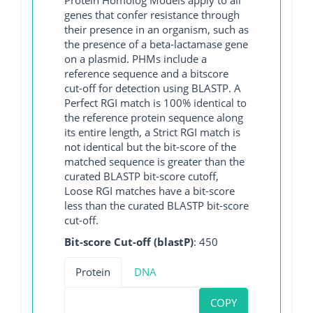
genes that confer resistance through
their presence in an organism, such as
the presence of a beta-lactamase gene
on a plasmid. PHMs include a
reference sequence and a bitscore
cut-off for detection using BLASTP. A
Perfect RGI match is 100% identical to
the reference protein sequence along
its entire length, a Strict RGI match is
not identical but the bit-score of the
matched sequence is greater than the
curated BLASTP bit-score cutoff,
Loose RGI matches have a bit-score
less than the curated BLASTP bit-score
cut-off.
Bit-score Cut-off (blastP)
: 450
Protein
DNA
COPY