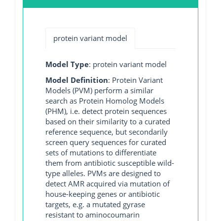
protein variant model
Model Type
: protein variant model
Model Definition
: Protein Variant
Models (PVM) perform a similar
search as Protein Homolog Models
(PHM), i.e. detect protein sequences
based on their similarity to a curated
reference sequence, but secondarily
screen query sequences for curated
sets of mutations to differentiate
them from antibiotic susceptible wild-
type alleles. PVMs are designed to
detect AMR acquired via mutation of
house-keeping genes or antibiotic
targets, e.g. a mutated gyrase
resistant to aminocoumarin