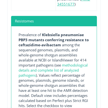
34551677
)
Resistomes
Prevalence of
Klebsiella pneumoniae
PBP3 mutants conferring resistance to
ceftazidime-avibactam
among the
sequenced genomes, plasmids, and
whole-genome shotgun assemblies
available at NCBI or IslandViewer for 414
important pathogens (see
methodological
details and complete list of analyzed
pathogens
). Values reflect percentage of
genomes, plasmids, genome islands, or
whole-genome shotgun assemblies that
have at least one hit to the AMR detection
model. Default view includes percentages
calculated based on Perfect plus Strict RGI
hits. Select the checkbox to view