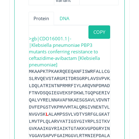
variant
Protein
DNA
COPY
>gb|CDO16001.1|-
|Klebsiella pneumoniae PBP3
mutants conferring resistance to
ceftazidime-avibactam [Klebsiella
pneumoniae]
MKAAPKTPKAKRQEEQANFISWRFALLCGCILLALAFLL
SLRVQEVSTARGMITDRSGRPLAVSVPVKAIWADPKELH
LDQLATRINTNPRMRFIYLARQVNPDMADYIKKLKLPGI
FTNVDSQGIEGVEKSFDKWLTGQPGERIVRKDRYGRVIE
QALVYRELNNAVAFNKAESGSAVLVDVNTGEVLAMANSP
DVFEPGSTVKPMVVMTALQRGIVNENTVLNTVPYRINGH
NVGVSK
L
ALAMPSSVLVDTYSRFGLGKATNLGLVGERSG
LMVTPLQLARVYATIGSYGIYRPLSITKVDPPVPGERVF
GVKAAIKGYRIAIKTGTAKKVGPDGRYINKYIAYTAGVA
YGGAVSAPVFGAIMGGVLRTMNIEPDALATGEKSEFVIN