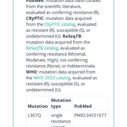
PubMed
: mutation data hand curated
from the scientific literature,
evaluated as conferring resistance (R).
CRyPTIC
: mutation data acquired
from the
CRyPTIC catalog
, evaluated
as resistant (R), susceptible (S), or
undetermined (U).
ReSeqTB
:
mutation data acquired from the
ReSeqTB catalog
, evaluated as
conferring resistance (Minimal,
Moderate, High), not conferring
resistance (None), or Indeterminate.
WHO
: mutation data acquired from
the
WHO 2023 catalog
, evaluated as
resistant (R), susceptible (S), or
undetermined (U).
Mutation
Mutation
type
PubMed
L367Q
single
PMID:34551677
resistance