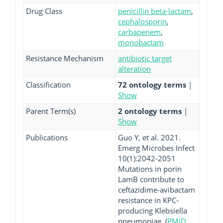
Drug Class
penicillin beta-lactam
,
cephalosporin
,
carbapenem
,
monobactam
Resistance Mechanism
antibiotic target
alteration
Classification
72 ontology terms
|
Show
Parent Term(s)
2 ontology terms
|
Show
Publications
Guo Y, et al. 2021.
Emerg Microbes Infect
10(1):2042-2051
Mutations in porin
LamB contribute to
ceftazidime-avibactam
resistance in KPC-
producing Klebsiella
pneumoniae. (
PMID