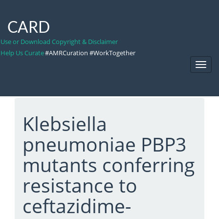
CARD
Use or Download Copyright & Disclaimer
Help Us Curate
#AMRCuration #WorkTogether
Toggl
Navig
Klebsiella
pneumoniae PBP3
mutants conferring
resistance to
ceftazidime-