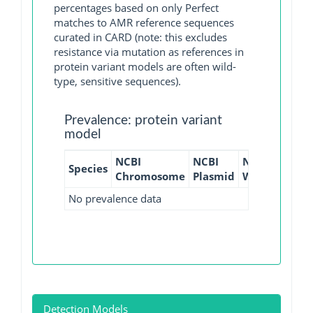
percentages based on only Perfect
matches to AMR reference sequences
curated in CARD (note: this excludes
resistance via mutation as references in
protein variant models are often wild-
type, sensitive sequences).
Prevalence: protein variant
model
NCBI
NCBI
NCBI
NCBI
Species
Chromosome
Plasmid
WGS
GI
No prevalence data
Detection Models