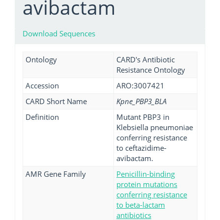
avibactam
Download Sequences
Ontology
CARD's Antibiotic
Resistance Ontology
Accession
ARO:3007421
CARD Short Name
Kpne_PBP3_BLA
Definition
Mutant PBP3 in
Klebsiella pneumoniae
conferring resistance
to ceftazidime-
avibactam.
AMR Gene Family
Penicillin-binding
protein mutations
conferring resistance
to beta-lactam
antibiotics