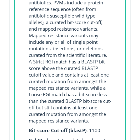
antibiotics. PVMs include a protein
reference sequence (often from
antibiotic susceptible wild-type
alleles), a curated bit-score cut-off,
and mapped resistance variants.
Mapped resistance variants may
include any or all of single point
mutations, insertions, or deletions
curated from the scientific literature.
A Strict RGI match has a BLASTP bit-
score above the curated BLASTP
cutoff value and contains at least one
curated mutation from amongst the
mapped resistance variants, while a
Loose RGI match has a bit-score less
than the curated BLASTP bit-score cut-
off but still contains at least one
curated mutation from amongst the
mapped resistance variants.
Bit-score Cut-off (blastP)
: 1100