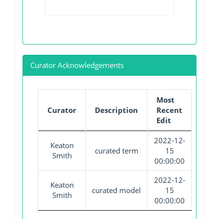
Curator Acknowledgements
Most
Curator
Description
Recent
Edit
2022-12-
Keaton
curated term
15
Smith
00:00:00
2022-12-
Keaton
curated model
15
Smith
00:00:00