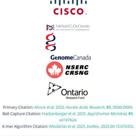
Primary Citation:
Alcock
et al
. 2023.
Nucleic Acids Research
,
51
, D690-D699.
Bait Capture Citation:
Hackenberger
et al
. 2025.
Appl Environ Microbiol
,
91
,
e0187624.
K-mer Algorithm Citation:
Wlodarski
et al
. 2025.
bioRxiv
, 2025.09.15.676352.