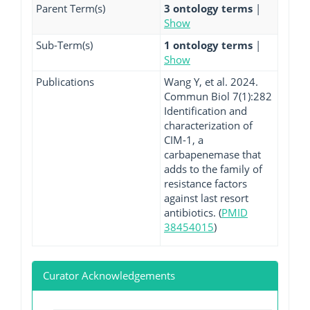
Parent Term(s)
3 ontology terms
|
Show
Sub-Term(s)
1 ontology terms
|
Show
Publications
Wang Y, et al. 2024.
Commun Biol 7(1):282
Identification and
characterization of
CIM-1, a
carbapenemase that
adds to the family of
resistance factors
against last resort
antibiotics. (
PMID
38454015
)
Curator Acknowledgements