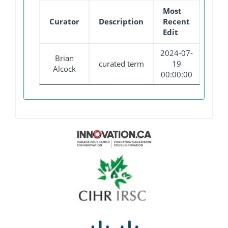
Most
Curator
Description
Recent
Edit
2024-07-
Brian
curated term
19
Alcock
00:00:00