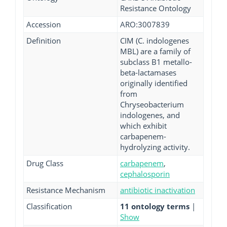
Resistance Ontology
Accession
ARO:3007839
Definition
CIM (C. indologenes
MBL) are a family of
subclass B1 metallo-
beta-lactamases
originally identified
from
Chryseobacterium
indologenes, and
which exhibit
carbapenem-
hydrolyzing activity.
Drug Class
carbapenem
,
cephalosporin
Resistance Mechanism
antibiotic inactivation
Classification
11 ontology terms
|
Show