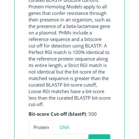
Protein Homolog Models apply to all
genes that confer resistance through
their presence in an organism, such as
the presence of a beta-lactamase gene
on a plasmid. PHMs include a
reference sequence and a bitscore
cut-off for detection using BLASTP. A
Perfect RGI match is 100% identical to
the reference protein sequence along
its entire length, a Strict RGI match is
not identical but the bit-score of the
matched sequence is greater than the
curated BLASTP bit-score cutoff,
Loose RGI matches have a bit-score
less than the curated BLASTP bit-score
cut-off.
Bit-score Cut-off (blastP)
: 500
Protein
DNA