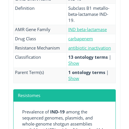
Definition
Subclass B1 metallo-
beta-lactamase IND-
19.
AMR Gene Family
IND beta-lactamase
Drug Class
carbapenem
Resistance Mechanism
antibiotic inactivation
Classification
13 ontology terms
|
Show
Parent Term(s)
1 ontology terms
|
Show
Resistomes
Prevalence of
IND-19
among the
sequenced genomes, plasmids, and
whole-genome shotgun assemblies