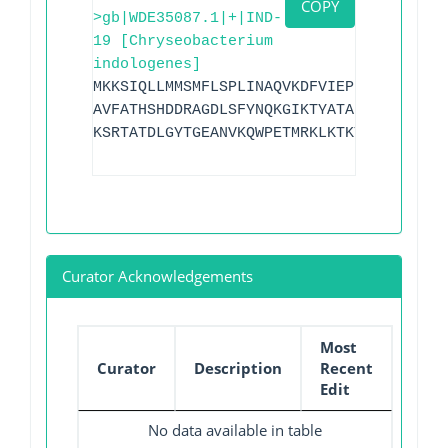
COPY
>gb|WDE35087.1|+|IND-
19 [Chryseobacterium
indologenes]
MKKSIQLLMMSMFLSPLINAQVKDFVIEPPVKPKLYLYK
AVFATHSHDDRAGDLSFYNQKGIKTYATAKTNELLKKDG
KSRTATDLGYTGEANVKQWPETMRKLKTKYAQATLVIPG
Curator Acknowledgements
Most
Curator
Description
Recent
Edit
No data available in table