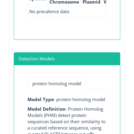
Chromosome
Plasmid
WGS
GI
No prevalence data
Detection Models
protein homolog model
Model Type
: protein homolog model
Model Definition
: Protein Homolog
Models (PHM) detect protein
sequences based on their similarity to
a curated reference sequence, using
curated BLASTP bitscore cut-offs.