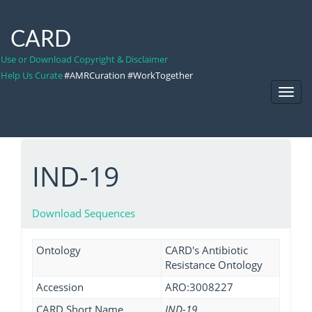
CARD
Use or Download Copyright & Disclaimer
Help Us Curate
#AMRCuration #WorkTogether
Toggl
Navig
IND-19
Download Sequences
Ontology
CARD's Antibiotic
Resistance Ontology
Accession
ARO:3008227
CARD Short Name
IND-19