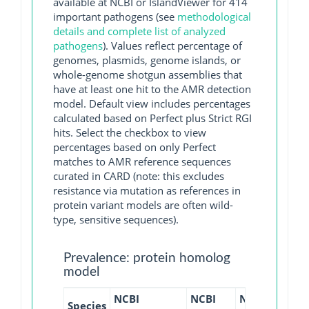
available at NCBI or IslandViewer for 414
important pathogens (see
methodological
details and complete list of analyzed
pathogens
). Values reflect percentage of
genomes, plasmids, genome islands, or
whole-genome shotgun assemblies that
have at least one hit to the AMR detection
model. Default view includes percentages
calculated based on Perfect plus Strict RGI
hits. Select the checkbox to view
percentages based on only Perfect
matches to AMR reference sequences
curated in CARD (note: this excludes
resistance via mutation as references in
protein variant models are often wild-
type, sensitive sequences).
Prevalence: protein homolog
model
NCBI
NCBI
NCBI
NCBI
Species