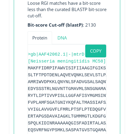
Loose RGI matches have a bit-score
less than the curated BLASTP bit-score
cut-off.
Bit-score Cut-off (blastP)
: 2130
Protein
DNA
COPY
>gb|AAF42062.1|-|mtrD
[Neisseria meningitidis MC58]
MAKFFIDRPIFAWVISIFIIAAGIFGIKSLPVSQYPSVA
SLTFTPDTDENLAQVEVQNKLSEVLSTLPATVQQYGVTV
AMRIWVDPKKLQNYNLSFADVGSALSAQNVQISAGSIGS
EDYSSSTRLNGVNTTGMAVMLSNSGNAMATAKAVKERMA
RYTLIPTIVVPISLLGGFAFISYMGMSINVLTMFAMVLV
FVPLAMFSGATGNIYKQFALTMASSIAFSAFLALTLTPA
VYIGLAVVGVFLFMRLPTSFLPTEDQGFVMVSVQLPAGA
ERTAPGSDAVAIAGKLTGMMMGTLKDGFGIAVVPPPILE
SPQLKIDINRAAAAAQGISFADIRTALASALSSSYVSDF
EQSVRFNGYPSMKLSASPATGVSTGQAMAAVQKMVDELG