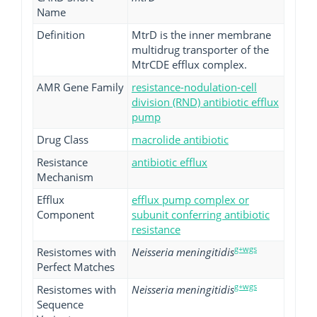
Name
Definition
MtrD is the inner membrane
multidrug transporter of the
MtrCDE efflux complex.
AMR Gene Family
resistance-nodulation-cell
division (RND) antibiotic efflux
pump
Drug Class
macrolide antibiotic
Resistance
antibiotic efflux
Mechanism
Efflux
efflux pump complex or
Component
subunit conferring antibiotic
resistance
g+wgs
Resistomes with
Neisseria meningitidis
Perfect Matches
g+wgs
Resistomes with
Neisseria meningitidis
Sequence