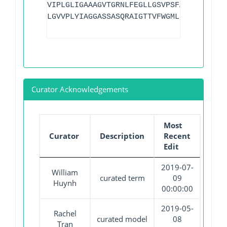
VIPLGLIGAAAGVTGRNLFEGLLGSVPSFANDIYFQVGF
LGVVPLYIAGGASSASQRAIGTTVFWGMLIGTLLSVFLV
Curator Acknowledgements
Most
Curator
Description
Recent
Edit
2019-07-
William
curated term
09
Huynh
00:00:00
2019-05-
Rachel
curated model
08
Tran