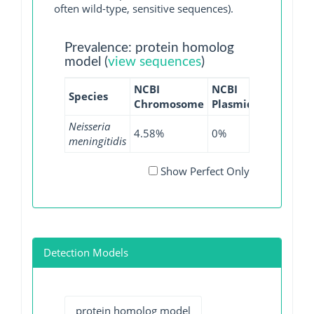
often wild-type, sensitive sequences).
Prevalence: protein homolog
model (
view sequences
)
NCBI
NCBI
NCBI
NC
Species
Chromosome
Plasmid
WGS
GI
Neisseria
4.58%
0%
5.43%
0%
meningitidis
Show Perfect Only
Detection Models
protein homolog model