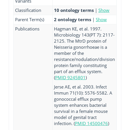
Variants
Classification
10 ontology terms
|
Show
Parent Term(s)
2 ontology terms
|
Show
Publications
Hagman KE, et al. 1997.
Microbiology 143(PT 7): 2117-
2125. The MtrD protein of
Neisseria gonorrhoeae is a
member of the
resistance/nodulation/division
protein family constituting
part of an efflux system.
(
PMID 9245801
)
Jerse AE, et al. 2003. Infect
Immun 71(10): 5576-5582. A
gonococcal efflux pump
system enhances bacterial
survival in a female mouse
model of genital tract
infection. (
PMID 14500476
)