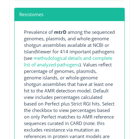
Resistomes
Prevalence of
mtrD
among the sequenced
genomes, plasmids, and whole-genome
shotgun assemblies available at NCBI or
IslandViewer for 414 important pathogens
(see
methodological details and complete
list of analyzed pathogens
). Values reflect
percentage of genomes, plasmids,
genome islands, or whole-genome
shotgun assemblies that have at least one
hit to the AMR detection model. Default
view includes percentages calculated
based on Perfect plus Strict RGI hits. Select
the checkbox to view percentages based
on only Perfect matches to AMR reference
sequences curated in CARD (note: this
excludes resistance via mutation as
references in protein variant models are