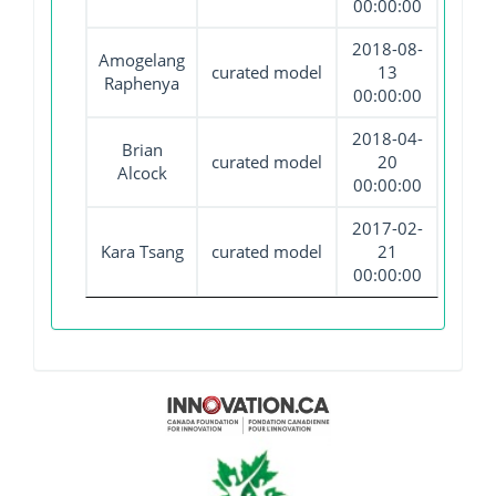
00:00:00
2018-08-
Amogelang
curated model
13
Raphenya
00:00:00
2018-04-
Brian
curated model
20
Alcock
00:00:00
2017-02-
Kara Tsang
curated model
21
00:00:00