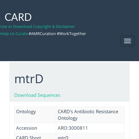
CARD
Use or Download Copyright & Disclaimer
Help Us Curate
#AMRCuration #WorkTogether
Toggl
Navig
mtrD
Download Sequences
Ontology
CARD's Antibiotic Resistance
Ontology
Accession
ARO:3000811
CARD Short
mtrD