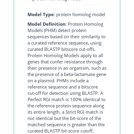
Model Type
: protein homolog model
Model Definition
: Protein Homolog
Models (PHM) detect protein
sequences based on their similarity to
a curated reference sequence, using
curated BLASTP bitscore cut-offs.
Protein Homolog Models apply to all
genes that confer resistance through
their presence in an organism, such as
the presence of a beta-lactamase gene
on a plasmid. PHMs include a
reference sequence and a bitscore
cut-off for detection using BLASTP. A
Perfect RGI match is 100% identical to
the reference protein sequence along
its entire length, a Strict RGI match is
not identical but the bit-score of the
matched sequence is greater than the
curated BLASTP bit-score cutoff,