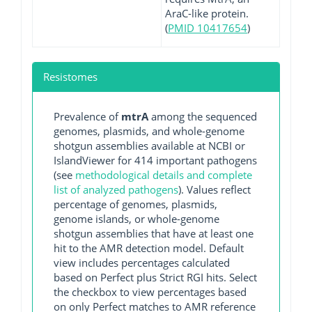
AraC-like protein.
(
PMID 10417654
)
Resistomes
Prevalence of
mtrA
among the sequenced
genomes, plasmids, and whole-genome
shotgun assemblies available at NCBI or
IslandViewer for 414 important pathogens
(see
methodological details and complete
list of analyzed pathogens
). Values reflect
percentage of genomes, plasmids,
genome islands, or whole-genome
shotgun assemblies that have at least one
hit to the AMR detection model. Default
view includes percentages calculated
based on Perfect plus Strict RGI hits. Select
the checkbox to view percentages based
on only Perfect matches to AMR reference