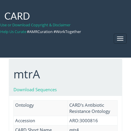
CARD
Use or Download Copyright & Disclaimer
Help Us Curate
#AMRCuration #WorkTogether
Toggl
Navig
mtrA
Download Sequences
Ontology
CARD's Antibiotic
Resistance Ontology
Accession
ARO:3000816
CARD Short Name
mtrA