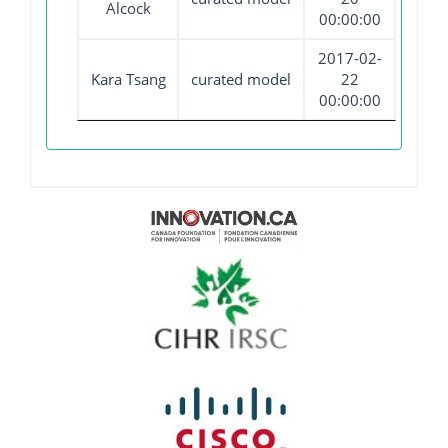
Alcock
00:00:00
2017-02-
Kara Tsang
curated model
22
00:00:00