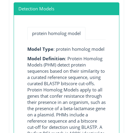
Detection Models
protein homolog model
Model Type
: protein homolog model
Model Definition
: Protein Homolog
Models (PHM) detect protein
sequences based on their similarity to
a curated reference sequence, using
curated BLASTP bitscore cut-offs.
Protein Homolog Models apply to all
genes that confer resistance through
their presence in an organism, such as
the presence of a beta-lactamase gene
on a plasmid. PHMs include a
reference sequence and a bitscore
cut-off for detection using BLASTP. A