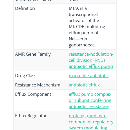
Definition
MtrA is a
transcriptional
activator of the
MtrCDE multidrug
efflux pump of
Neisseria
gonorrhoeae.
AMR Gene Family
resistance-nodulation-
cell division (RND)
antibiotic efflux pump
Drug Class
macrolide antibiotic
Resistance Mechanism
antibiotic efflux
Efflux Component
efflux pump complex
or subunit conferring
antibiotic resistance
Efflux Regulator
protein(s) and two-
component regulatory
system modulating