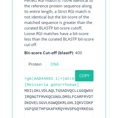
Perfect RGI match is 100% identical to
the reference protein sequence along
its entire length, a Strict RGI match is
not identical but the bit-score of the
matched sequence is greater than the
curated BLASTP bit-score cutoff,
Loose RGI matches have a bit-score
less than the curated BLASTP bit-score
cut-off.
Bit-score Cut-off (blastP)
: 400
Protein
DNA
COPY
>gb|AAD44693.1|+|mtrA
[Neisseria gonorrhoeae]
MDILDKLVDLAQLTGSADVQCLLGGQWSVRHETLQCEGL
IRQNGTFMVKQCGNGLDMSLFCARFRYDTHADLMNGLPE
DKDVELSGVLKGWQDKRLGHLIQKVIDKPEDEWNIDKMV
VGFQSETHFGKAFKRQYHVSPGQYRKEGGQK