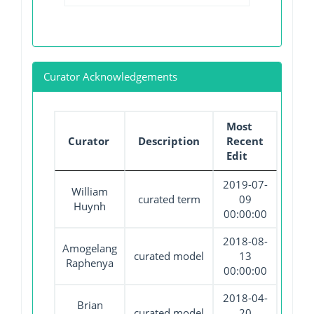
Curator Acknowledgements
Most
Curator
Description
Recent
Edit
2019-07-
William
curated term
09
Huynh
00:00:00
2018-08-
Amogelang
curated model
13
Raphenya
00:00:00
2018-04-
Brian
curated model
20