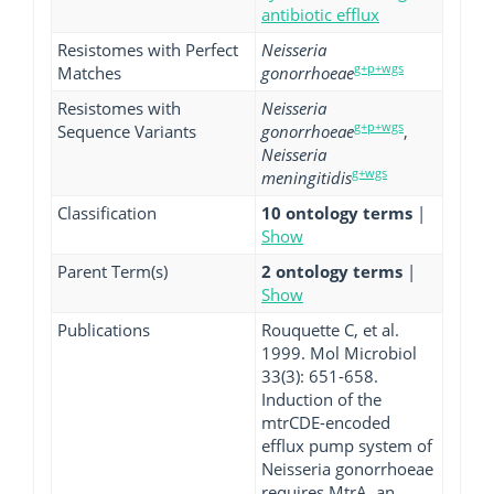
antibiotic efflux
Resistomes with Perfect
Neisseria
g+p+wgs
Matches
gonorrhoeae
Resistomes with
Neisseria
g+p+wgs
Sequence Variants
gonorrhoeae
,
Neisseria
g+wgs
meningitidis
Classification
10 ontology terms
|
Show
Parent Term(s)
2 ontology terms
|
Show
Publications
Rouquette C, et al.
1999. Mol Microbiol
33(3): 651-658.
Induction of the
mtrCDE-encoded
efflux pump system of
Neisseria gonorrhoeae
requires MtrA, an