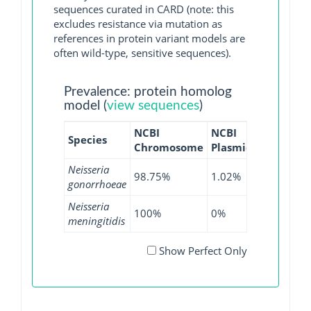
sequences curated in CARD (note: this
excludes resistance via mutation as
references in protein variant models are
often wild-type, sensitive sequences).
Prevalence: protein homolog
model (
view sequences
)
NCBI
NCBI
NCBI
N
Species
Chromosome
Plasmid
WGS
G
Neisseria
98.75%
1.02%
99.56%
gonorrhoeae
Neisseria
100%
0%
98.76%
meningitidis
Show Perfect Only