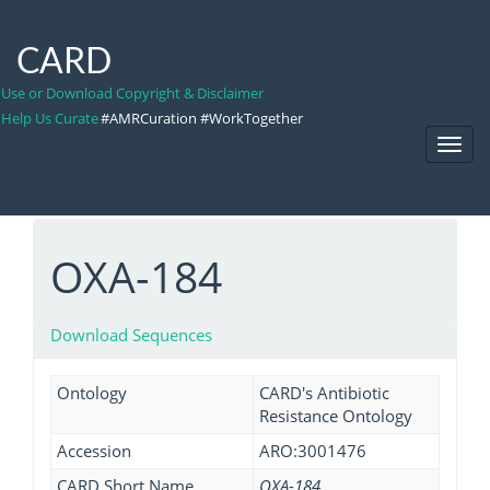
CARD
Use or Download Copyright & Disclaimer
Help Us Curate
#AMRCuration #WorkTogether
Toggl
Navig
OXA-184
Download Sequences
Ontology
CARD's Antibiotic
Resistance Ontology
Accession
ARO:3001476
CARD Short Name
OXA-184