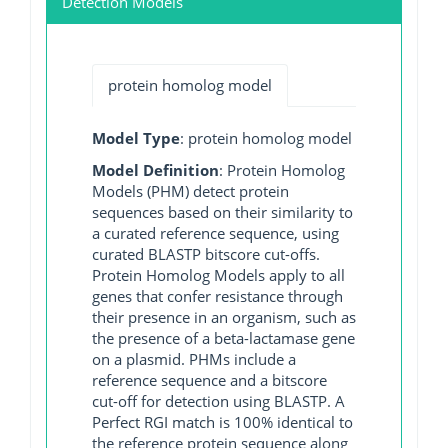
Detection Models
protein homolog model
Model Type
: protein homolog model
Model Definition
: Protein Homolog
Models (PHM) detect protein
sequences based on their similarity to
a curated reference sequence, using
curated BLASTP bitscore cut-offs.
Protein Homolog Models apply to all
genes that confer resistance through
their presence in an organism, such as
the presence of a beta-lactamase gene
on a plasmid. PHMs include a
reference sequence and a bitscore
cut-off for detection using BLASTP. A
Perfect RGI match is 100% identical to
the reference protein sequence along