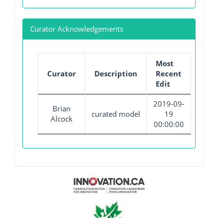
Curator Acknowledgements
Most
Curator
Description
Recent
Edit
2019-09-
Brian
curated model
19
Alcock
00:00:00