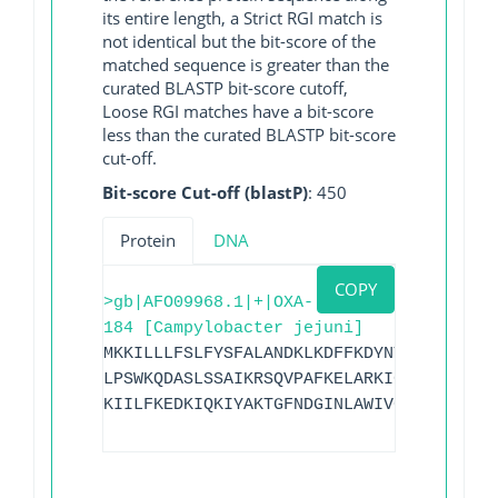
its entire length, a Strict RGI match is
not identical but the bit-score of the
matched sequence is greater than the
curated BLASTP bit-score cutoff,
Loose RGI matches have a bit-score
less than the curated BLASTP bit-score
cut-off.
Bit-score Cut-off (blastP)
: 450
Protein
DNA
COPY
>gb|AFO09968.1|+|OXA-
184 [Campylobacter jejuni]
MKKILLLFSLFYSFALANDKLKDFFKDYNTSGVFITFDG
LPSWKQDASLSSAIKRSQVPAFKELARKIGLKTMQESLN
KIILFKEDKIQKIYAKTGFNDGINLAWIVGFIESKNKIL