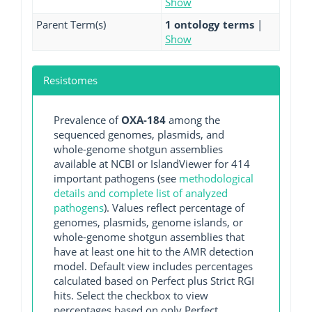
Show
Parent Term(s)
1 ontology terms
|
Show
Resistomes
Prevalence of
OXA-184
among the
sequenced genomes, plasmids, and
whole-genome shotgun assemblies
available at NCBI or IslandViewer for 414
important pathogens (see
methodological
details and complete list of analyzed
pathogens
). Values reflect percentage of
genomes, plasmids, genome islands, or
whole-genome shotgun assemblies that
have at least one hit to the AMR detection
model. Default view includes percentages
calculated based on Perfect plus Strict RGI
hits. Select the checkbox to view
percentages based on only Perfect