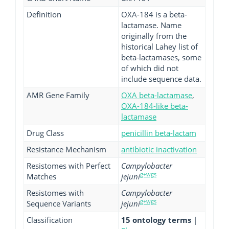
Definition
OXA-184 is a beta-
lactamase. Name
originally from the
historical Lahey list of
beta-lactamases, some
of which did not
include sequence data.
AMR Gene Family
OXA beta-lactamase
,
OXA-184-like beta-
lactamase
Drug Class
penicillin beta-lactam
Resistance Mechanism
antibiotic inactivation
Resistomes with Perfect
Campylobacter
g+wgs
Matches
jejuni
Resistomes with
Campylobacter
g+wgs
Sequence Variants
jejuni
Classification
15 ontology terms
|