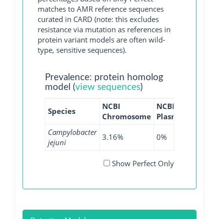
matches to AMR reference sequences
curated in CARD (note: this excludes
resistance via mutation as references in
protein variant models are often wild-
type, sensitive sequences).
Prevalence: protein homolog
model (
view sequences
)
NCBI
NCBI
NCBI
Species
Chromosome
Plasmid
WGS
G
Campylobacter
3.16%
0%
6.8%
jejuni
Show Perfect Only