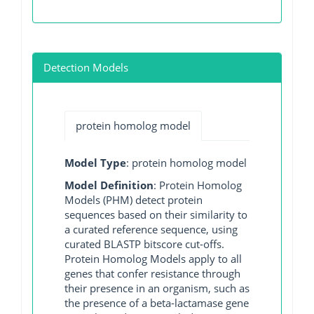
Detection Models
protein homolog model
Model Type
: protein homolog model
Model Definition
: Protein Homolog
Models (PHM) detect protein
sequences based on their similarity to
a curated reference sequence, using
curated BLASTP bitscore cut-offs.
Protein Homolog Models apply to all
genes that confer resistance through
their presence in an organism, such as
the presence of a beta-lactamase gene