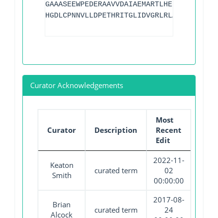
GAAASEEWPEDERAAVVDAIAEMARTLHELPVSECPFDR
HGDLCPNNVLLDPETHRITGLIDVGRLRLATCHADLALA
Curator Acknowledgements
Most
Curator
Description
Recent
Edit
2022-11-
Keaton
curated term
02
Smith
00:00:00
2017-08-
Brian
curated term
24
Alcock