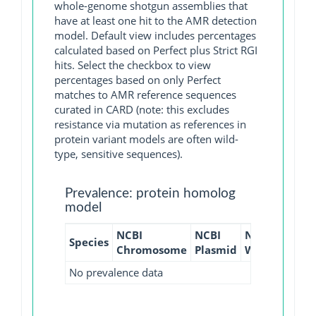
whole-genome shotgun assemblies that
have at least one hit to the AMR detection
model. Default view includes percentages
calculated based on Perfect plus Strict RGI
hits. Select the checkbox to view
percentages based on only Perfect
matches to AMR reference sequences
curated in CARD (note: this excludes
resistance via mutation as references in
protein variant models are often wild-
type, sensitive sequences).
Prevalence: protein homolog
model
NCBI
NCBI
NCBI
NCBI
Species
Chromosome
Plasmid
WGS
GI
No prevalence data