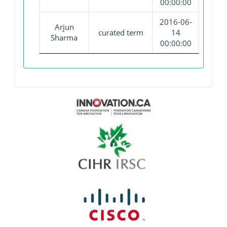
00:00:00
2016-06-
Arjun
curated term
14
Sharma
00:00:00