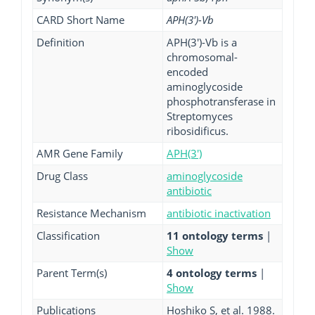
CARD Short Name
APH(3')-Vb
Definition
APH(3')-Vb is a
chromosomal-
encoded
aminoglycoside
phosphotransferase in
Streptomyces
ribosidificus.
AMR Gene Family
APH(3')
Drug Class
aminoglycoside
antibiotic
Resistance Mechanism
antibiotic inactivation
Classification
11 ontology terms
|
Show
Parent Term(s)
4 ontology terms
|
Show
Publications
Hoshiko S, et al. 1988.