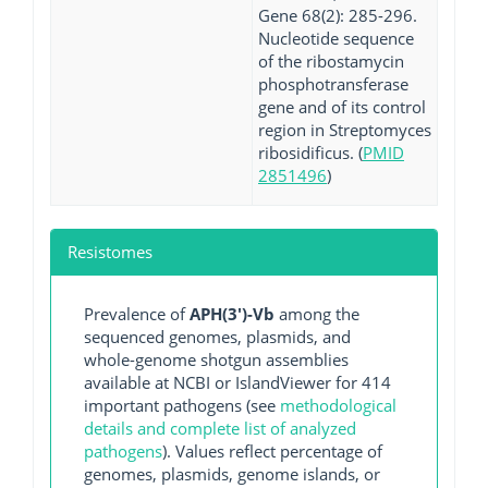
Gene 68(2): 285-296.
Nucleotide sequence
of the ribostamycin
phosphotransferase
gene and of its control
region in Streptomyces
ribosidificus. (
PMID
2851496
)
Resistomes
Prevalence of
APH(3')-Vb
among the
sequenced genomes, plasmids, and
whole-genome shotgun assemblies
available at NCBI or IslandViewer for 414
important pathogens (see
methodological
details and complete list of analyzed
pathogens
). Values reflect percentage of
genomes, plasmids, genome islands, or