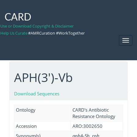
CARD
Use or Download Copyright & Disclaimer
Help Us Curate
#AMRCuration #WorkTogether
Toggl
Navig
APH(3')-Vb
Download Sequences
Ontology
CARD's Antibiotic
Resistance Ontology
Accession
ARO:3002650
Synonym(s)
aphA-5b, rph