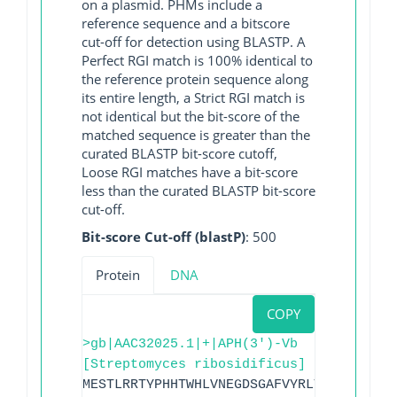
on a plasmid. PHMs include a
reference sequence and a bitscore
cut-off for detection using BLASTP. A
Perfect RGI match is 100% identical to
the reference protein sequence along
its entire length, a Strict RGI match is
not identical but the bit-score of the
matched sequence is greater than the
curated BLASTP bit-score cutoff,
Loose RGI matches have a bit-score
less than the curated BLASTP bit-score
cut-off.
Bit-score Cut-off (blastP)
: 500
Protein
DNA
COPY
>gb|AAC32025.1|+|APH(3')-Vb
[Streptomyces ribosidificus]
MESTLRRTYPHHTWHLVNEGDSGAFVYRLTGHGPELYAK