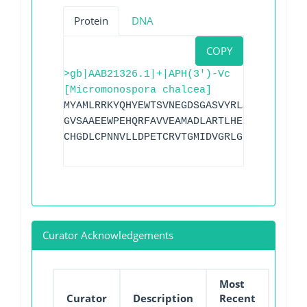
Protein
DNA
COPY
>gb|AAB21326.1|+|APH(3')-Vc
[Micromonospora chalcea]
MYAMLRRKYQHYEWTSVNEGDSGASVYRLAGQQPELYVK
GVSAAEEWPEHQRFAVVEAMADLARTLHELPVGGCPFDR
CHGDLCPNNVLLDPETCRVTGMIDVGRLGRADRHADLAL
Curator Acknowledgements
Most
Curator
Description
Recent