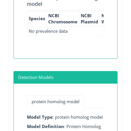
model
NCBI
NCBI
NCBI
NCBI
Species
Chromosome
Plasmid
WGS
GI
No prevalence data
Detection Models
protein homolog model
Model Type
: protein homolog model
Model Definition
: Protein Homolog