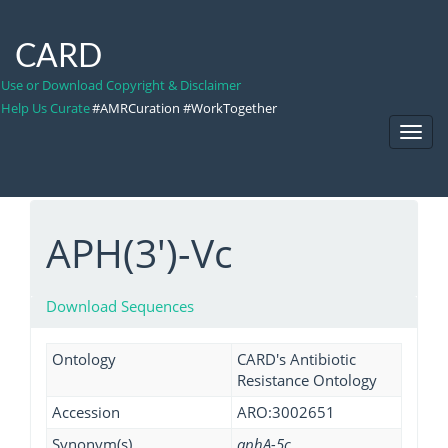
CARD
Use or Download Copyright & Disclaimer
Help Us Curate
#AMRCuration #WorkTogether
Toggl
Navig
APH(3')-Vc
Download Sequences
Ontology
CARD's Antibiotic
Resistance Ontology
Accession
ARO:3002651
Synonym(s)
aphA-5c