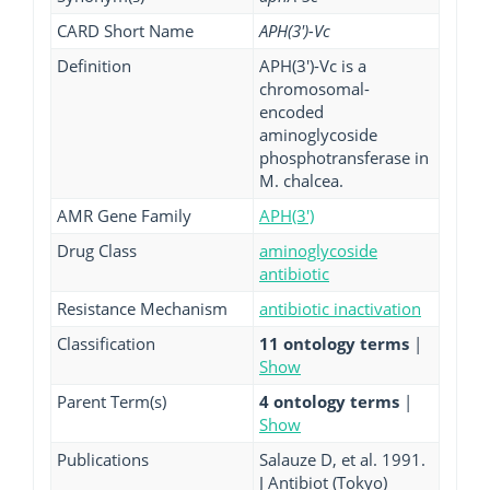
CARD Short Name
APH(3')-Vc
Definition
APH(3')-Vc is a
chromosomal-
encoded
aminoglycoside
phosphotransferase in
M. chalcea.
AMR Gene Family
APH(3')
Drug Class
aminoglycoside
antibiotic
Resistance Mechanism
antibiotic inactivation
Classification
11 ontology terms
|
Show
Parent Term(s)
4 ontology terms
|
Show
Publications
Salauze D, et al. 1991.
J Antibiot (Tokyo)