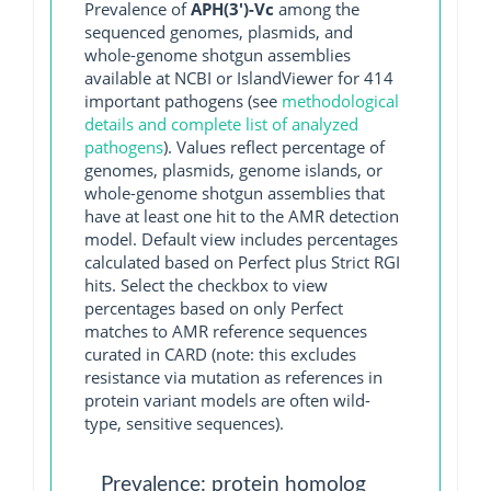
Prevalence of
APH(3')-Vc
among the
sequenced genomes, plasmids, and
whole-genome shotgun assemblies
available at NCBI or IslandViewer for 414
important pathogens (see
methodological
details and complete list of analyzed
pathogens
). Values reflect percentage of
genomes, plasmids, genome islands, or
whole-genome shotgun assemblies that
have at least one hit to the AMR detection
model. Default view includes percentages
calculated based on Perfect plus Strict RGI
hits. Select the checkbox to view
percentages based on only Perfect
matches to AMR reference sequences
curated in CARD (note: this excludes
resistance via mutation as references in
protein variant models are often wild-
type, sensitive sequences).
Prevalence: protein homolog