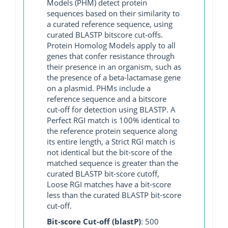
Models (PHM) detect protein
sequences based on their similarity to
a curated reference sequence, using
curated BLASTP bitscore cut-offs.
Protein Homolog Models apply to all
genes that confer resistance through
their presence in an organism, such as
the presence of a beta-lactamase gene
on a plasmid. PHMs include a
reference sequence and a bitscore
cut-off for detection using BLASTP. A
Perfect RGI match is 100% identical to
the reference protein sequence along
its entire length, a Strict RGI match is
not identical but the bit-score of the
matched sequence is greater than the
curated BLASTP bit-score cutoff,
Loose RGI matches have a bit-score
less than the curated BLASTP bit-score
cut-off.
Bit-score Cut-off (blastP)
: 500