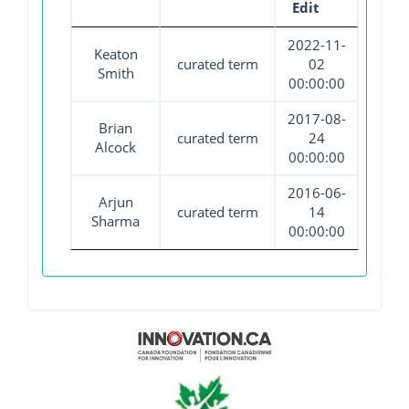
Edit
2022-11-
Keaton
curated term
02
Smith
00:00:00
2017-08-
Brian
curated term
24
Alcock
00:00:00
2016-06-
Arjun
curated term
14
Sharma
00:00:00