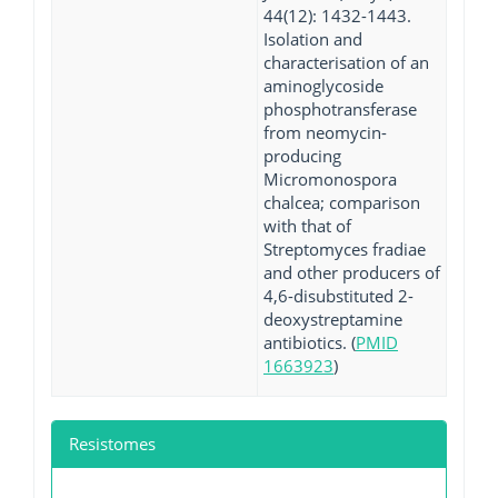
44(12): 1432-1443.
Isolation and
characterisation of an
aminoglycoside
phosphotransferase
from neomycin-
producing
Micromonospora
chalcea; comparison
with that of
Streptomyces fradiae
and other producers of
4,6-disubstituted 2-
deoxystreptamine
antibiotics. (
PMID
1663923
)
Resistomes