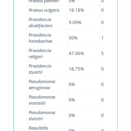
Proteus penneri
0%
0%
12.
Proteus vulgaris
18.18%
0%
22.
Providencia
9.09%
0%
0%
alcalifaciens
Providencia
50%
100%
14.
heimbachae
Providencia
47.06%
5.41%
19.
rettgeri
Providencia
18.75%
0%
27.
stuartii
Pseudomonas
0%
0.29%
0.3
aeruginosa
Pseudomonas
0%
0%
2.3
monteilii
Pseudomonas
0%
0%
3.8
stutzeri
Raoultella
0%
0%
2.5