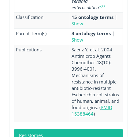
Yersinia
wgs
enterocolitica
Classification
15 ontology terms
|
Show
Parent Term(s)
3 ontology terms
|
Show
Publications
Saenz Y, et al. 2004.
Antimicrob Agents
Chemother 48(10):
3996-4001.
Mechanisms of
resistance in multiple-
antibiotic-resistant
Escherichia coli strains
of human, animal, and
food origins. (
PMID
15388464
)
Resistomes