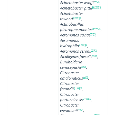
wgs
Acinetobacter lwoffii
,
p+wgs
Acinetobacter pittii
,
Acinetobacter
p+wgs
towneri
,
Actinobacillus
g+wgs
pleuropneumoniae
,
wgs
Aeromonas caviae
,
Aeromonas
p+wgs
hydrophila
,
wgs
Aeromonas veronii
,
wgs
Alcaligenes faecalis
,
Burkholderia
wgs
cenocepacia
,
Citrobacter
wgs
amalonaticus
,
Citrobacter
g+wgs
freundii
,
Citrobacter
g+wgs
portucalensis
,
Citrobacter
wgs
werkmanii
,
wgs