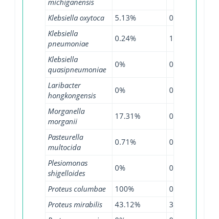
michiganensis
Klebsiella oxytoca
5.13%
0%
13.
Klebsiella
0.24%
1.13%
6.8
pneumoniae
Klebsiella
0%
0.85%
3.8
quasipneumoniae
Laribacter
0%
0%
8.3
hongkongensis
Morganella
17.31%
0%
13.
morganii
Pasteurella
0.71%
0%
1.1
multocida
Plesiomonas
0%
0%
3.4
shigelloides
Proteus columbae
100%
0%
0%
Proteus mirabilis
43.12%
3.75%
59.