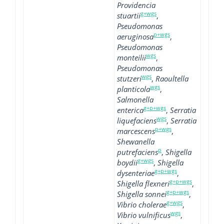
Providencia
g+wgs
stuartii
,
Pseudomonas
p+wgs
aeruginosa
,
Pseudomonas
wgs
monteilii
,
Pseudomonas
wgs
stutzeri
,
Raoultella
wgs
planticola
,
Salmonella
g+p+wgs
enterica
,
Serratia
wgs
liquefaciens
,
Serratia
p+wgs
marcescens
,
Shewanella
p
putrefaciens
,
Shigella
g+wgs
boydii
,
Shigella
g+p+wgs
dysenteriae
,
g+p+wgs
Shigella flexneri
,
g+p+wgs
Shigella sonnei
,
g+wgs
Vibrio cholerae
,
wgs
Vibrio vulnificus
,