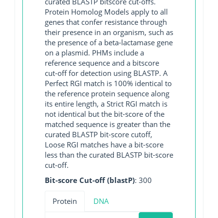
curated BLASTP bitscore cut-offs.
Protein Homolog Models apply to all
genes that confer resistance through
their presence in an organism, such as
the presence of a beta-lactamase gene
on a plasmid. PHMs include a
reference sequence and a bitscore
cut-off for detection using BLASTP. A
Perfect RGI match is 100% identical to
the reference protein sequence along
its entire length, a Strict RGI match is
not identical but the bit-score of the
matched sequence is greater than the
curated BLASTP bit-score cutoff,
Loose RGI matches have a bit-score
less than the curated BLASTP bit-score
cut-off.
Bit-score Cut-off (blastP)
: 300
Protein
DNA