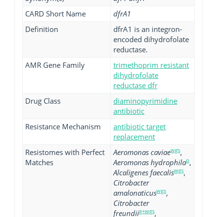
CARD Short Name
dfrA1
Definition
dfrA1 is an integron-
encoded dihydrofolate
reductase.
AMR Gene Family
trimethoprim resistant
dihydrofolate
reductase dfr
Drug Class
diaminopyrimidine
antibiotic
Resistance Mechanism
antibiotic target
replacement
wgs
Resistomes with Perfect
Aeromonas caviae
,
p
Matches
Aeromonas hydrophila
,
wgs
Alcaligenes faecalis
,
Citrobacter
wgs
amalonaticus
,
Citrobacter
g+wgs
freundii
,