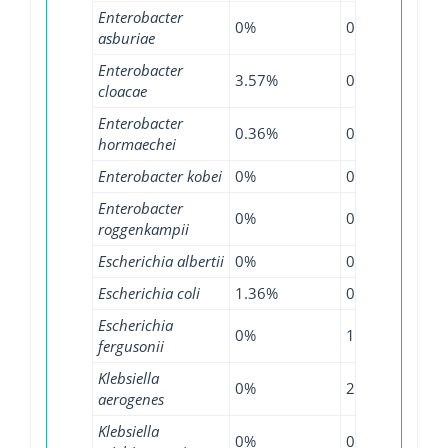
Enterobacter
0%
0%
4.3
asburiae
Enterobacter
3.57%
0%
12.
cloacae
Enterobacter
0.36%
0.84%
6.9
hormaechei
Enterobacter kobei
0%
0%
4.8
Enterobacter
0%
0%
5.4
roggenkampii
Escherichia albertii
0%
0%
0.6
Escherichia coli
1.36%
0.51%
6.0
Escherichia
0%
1.07%
4.3
fergusonii
Klebsiella
0%
2.17%
0.2
aerogenes
Klebsiella
0%
0.57%
2.6