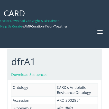
CARD
Use or Download Copyright & Disclaimer
Help Us Curate
#AMRCuration #WorkTogether
Toggl
Navig
dfrA1
Download Sequences
Ontology
CARD's Antibiotic
Resistance Ontology
Accession
ARO:3002854
Synonym(s)
dfr1 dhfrI