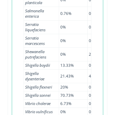
planticola
Salmonella
0.76%
0.55%
1.3
enterica
Serratia
0%
0%
1.5
liquefaciens
Serratia
0%
0.65%
6.8
marcescens
Shewanella
0%
20%
0%
putrefaciens
Shigella boydii
13.33%
0%
23.
Shigella
21.43%
4.55%
23.
dysenteriae
Shigella flexneri
20%
0.8%
63.
Shigella sonnei
70.73%
0.97%
76.
Vibrio cholerae
6.73%
0%
35.
Vibrio vulnificus
0%
0%
0.4