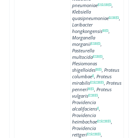
g+p+wgs
pneumoniae
,
Klebsiella
p+wgs
quasipneumoniae
,
Laribacter
wgs
hongkongensis
,
Morganella
g+wgs
morganii
,
Pasteurella
g+wgs
multocida
,
Plesiomonas
wgs
shigelloides
,
Proteus
g
columbae
,
Proteus
g+p+wgs
mirabilis
,
Proteus
wgs
penneri
,
Proteus
g+wgs
vulgaris
,
Providencia
g
alcalifaciens
,
Providencia
g+p+wgs
heimbachae
,
Providencia
g+p+wgs
rettgeri
,