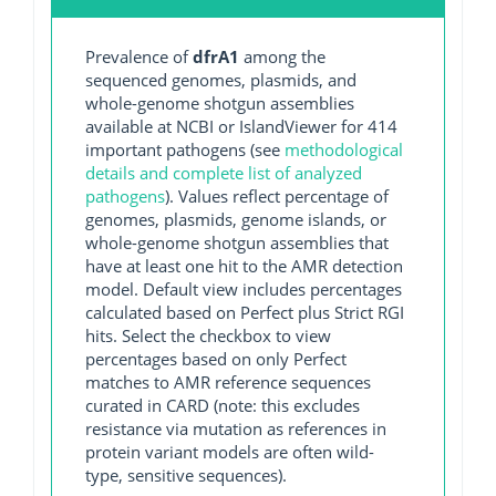
Prevalence of
dfrA1
among the
sequenced genomes, plasmids, and
whole-genome shotgun assemblies
available at NCBI or IslandViewer for 414
important pathogens (see
methodological
details and complete list of analyzed
pathogens
). Values reflect percentage of
genomes, plasmids, genome islands, or
whole-genome shotgun assemblies that
have at least one hit to the AMR detection
model. Default view includes percentages
calculated based on Perfect plus Strict RGI
hits. Select the checkbox to view
percentages based on only Perfect
matches to AMR reference sequences
curated in CARD (note: this excludes
resistance via mutation as references in
protein variant models are often wild-
type, sensitive sequences).