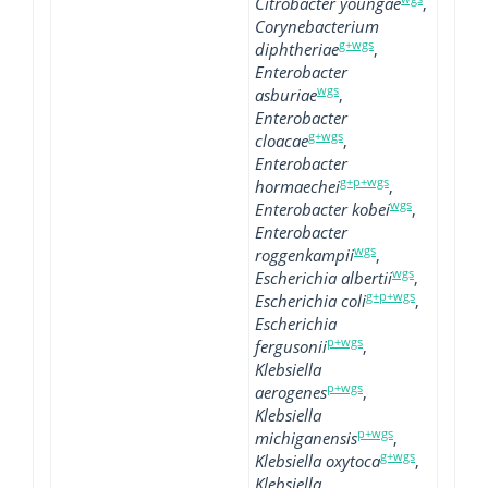
Citrobacter youngae
,
Corynebacterium
g+wgs
diphtheriae
,
Enterobacter
wgs
asburiae
,
Enterobacter
g+wgs
cloacae
,
Enterobacter
g+p+wgs
hormaechei
,
wgs
Enterobacter kobei
,
Enterobacter
wgs
roggenkampii
,
wgs
Escherichia albertii
,
g+p+wgs
Escherichia coli
,
Escherichia
p+wgs
fergusonii
,
Klebsiella
p+wgs
aerogenes
,
Klebsiella
p+wgs
michiganensis
,
g+wgs
Klebsiella oxytoca
,
Klebsiella