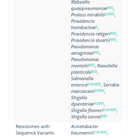
Klebsiella
wgs
quasipneumoniae
,
g+wgs
Proteus mirabilis
,
Providencia
p
heimbachae
,
wgs
Providencia rettgeri
,
wgs
Providencia stuartii
,
Pseudomonas
wgs
aeruginosa
,
Pseudomonas
wgs
monteilii
,
Raoultella
wgs
planticola
,
Salmonella
g+p+wgs
enterica
,
Serratia
p+wgs
marcescens
,
Shigella
p+wgs
dysenteriae
,
g+p+wgs
Shigella flexneri
,
wgs
Shigella sonnei
Resistomes with
Acinetobacter
g+p+wgs
Sequence Variants
baumannii
,