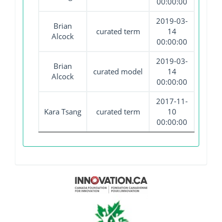
00:00:00
2019-03-
Brian
curated term
14
Alcock
00:00:00
2019-03-
Brian
curated model
14
Alcock
00:00:00
2017-11-
Kara Tsang
curated term
10
00:00:00