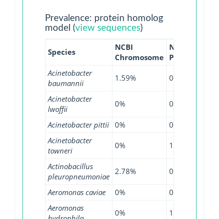
Prevalence: protein homolog
model (
view sequences
)
NCBI
NCBI
NCB
Species
Chromosome
Plasmid
WG
Acinetobacter
1.59%
0.36%
4.2
baumannii
Acinetobacter
0%
0%
2.6
lwoffii
Acinetobacter pittii
0%
0.49%
0.8
Acinetobacter
0%
18.75%
7.6
towneri
Actinobacillus
2.78%
0%
4.7
pleuropneumoniae
Aeromonas caviae
0%
0%
3.2
Aeromonas
0%
1.3%
0.8
hydrophila