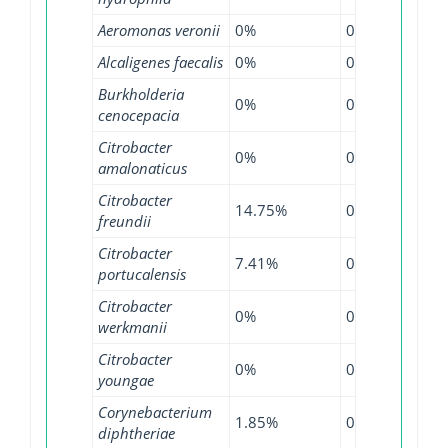
Aeromonas veronii
0%
0%
0.5
Alcaligenes faecalis
0%
0%
14.
Burkholderia
0%
0%
0.2
cenocepacia
Citrobacter
0%
0%
1.8
amalonaticus
Citrobacter
14.75%
0%
24.
freundii
Citrobacter
7.41%
0%
6.3
portucalensis
Citrobacter
0%
0%
53.
werkmanii
Citrobacter
0%
0%
6.2
youngae
Corynebacterium
1.85%
0%
0.3
diphtheriae