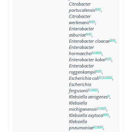
Citrobacter
wgs
portucalensis
,
Citrobacter
wgs
werkmanii
,
Enterobacter
wgs
asburiae
,
wgs
Enterobacter cloacae
,
Enterobacter
p+wgs
hormaechei
,
wgs
Enterobacter kobei
,
Enterobacter
wgs
roggenkampii
,
g+p+wgs
Escherichia coli
,
Escherichia
p+wgs
fergusonii
,
p
Klebsiella aerogenes
,
Klebsiella
p+wgs
michiganensis
,
wgs
Klebsiella oxytoca
,
Klebsiella
p+wgs
pneumoniae
,