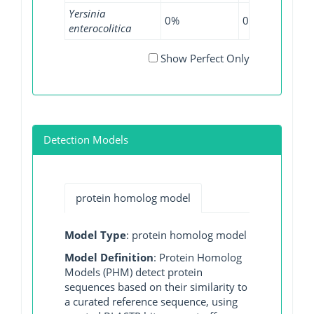
Yersinia
0%
0%
5.4
enterocolitica
Show Perfect Only
Detection Models
protein homolog model
Model Type
: protein homolog model
Model Definition
: Protein Homolog
Models (PHM) detect protein
sequences based on their similarity to
a curated reference sequence, using