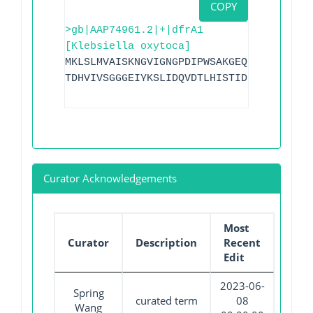
COPY
>gb|AAP74961.2|+|dfrA1
[Klebsiella oxytoca]
MKLSLMVAISKNGVIGNGPDIPWSAKGEQLLFKAITYNQ
TDHVIVSGGGEIYKSLIDQVDTLHISTIDIEPEGDVYFP
Curator Acknowledgements
Most
Curator
Description
Recent
Edit
2023-06-
Spring
curated term
08
Wang