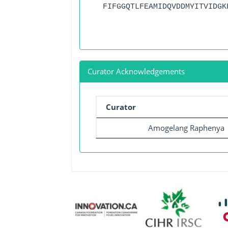
FIFGGQTLFEAMIDQVDDMYITVIDGK
Curator Acknowledgements
Curator
Amogelang Raphenya