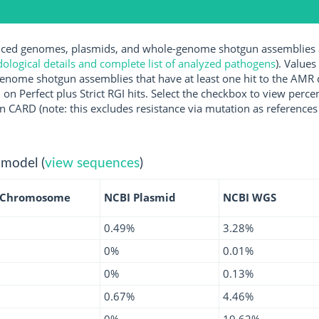
ed genomes, plasmids, and whole-genome shotgun assemblies ava
logical details and complete list of analyzed pathogens
). Values
enome shotgun assemblies that have at least one hit to the AMR 
 on Perfect plus Strict RGI hits. Select the checkbox to view perc
 CARD (note: this excludes resistance via mutation as references 
 model (
view sequences
)
 Chromosome
NCBI Plasmid
NCBI WGS
0.49%
3.28%
0%
0.01%
0%
0.13%
0.67%
4.46%
0%
19.62%