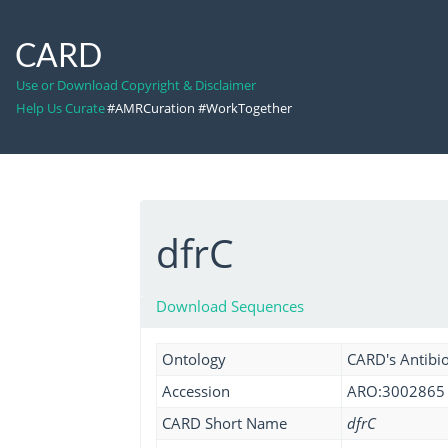
CARD
Use or Download Copyright & Disclaimer
Help Us Curate
#AMRCuration #WorkTogether
dfrC
Download Sequences
Ontology
CARD's Antibio
Accession
ARO:3002865
CARD Short Name
dfrC