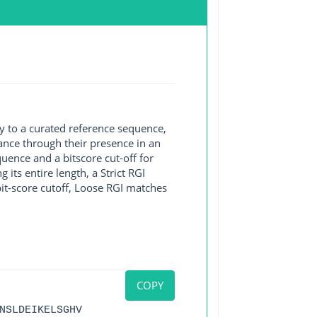
y to a curated reference sequence,
ance through their presence in an
ence and a bitscore cut-off for
its entire length, a Strict RGI
bit-score cutoff, Loose RGI matches
COPY
NSLDEIKELSGHV