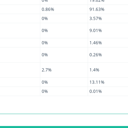
0.86%
91.63%
0%
3.57%
0%
9.01%
0%
1.46%
0%
0.26%
2.7%
1.4%
0%
13.11%
0%
0.01%