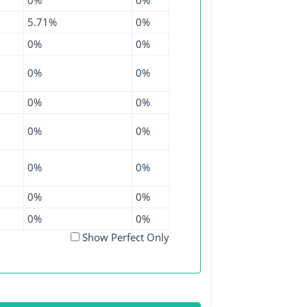
5.71%
0%
0%
0%
0%
0%
0%
0%
0%
0%
0%
0%
0%
0%
0%
0%
Show Perfect Only