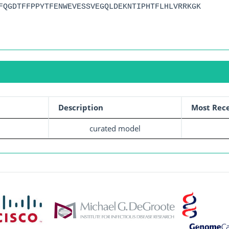
FQGDTFFPPYTFENWEVESSVEGQLDEKNTIPHTFLHLVRRKGK
Description
Most Rece
curated model