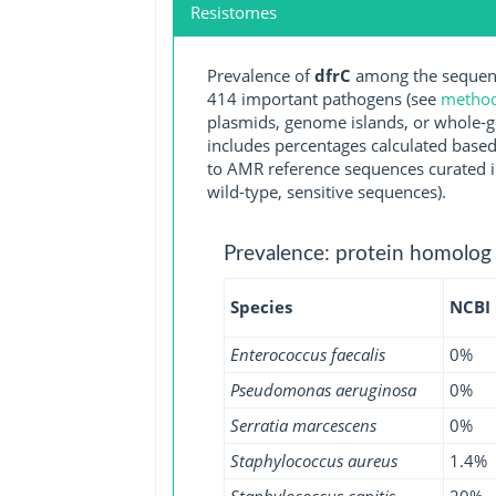
Resistomes
Prevalence of
dfrC
among the sequenc
414 important pathogens (see
methodo
plasmids, genome islands, or whole-g
includes percentages calculated based
to AMR reference sequences curated in
wild-type, sensitive sequences).
Prevalence: protein homolog
Species
NCBI
Enterococcus faecalis
0%
Pseudomonas aeruginosa
0%
Serratia marcescens
0%
Staphylococcus aureus
1.4%
Staphylococcus capitis
20%