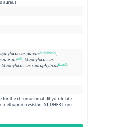
s aureus.
g+p+wgs+gi
taphylococcus aureus
,
wgs
 equorum
,
Staphylococcus
p+wgs
,
Staphylococcus saprophyticus
,
ene for the chromosomal dihydrofolate
 trimethoprim-resistant S1 DHFR from