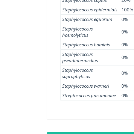
Staphylococcus epidermidis
100%
Staphylococcus equorum
0%
Staphylococcus
0%
haemolyticus
Staphylococcus hominis
0%
Staphylococcus
0%
pseudintermedius
Staphylococcus
0%
saprophyticus
Staphylococcus warneri
0%
Streptococcus pneumoniae
0%