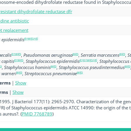
omosome-encoded dihydrofolate reductase found in Staphylococcu
esistant dihydrofolate reductase dfr
ine antibiotic
get replacement
g+wgs+gi
 epidermidis
p+wgs
wgs
wgs
ecalis
,
Pseudomonas aeruginosa
,
Serratia marcescens
,
S
g+wgs
g+p+wgs+gi
 capitis
,
Staphylococcus epidermidis
,
Staphylococcus
s
wgs
wgs
,
Staphylococcus hominis
,
Staphylococcus pseudintermedius
wgs
wgs
 warneri
,
Streptococcus pneumoniae
terms
|
Show
erms
|
Show
. 1995. J Bacteriol 177(11): 2965-2970. Characterization of the g
R) of Staphylococcus epidermidis ATCC 14990: the origin of the
 aureus?. (
PMID 7768789
)