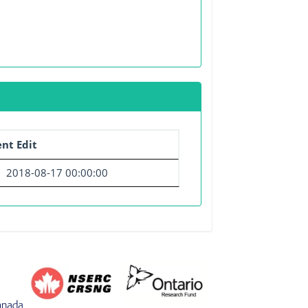
nt Edit
2018-08-17 00:00:00