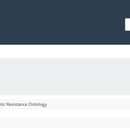
tic Resistance Ontology