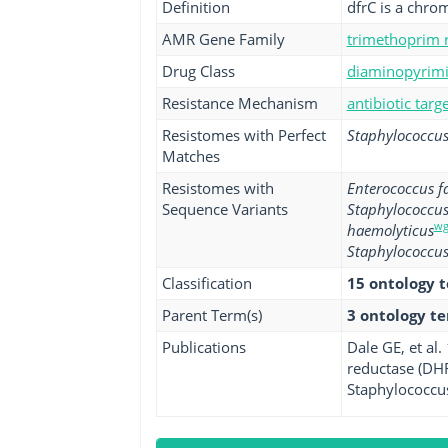
Definition
dfrC is a chr
AMR Gene Family
trimethoprim r
Drug Class
diaminopyrimid
Resistance Mechanism
antibiotic tar
Resistomes with Perfect
Staphylococcus
Matches
Resistomes with
Enterococcus fa
Sequence Variants
Staphylococcus
wg
haemolyticus
Staphylococcus
Classification
15 ontology 
Parent Term(s)
3 ontology t
Publications
Dale GE, et al
reductase (DHF
Staphylococcus