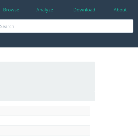
Browse
Analyze
Download
About