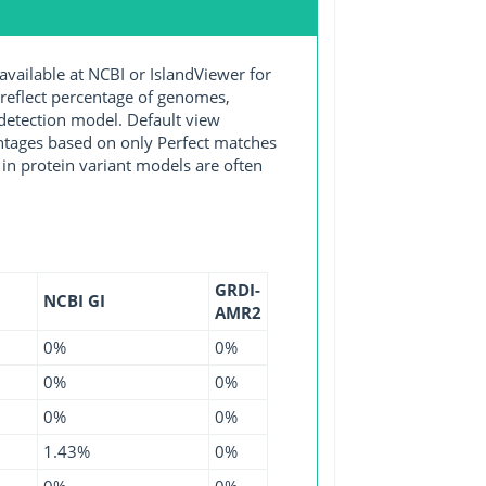
ilable at NCBI or IslandViewer for
 reflect percentage of genomes,
detection model. Default view
entages based on only Perfect matches
in protein variant models are often
GRDI-
NCBI GI
AMR2
0%
0%
0%
0%
0%
0%
1.43%
0%
0%
0%