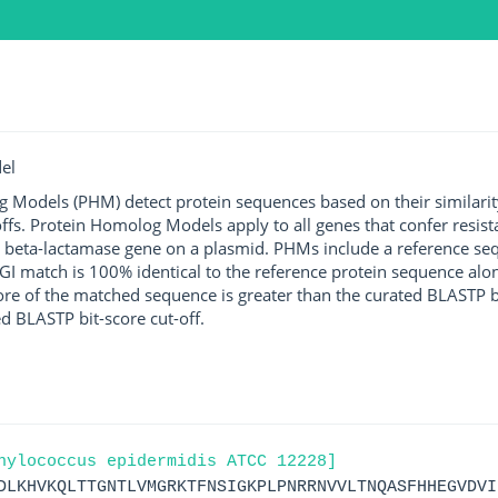
el
g Models (PHM) detect protein sequences based on their similarit
ffs. Protein Homolog Models apply to all genes that confer resist
 beta-lactamase gene on a plasmid. PHMs include a reference sequ
I match is 100% identical to the reference protein sequence along 
score of the matched sequence is greater than the curated BLASTP 
ed BLASTP bit-score cut-off.
hylococcus epidermidis ATCC 12228]
DLKHVKQLTTGNTLVMGRKTFNSIGKPLPNRRNVVLTNQASFHHEGVDVI