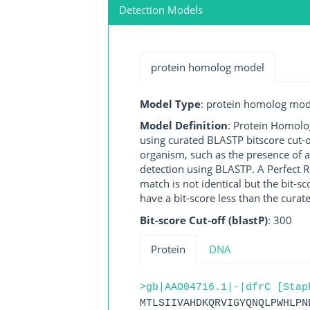
Detection Models
protein homolog model
Model Type
: protein homolog mod
Model Definition
: Protein Homolo
using curated BLASTP bitscore cut-o
organism, such as the presence of a
detection using BLASTP. A Perfect RG
match is not identical but the bit-
have a bit-score less than the curat
Bit-score Cut-off (blastP)
: 300
Protein
DNA
>gb|AAO04716.1|-|dfrC [Stap
MTLSIIVAHDKQRVIGYQNQLPWHLPN