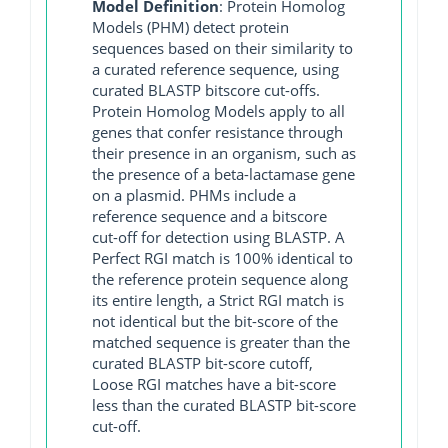
Model Definition
: Protein Homolog
Models (PHM) detect protein
sequences based on their similarity to
a curated reference sequence, using
curated BLASTP bitscore cut-offs.
Protein Homolog Models apply to all
genes that confer resistance through
their presence in an organism, such as
the presence of a beta-lactamase gene
on a plasmid. PHMs include a
reference sequence and a bitscore
cut-off for detection using BLASTP. A
Perfect RGI match is 100% identical to
the reference protein sequence along
its entire length, a Strict RGI match is
not identical but the bit-score of the
matched sequence is greater than the
curated BLASTP bit-score cutoff,
Loose RGI matches have a bit-score
less than the curated BLASTP bit-score
cut-off.