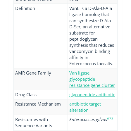
Definition
VanL is a D-Ala-D-Ala
ligase homolog that
can synthesize D-Ala-
D-Ser, an alternative
substrate for
peptidoglycan
synthesis that reduces
vancomycin binding
affinity in
Enterococcus faecalis.
AMR Gene Family
Van ligase
,
glycopeptide
resistance gene cluster
Drug Class
glycopeptide antibiotic
Resistance Mechanism
antibiotic target
alteration
wgs
Resistomes with
Enterococcus gilvus
Sequence Variants