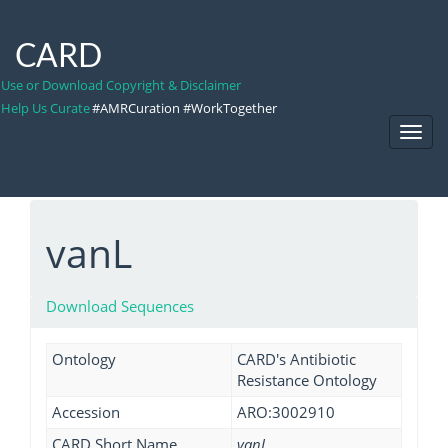
CARD
Use or Download Copyright & Disclaimer
Help Us Curate
#AMRCuration #WorkTogether
Toggl
Navig
vanL
Download Sequences
Ontology
CARD's Antibiotic
Resistance Ontology
Accession
ARO:3002910
CARD Short Name
vanL