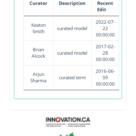
Curator
Description
Recent
Edit
2022-07-
Keaton
curated model
22
Smith
00:00:00
2017-02-
Brian
curated model
28
Alcock
00:00:00
2016-06-
Arjun
curated term
09
Sharma
00:00:00