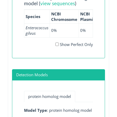
model (
view sequences
)
NCBI
NCBI
NCBI
NC
Species
Chromosome
Plasmid
WGS
GI
Enterococcus
0%
0%
75%
0%
gilvus
Show Perfect Only
Detection Models
protein homolog model
Model Type
: protein homolog model