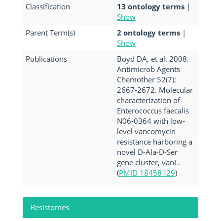
Classification
13 ontology terms
|
Show
Parent Term(s)
2 ontology terms
|
Show
Publications
Boyd DA, et al. 2008.
Antimicrob Agents
Chemother 52(7):
2667-2672. Molecular
characterization of
Enterococcus faecalis
N06-0364 with low-
level vancomycin
resistance harboring a
novel D-Ala-D-Ser
gene cluster, vanL.
(
PMID 18458129
)
Resistomes