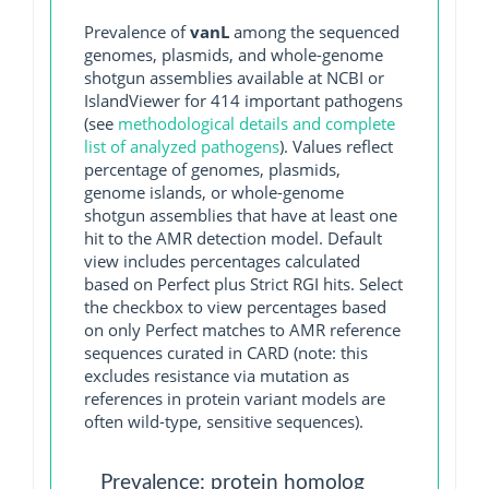
Prevalence of
vanL
among the sequenced
genomes, plasmids, and whole-genome
shotgun assemblies available at NCBI or
IslandViewer for 414 important pathogens
(see
methodological details and complete
list of analyzed pathogens
). Values reflect
percentage of genomes, plasmids,
genome islands, or whole-genome
shotgun assemblies that have at least one
hit to the AMR detection model. Default
view includes percentages calculated
based on Perfect plus Strict RGI hits. Select
the checkbox to view percentages based
on only Perfect matches to AMR reference
sequences curated in CARD (note: this
excludes resistance via mutation as
references in protein variant models are
often wild-type, sensitive sequences).
Prevalence: protein homolog