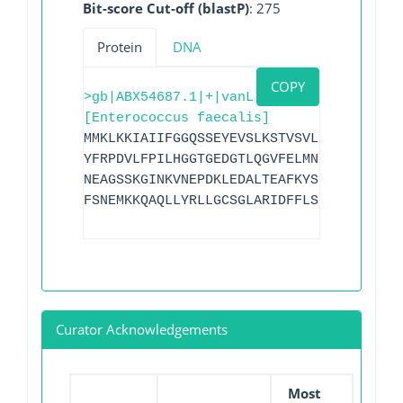
Bit-score Cut-off (blastP)
: 275
Protein
DNA
COPY
>gb|ABX54687.1|+|vanL
[Enterococcus faecalis]
MMKLKKIAIIFGGQSSEYEVSLKSTVSVLETLSTCNFEI
YFRPDVLFPILHGGTGEDGTLQGVFELMNIPYVGCGVTP
NEAGSSKGINKVNEPDKLEDALTEAFKYSKSVIIQKAII
FSNEMKKQAQLLYRLLGCSGLARIDFFLSDNNEILLNEI
Curator Acknowledgements
Most