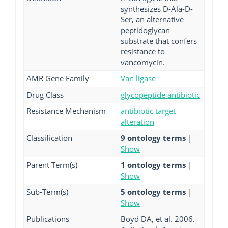
synthesizes D-Ala-D-
Ser, an alternative
peptidoglycan
substrate that confers
resistance to
vancomycin.
AMR Gene Family
Van ligase
Drug Class
glycopeptide antibiotic
Resistance Mechanism
antibiotic target
alteration
Classification
9 ontology terms
|
Show
Parent Term(s)
1 ontology terms
|
Show
Sub-Term(s)
5 ontology terms
|
Show
Publications
Boyd DA, et al. 2006.