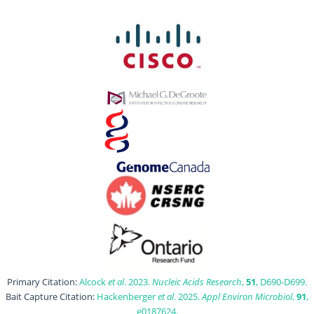
Primary Citation:
Alcock
et al
. 2023.
Nucleic Acids Research
,
51
, D690-D699.
Bait Capture Citation:
Hackenberger
et al
. 2025.
Appl Environ Microbiol
,
91
,
e0187624.