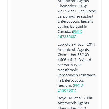
Antimicrob Agents
Chemother 50(6):
2217-2221. VanG-type
vancomycin-resistant
Enterococcus faecalis
strains isolated in
Canada. (
PMID
16723588
)
Lebreton F, et al. 2011.
Antimicrob Agents
Chemother 55(10):
4606-4612. D-Ala-d-
Ser VanN-type
transferable
vancomycin resistance
in Enterococcus
faecium. (
PMID
21807981
)
Boyd DA, et al. 2008.
Antimicrob Agents
Chemother 52(7):