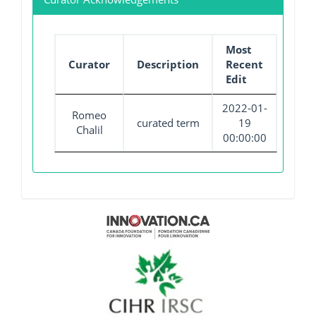
Most
Curator
Description
Recent
Edit
2022-01-
Romeo
curated term
19
Chalil
00:00:00