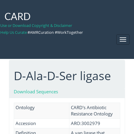
CARD
Use or Download Copyright & Disclaimer
Help Us Curate
#AMRCuration #WorkTogether
Toggl
Navig
D-Ala-D-Ser ligase
Download Sequences
Ontology
CARD's Antibiotic
Resistance Ontology
Accession
ARO:3002979
Definition
A van ligase that