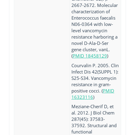
2667-2672. Molecular
characterization of
Enterococcus faecalis
N06-0364 with low-
level vancomycin
resistance harboring a
novel D-Ala-D-Ser
gene cluster, vanL.
(
PMID 18458129
)
Courvalin P. 2005. Clin
Infect Dis 42(SUPPL 1):
S25-S34. Vancomycin
resistance in gram-
positive cocci. (
PMID
16323116
)
Meziane-Cherif D, et
al. 2012. J Biol Chem
287(45): 37583-
37592. Structural and
functional