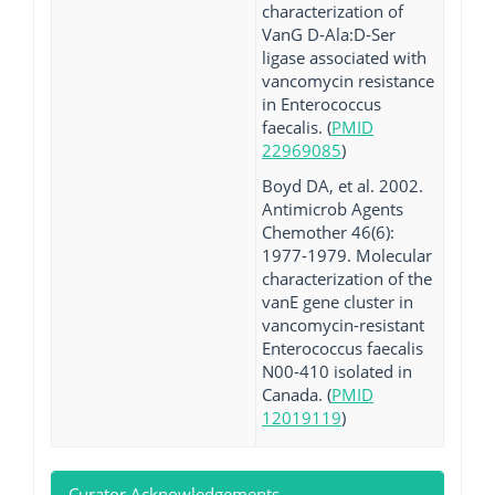
characterization of
VanG D-Ala:D-Ser
ligase associated with
vancomycin resistance
in Enterococcus
faecalis. (
PMID
22969085
)
Boyd DA, et al. 2002.
Antimicrob Agents
Chemother 46(6):
1977-1979. Molecular
characterization of the
vanE gene cluster in
vancomycin-resistant
Enterococcus faecalis
N00-410 isolated in
Canada. (
PMID
12019119
)
Curator Acknowledgements