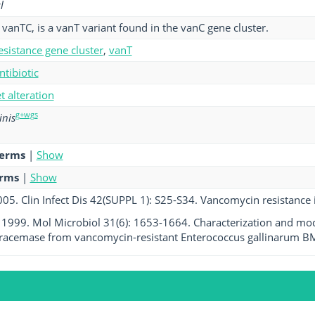
l
vanTC, is a vanT variant found in the vanC gene cluster.
esistance gene cluster
,
vanT
ntibiotic
et alteration
g+wgs
nis
terms
|
Show
erms
|
Show
005. Clin Infect Dis 42(SUPPL 1): S25-S34. Vancomycin resistance i
l. 1999. Mol Microbiol 31(6): 1653-1664. Characterization and mo
 racemase from vancomycin-resistant Enterococcus gallinarum B