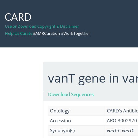
CARD
Use or Download Copyright & Disclaimer
Help Us Curate
#AMRCuration #WorkTogether
vanT gene in va
Download Sequences
Ontology
CARD's Antibio
Accession
ARO:3002970
Synonym(s)
vanT-C vanTC