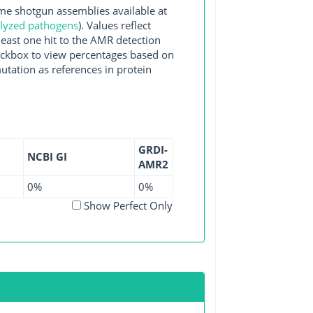
 shotgun assemblies available at
alyzed pathogens
). Values reflect
east one hit to the AMR detection
checkbox to view percentages based on
utation as references in protein
GRDI-
NCBI GI
AMR2
0%
0%
Show Perfect Only