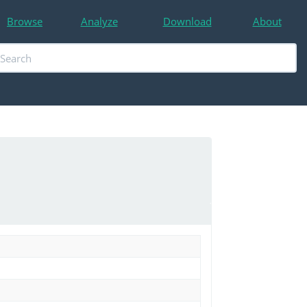
Browse
Analyze
Download
About