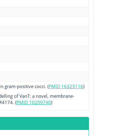
n gram-positive cocci. (
PMID 16323116
)
delling of VanT: a novel, membrane-
M4174. (
PMID 10209740
)