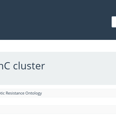
nC cluster
tic Resistance Ontology