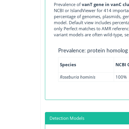
Prevalence of
vanT gene in vanC clu
NCBI or IslandViewer for 414 importa
percentage of genomes, plasmids, gen
model. Default view includes percenta
only Perfect matches to AMR reference
variant models are often wild-type, se
Prevalence: protein homolog
Species
NCBI 
Roseburia hominis
100%
Detection Models