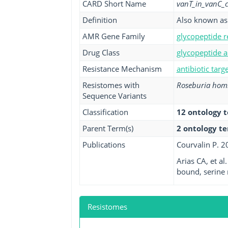
CARD Short Name
vanT_in_vanC_c
Definition
Also known as 
AMR Gene Family
glycopeptide r
Drug Class
glycopeptide a
Resistance Mechanism
antibiotic targ
Resistomes with
Roseburia homi
Sequence Variants
Classification
12 ontology 
Parent Term(s)
2 ontology t
Publications
Courvalin P. 2
Arias CA, et a
bound, serine
Resistomes