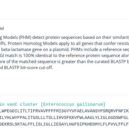
el
g Models (PHM) detect protein sequences based on their similarit
ffs. Protein Homolog Models apply to all genes that confer resist
 beta-lactamase gene on a plasmid. PHMs include a reference sequ
I match is 100% identical to the reference protein sequence along 
score of the matched sequence is greater than the curated BLASTP 
ed BLASTP bit-score cut-off.
in vanC cluster [Enterococcus gallinarum]
LWPEGDILITLTIFRVAVPFFFMISGYYVFAELAVANSYPSRQRVFNFIK
ILYHLWYFPALITGSLLLTSLLIHVSFKKVFWLAAGLYLIGLGGDSWFGL
SEKRSLSKTALFFLISLIGLLIESAYLHGFSIPKHDSMYLFLPVVLFFLF