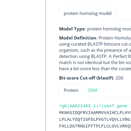
protein homolog model
Model Type
: protein homolog mod
Model Definition
: Protein Homolo
using curated BLASTP bitscore cut-o
organism, such as the presence of a
detection using BLASTP. A Perfect RG
match is not identical but the bit-
have a bit-score less than the curat
Bit-score Cut-off (blastP)
: 200
Protein
DNA
>gb|AAD22403.1|+|vanT gene 
MKNKGIDQFRVIAAMMVVAIHCLPLHY
LPLALYSQTIGFDLPVGTLVQVLLVNG
FHLLDGTRNGIFFTPLFLCLGVLVRKQ