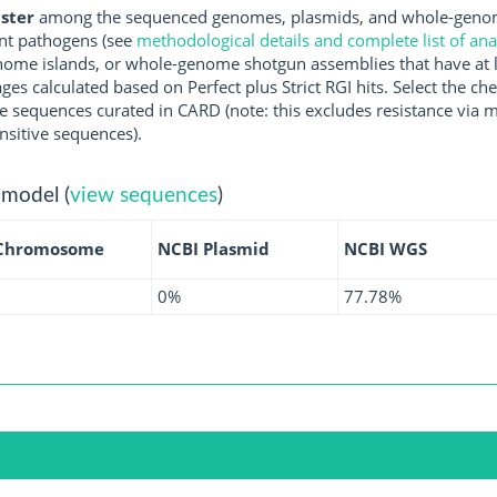
ster
among the sequenced genomes, plasmids, and whole-genome
nt pathogens (see
methodological details and complete list of an
ome islands, or whole-genome shotgun assemblies that have at l
ges calculated based on Perfect plus Strict RGI hits. Select the 
 sequences curated in CARD (note: this excludes resistance via m
nsitive sequences).
 model (
view sequences
)
Chromosome
NCBI Plasmid
NCBI WGS
0%
77.78%