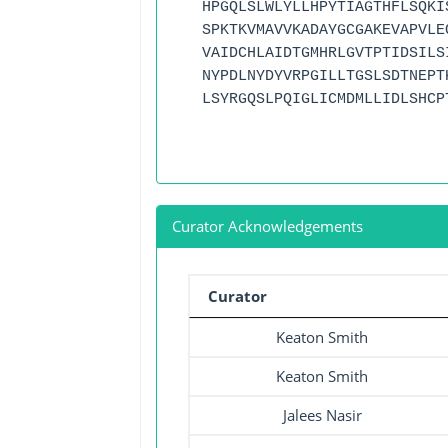
HPGQLSLWLYLLHPYTIAGTHFLSQKI
SPKTKVMAVVKADAYGCGAKEVAPVLE
VAIDCHLAIDTGMHRLGVTPTIDSILS
NYPDLNYDYVRPGILLTGSLSDTNEPT
LSYRGQSLPQIGLICMDMLLIDLSHCP
Curator Acknowledgements
Curator
Keaton Smith
Keaton Smith
Jalees Nasir