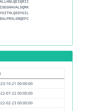
ALLHNLQEIQRII
ISEGHAVALSQRK
YGITHLQSSYGIL
DGLPRSLSNQEFC
t
23-10-21 00:00:00
22-07-22 00:00:00
22-02-23 00:00:00