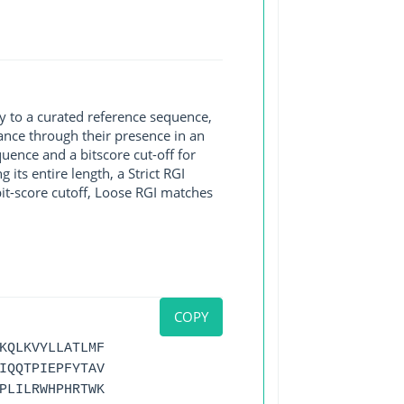
y to a curated reference sequence,
ance through their presence in an
ence and a bitscore cut-off for
its entire length, a Strict RGI
bit-score cutoff, Loose RGI matches
COPY
KQLKVYLLATLMF
IQQTPIEPFYTAV
PLILRWHPHRTWK