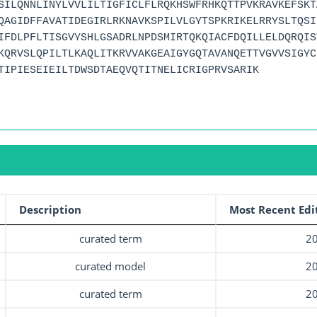
SILQNNLINYLVVLILTIGFICLFLRQKHSWFRHKQTTPVKRAVKEFSKT
QAGIDFFAVATIDEGIRLRKNAVKSPILVLGYTSPKRIKELRRYSLTQSI
IFDLPFLTISGVYSHLGSADRLNPDSMIRTQKQIACFDQILLELDQRQIS
KQRVSLQPILTLKAQLITKRVVAKGEAIGYGQTAVANQETTVGVVSIGYC
TIPIESEIEILTDWSDTAEQVQTITNELICRIGPRVSARIK
Description
Most Recent Edi
curated term
20
curated model
20
curated term
20