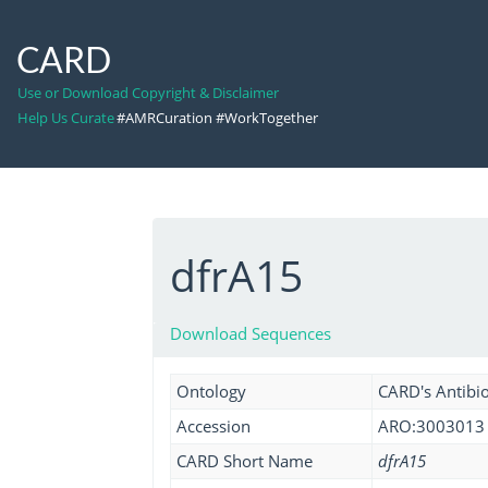
CARD
Use or Download Copyright & Disclaimer
Help Us Curate
#AMRCuration #WorkTogether
dfrA15
Download Sequences
Ontology
CARD's Antibio
Accession
ARO:3003013
CARD Short Name
dfrA15