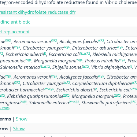
ntegron-encoded dihydrofolate reductase found in Vibrio cholerae
esistant dihydrofolate reductase dfr
ine antibiotic
get replacement
wgs
wgs
wgs
iae
,
Aeromonas veronii
,
Alcaligenes faecalis
,
Citrobacter am
wgs
wgs
wgs
rkmanii
,
Citrobacter youngae
,
Enterobacter asburiae
,
Enter
gs
p
p+wgs
,
Escherichia albertii
,
Escherichia coli
,
Klebsiella michiganens
wgs
wgs
wgs
sipneumoniae
,
Morganella morganii
,
Proteus mirabilis
,
Prov
p+wgs
wgs
p
Salmonella enterica
,
Shigella sonnei
,
Vibrio alginolyticus
,
V
wgs
wgs
wgs
iae
,
Aeromonas veronii
,
Alcaligenes faecalis
,
Citrobacter am
wgs
wgs
wg
rkmanii
,
Citrobacter youngae
,
Corynebacterium diphtheriae
p+wgs
p
p+w
erobacter hormaechei
,
Escherichia albertii
,
Escherichia coli
wgs
wgs
wgs
,
Klebsiella quasipneumoniae
,
Morganella morganii
,
Proteus
wgs
p+wgs
g+p
eruginosa
,
Salmonella enterica
,
Shewanella putrefaciens
p+wgs
terms
|
Show
erms
|
Show