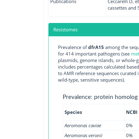
Publications
Ceccarelli D, 
cassettes and S
Resistomes
Prevalence of
dfrA15
among the seque
for 414 important pathogens (see
met
plasmids, genome islands, or whole-g
includes percentages calculated based
to AMR reference sequences curated in
wild-type, sensitive sequences).
Prevalence: protein homolog
Species
NCBI
Aeromonas caviae
0%
Aeromonas veronii
0%