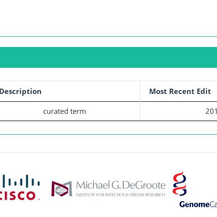
Description
Most Recent Edit
curated term
201