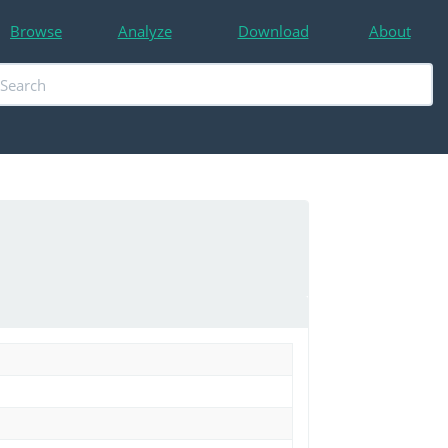
Browse
Analyze
Download
About