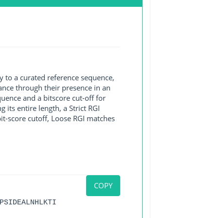
y to a curated reference sequence,
ance through their presence in an
ence and a bitscore cut-off for
its entire length, a Strict RGI
bit-score cutoff, Loose RGI matches
COPY
PSIDEALNHLKTI