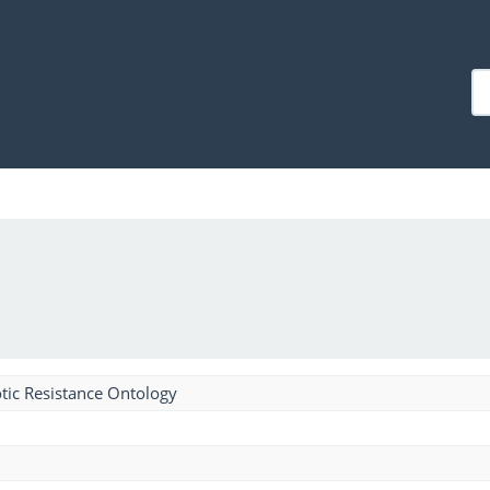
tic Resistance Ontology