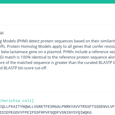
el
g Models (PHM) detect protein sequences based on their similarit
ffs. Protein Homolog Models apply to all genes that confer resist
 beta-lactamase gene on a plasmid. PHMs include a reference sequ
I match is 100% identical to the reference protein sequence along 
score of the matched sequence is greater than the curated BLASTP 
ed BLASTP bit-score cut-off.
cherichia coli]
EQLLFKAITYNQWLLVGRKTFESMGALPNRKYAVVTRSSFTSSDENVLVF
IDIEPEGDVYFPEIPSSFRPVFSQDFVSNINYSYQIWQKG