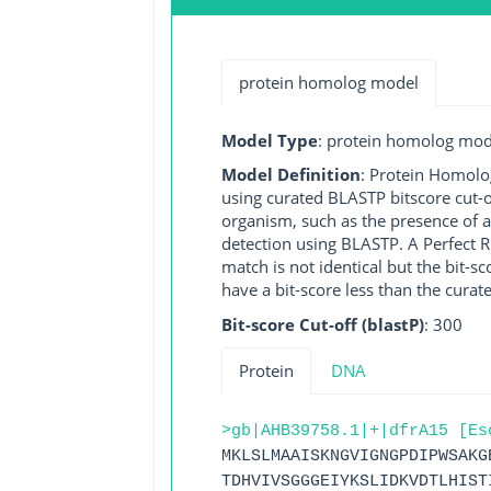
protein homolog model
Model Type
: protein homolog mod
Model Definition
: Protein Homolo
using curated BLASTP bitscore cut-o
organism, such as the presence of a
detection using BLASTP. A Perfect RG
match is not identical but the bit-
have a bit-score less than the curat
Bit-score Cut-off (blastP)
: 300
Protein
DNA
>gb|AHB39758.1|+|dfrA15 [Es
MKLSLMAAISKNGVIGNGPDIPWSAKG
TDHVIVSGGGEIYKSLIDKVDTLHIST