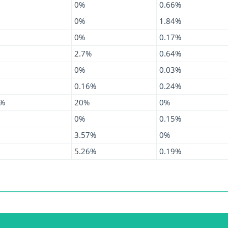
0%
0.66%
0%
1.84%
0%
0.17%
2.7%
0.64%
0%
0.03%
0.16%
0.24%
1%
20%
0%
0%
0.15%
3.57%
0%
5.26%
0.19%