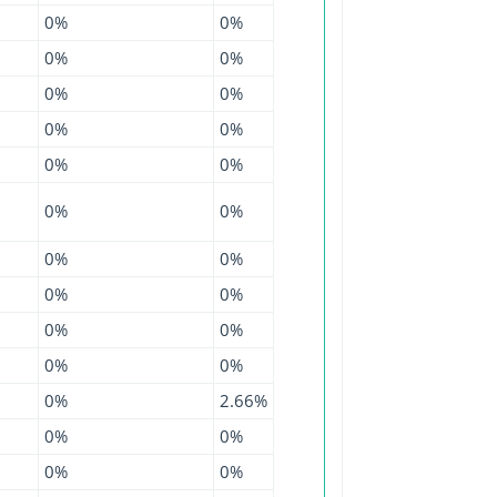
0%
0%
0%
0%
0%
0%
0%
0%
0%
0%
0%
0%
0%
0%
0%
0%
0%
0%
0%
0%
0%
2.66%
0%
0%
0%
0%