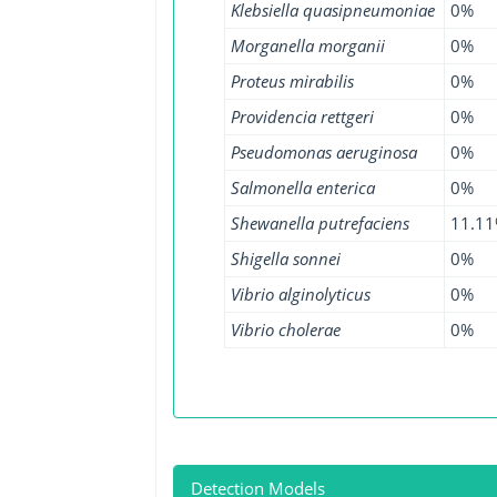
Klebsiella quasipneumoniae
0%
Morganella morganii
0%
Proteus mirabilis
0%
Providencia rettgeri
0%
Pseudomonas aeruginosa
0%
Salmonella enterica
0%
Shewanella putrefaciens
11.1
Shigella sonnei
0%
Vibrio alginolyticus
0%
Vibrio cholerae
0%
Detection Models