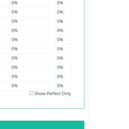
0%
0%
0%
0%
0%
0%
0%
0%
0%
0%
0%
0%
0%
0%
0%
0%
0%
0%
0%
0%
Show Perfect Only