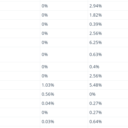
0%
2.94%
0%
1.82%
0%
0.39%
0%
2.56%
0%
6.25%
0%
0.63%
0%
0.4%
0%
2.56%
1.03%
5.48%
0.56%
0%
0.04%
0.27%
0%
0.27%
0.03%
0.64%