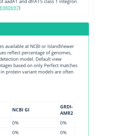
 of aadA1 and dfrA15 class 1 integron
16980697
)
available at NCBI or IslandViewer
lues reflect percentage of genomes,
detection model. Default view
entages based on only Perfect matches
in protein variant models are often
GRDI-
NCBI GI
AMR2
0%
0%
0%
0%