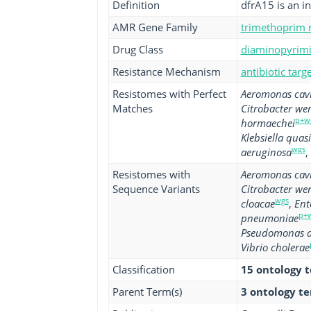
Definition
dfrA15 is an i
AMR Gene Family
trimethoprim r
Drug Class
diaminopyrimid
Resistance Mechanism
antibiotic tar
Resistomes with Perfect
Aeromonas cav
Matches
Citrobacter we
p+w
hormaechei
Klebsiella qua
wgs
aeruginosa
,
Resistomes with
Aeromonas cav
Sequence Variants
Citrobacter we
wgs
cloacae
,
Ent
p+
pneumoniae
Pseudomonas a
Vibrio cholerae
Classification
15 ontology 
Parent Term(s)
3 ontology t