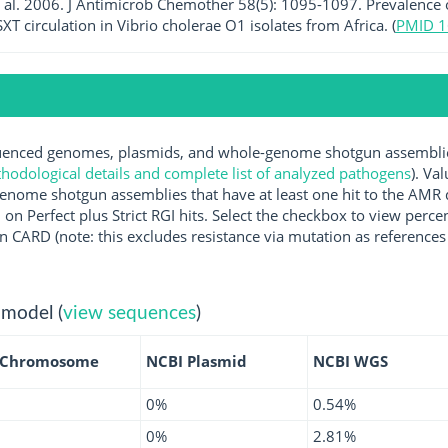
et al. 2006. J Antimicrob Chemother 58(5): 1095-1097. Prevalence
XT circulation in Vibrio cholerae O1 isolates from Africa. (
PMID 
nced genomes, plasmids, and whole-genome shotgun assemblies 
hodological details and complete list of analyzed pathogens
). Va
enome shotgun assemblies that have at least one hit to the AMR 
 on Perfect plus Strict RGI hits. Select the checkbox to view perc
 CARD (note: this excludes resistance via mutation as references 
 model (
view sequences
)
 Chromosome
NCBI Plasmid
NCBI WGS
0%
0.54%
0%
2.81%