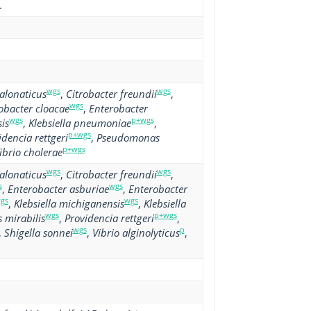
.
wgs
wgs
alonaticus
,
Citrobacter freundii
,
wgs
obacter cloacae
,
Enterobacter
wgs
p+wgs
is
,
Klebsiella pneumoniae
,
p+wgs
idencia rettgeri
,
Pseudomonas
p+wgs
ibrio cholerae
wgs
wgs
alonaticus
,
Citrobacter freundii
,
s
wgs
,
Enterobacter asburiae
,
Enterobacter
gs
wgs
,
Klebsiella michiganensis
,
Klebsiella
wgs
p+wgs
 mirabilis
,
Providencia rettgeri
,
wgs
p
,
Shigella sonnei
,
Vibrio alginolyticus
,