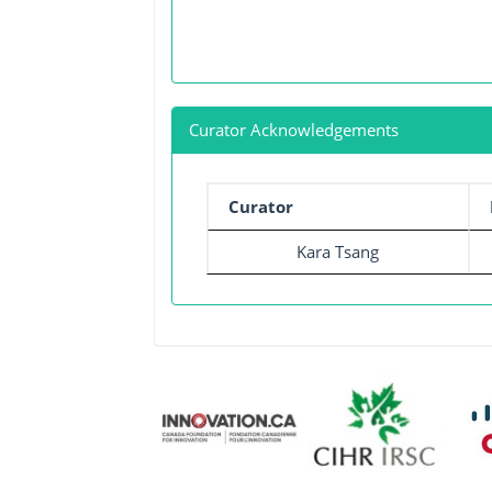
Curator Acknowledgements
Curator
Kara Tsang