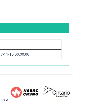
7-11-10 00:00:00