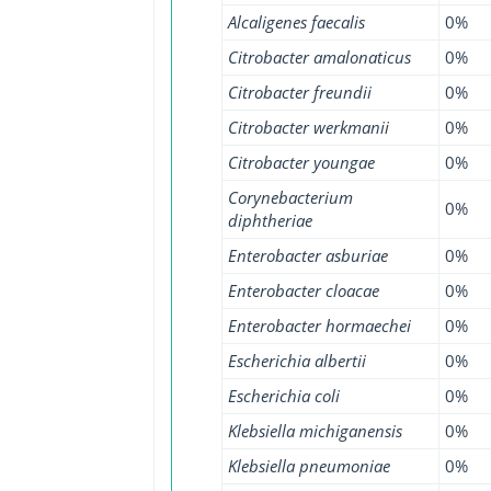
Alcaligenes faecalis
0%
Citrobacter amalonaticus
0%
Citrobacter freundii
0%
Citrobacter werkmanii
0%
Citrobacter youngae
0%
Corynebacterium
0%
diphtheriae
Enterobacter asburiae
0%
Enterobacter cloacae
0%
Enterobacter hormaechei
0%
Escherichia albertii
0%
Escherichia coli
0%
Klebsiella michiganensis
0%
Klebsiella pneumoniae
0%