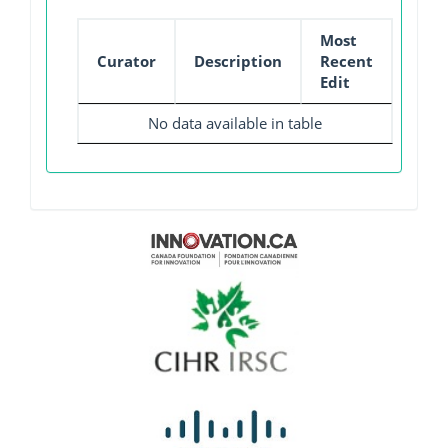
Most
Curator
Description
Recent
Edit
No data available in table