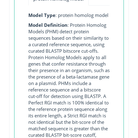
Model Type
: protein homolog model
Model Definition
: Protein Homolog
Models (PHM) detect protein
sequences based on their similarity to
a curated reference sequence, using
curated BLASTP bitscore cut-offs.
Protein Homolog Models apply to all
genes that confer resistance through
their presence in an organism, such as
the presence of a beta-lactamase gene
on a plasmid. PHMs include a
reference sequence and a bitscore
cut-off for detection using BLASTP. A
Perfect RGI match is 100% identical to
the reference protein sequence along
its entire length, a Strict RGI match is
not identical but the bit-score of the
matched sequence is greater than the
curated BLASTP bit-score cutoff,