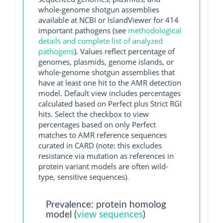
whole-genome shotgun assemblies
available at NCBI or IslandViewer for 414
important pathogens (see
methodological
details and complete list of analyzed
pathogens
). Values reflect percentage of
genomes, plasmids, genome islands, or
whole-genome shotgun assemblies that
have at least one hit to the AMR detection
model. Default view includes percentages
calculated based on Perfect plus Strict RGI
hits. Select the checkbox to view
percentages based on only Perfect
matches to AMR reference sequences
curated in CARD (note: this excludes
resistance via mutation as references in
protein variant models are often wild-
type, sensitive sequences).
Prevalence: protein homolog
model (
view sequences
)