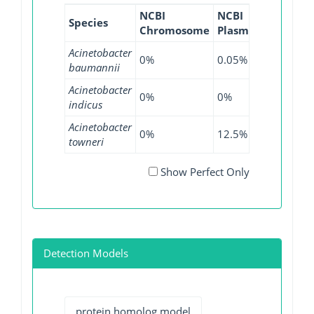
NCBI
NCBI
NCBI
N
Species
Chromosome
Plasmid
WGS
G
Acinetobacter
0%
0.05%
0.09%
0
baumannii
Acinetobacter
0%
0%
2.6%
0
indicus
Acinetobacter
0%
12.5%
0%
0
towneri
Show Perfect Only
Detection Models
protein homolog model