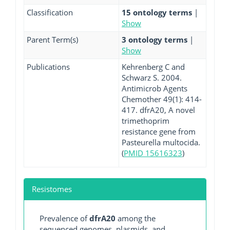
Classification
15 ontology terms
|
Show
Parent Term(s)
3 ontology terms
|
Show
Publications
Kehrenberg C and
Schwarz S. 2004.
Antimicrob Agents
Chemother 49(1): 414-
417. dfrA20, A novel
trimethoprim
resistance gene from
Pasteurella multocida.
(
PMID 15616323
)
Resistomes
Prevalence of
dfrA20
among the
sequenced genomes, plasmids, and