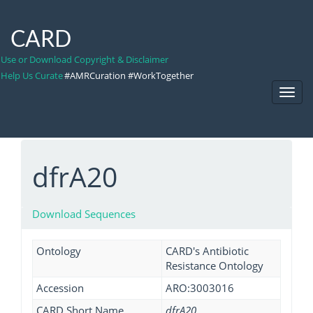
CARD
Use or Download Copyright & Disclaimer
Help Us Curate
#AMRCuration #WorkTogether
Toggl
Navig
dfrA20
Download Sequences
Ontology
CARD's Antibiotic
Resistance Ontology
Accession
ARO:3003016
CARD Short Name
dfrA20