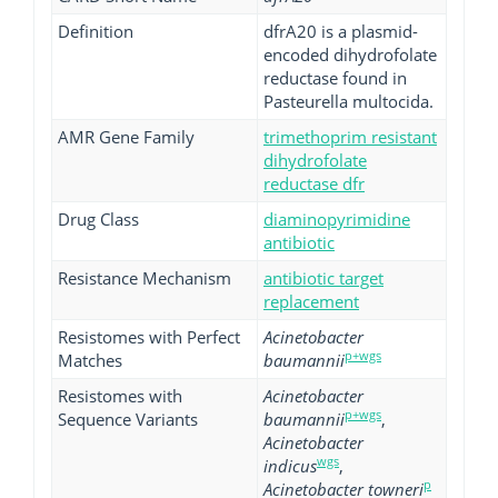
Definition
dfrA20 is a plasmid-
encoded dihydrofolate
reductase found in
Pasteurella multocida.
AMR Gene Family
trimethoprim resistant
dihydrofolate
reductase dfr
Drug Class
diaminopyrimidine
antibiotic
Resistance Mechanism
antibiotic target
replacement
Resistomes with Perfect
Acinetobacter
p+wgs
Matches
baumannii
Resistomes with
Acinetobacter
p+wgs
Sequence Variants
baumannii
,
Acinetobacter
wgs
indicus
,
p
Acinetobacter towneri