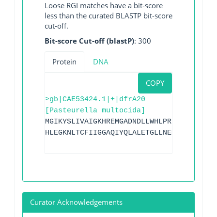
Loose RGI matches have a bit-score
less than the curated BLASTP bit-score
cut-off.
Bit-score Cut-off (blastP)
: 300
Protein
DNA
COPY
>gb|CAE53424.1|+|dfrA20
[Pasteurella multocida]
MGIKYSLIVAIGKHREMGADNDLLWHLPRDMQFFKETTT
HLEGKNLTCFIIGGAQIYQLALETGLLNEMYVTQVHNTF
Curator Acknowledgements