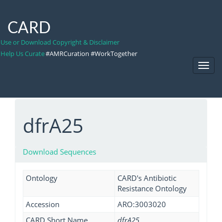
CARD
Use or Download Copyright & Disclaimer
Help Us Curate
#AMRCuration #WorkTogether
Toggl
Navig
dfrA25
Download Sequences
Ontology
CARD's Antibiotic
Resistance Ontology
Accession
ARO:3003020
CARD Short Name
dfrA25