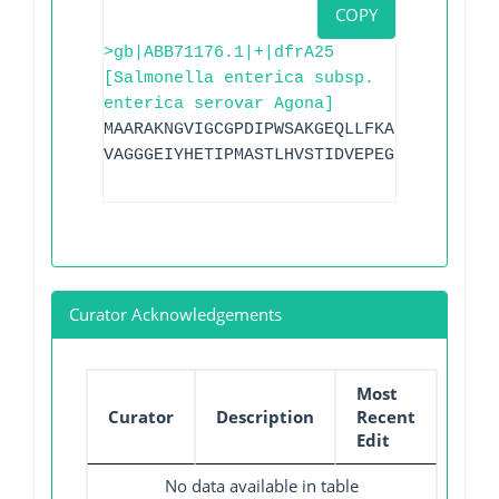
COPY
>gb|ABB71176.1|+|dfrA25
[Salmonella enterica subsp.
enterica serovar Agona]
MAARAKNGVIGCGPDIPWSAKGEQLLFKALTYNQWLLVG
VAGGGEIYHETIPMASTLHVSTIDVEPEGDVFFPNIPGK
Curator Acknowledgements
Most
Curator
Description
Recent
Edit
No data available in table