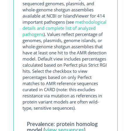
sequenced genomes, plasmids, and
whole-genome shotgun assemblies
available at NCBI or IslandViewer for 414
important pathogens (see
methodological
details and complete list of analyzed
pathogens
). Values reflect percentage of
genomes, plasmids, genome islands, or
whole-genome shotgun assemblies that
have at least one hit to the AMR detection
model. Default view includes percentages
calculated based on Perfect plus Strict RGI
hits. Select the checkbox to view
percentages based on only Perfect
matches to AMR reference sequences
curated in CARD (note: this excludes
resistance via mutation as references in
protein variant models are often wild-
type, sensitive sequences).
Prevalence: protein homolog
model (
view sequences
)