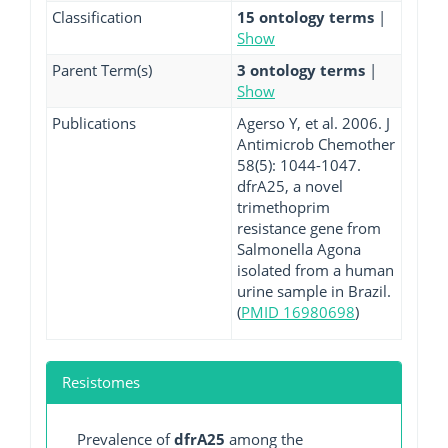
Classification
15 ontology terms
|
Show
Parent Term(s)
3 ontology terms
|
Show
Publications
Agerso Y, et al. 2006. J
Antimicrob Chemother
58(5): 1044-1047.
dfrA25, a novel
trimethoprim
resistance gene from
Salmonella Agona
isolated from a human
urine sample in Brazil.
(
PMID 16980698
)
Resistomes
Prevalence of
dfrA25
among the