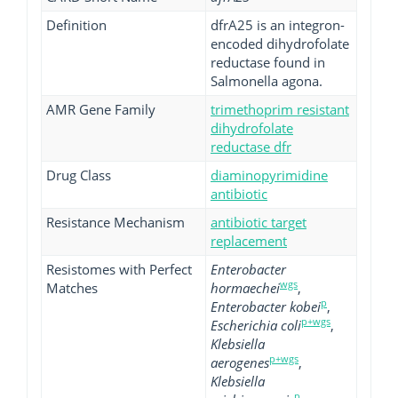
Definition
dfrA25 is an integron-
encoded dihydrofolate
reductase found in
Salmonella agona.
AMR Gene Family
trimethoprim resistant
dihydrofolate
reductase dfr
Drug Class
diaminopyrimidine
antibiotic
Resistance Mechanism
antibiotic target
replacement
Resistomes with Perfect
Enterobacter
wgs
Matches
hormaechei
,
p
Enterobacter kobei
,
p+wgs
Escherichia coli
,
Klebsiella
p+wgs
aerogenes
,
Klebsiella
p