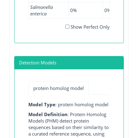
Salmonella
0%
0%
0.12
enterica
Show Perfect Only
Detection Models
protein homolog model
Model Type
: protein homolog model
Model Definition
: Protein Homolog
Models (PHM) detect protein
sequences based on their similarity to
a curated reference sequence, using