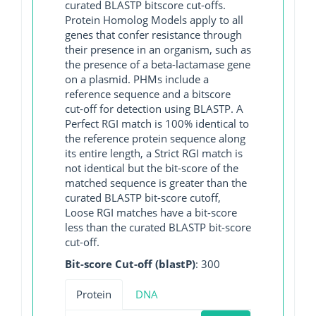
curated BLASTP bitscore cut-offs.
Protein Homolog Models apply to all
genes that confer resistance through
their presence in an organism, such as
the presence of a beta-lactamase gene
on a plasmid. PHMs include a
reference sequence and a bitscore
cut-off for detection using BLASTP. A
Perfect RGI match is 100% identical to
the reference protein sequence along
its entire length, a Strict RGI match is
not identical but the bit-score of the
matched sequence is greater than the
curated BLASTP bit-score cutoff,
Loose RGI matches have a bit-score
less than the curated BLASTP bit-score
cut-off.
Bit-score Cut-off (blastP)
: 300
Protein
DNA