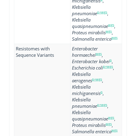
michiganensis
,
Klebsiella
p+wgs
pneumoniae
,
Klebsiella
wgs
quasipneumoniae
,
wgs
Proteus mirabilis
,
wgs
Salmonella enterica
Resistomes with
Enterobacter
wgs
Sequence Variants
hormaechei
,
p
Enterobacter kobei
,
p+wgs
Escherichia coli
,
Klebsiella
p+wgs
aerogenes
,
Klebsiella
p
michiganensis
,
Klebsiella
p+wgs
pneumoniae
,
Klebsiella
wgs
quasipneumoniae
,
wgs
Proteus mirabilis
,
wgs
Salmonella enterica