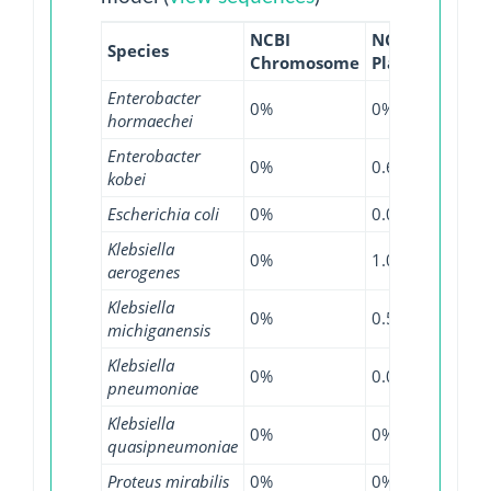
NCBI
NCBI
NCBI
Species
Chromosome
Plasmid
WGS
Enterobacter
0%
0%
0.09
hormaechei
Enterobacter
0%
0.69%
0%
kobei
Escherichia coli
0%
0.01%
0.1%
Klebsiella
0%
1.09%
0.28
aerogenes
Klebsiella
0%
0.57%
0%
michiganensis
Klebsiella
0%
0.09%
0.28
pneumoniae
Klebsiella
0%
0%
0.13
quasipneumoniae
Proteus mirabilis
0%
0%
0.17