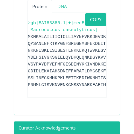
Protein
DNA
COPY
>gb|BAI83385.1|+|mecB
[Macrococcus caseolyticus]
MKNKALAILIICICLLIAYNFVKKDEVDKIFDAIELRDS
QYSANLNFRTKYGNFSREGNYSFEKDEITKKWLLDWSPE
NKKNISKLLSISESTLNKKLKQTWVKEGVFLPLKSYIEL
YDEHSIVGKSGIELQYDKQLQNKDGYKVVITSDDALNND
VSYPAYDPYEFMFGISDENYKKIVNDKKEPLLNKFQTTS
GDIDLEKAIAHSDNIFFARATLDMGSEKFIKGMKALDIG
SSLINEGKMMKPKLFETTKEDIWKNHIISKDDVDILTRS
PNMMLGISVKNVENKGMSSYNARKFAEIMDELYENGTKK
Curator Acknowledgements