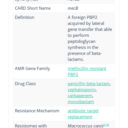
CARD Short Name
mecB
Definition
A foreign PBP2
acquired by lateral
gene transfer that able
to perform
peptidoglycan
synthesis in the
presence of beta-
lactams.
AMR Gene Family
methicillin resistant
PBP2
Drug Class
penicillin beta-lactam
,
cephalosporin
,
carbapenem
,
monobactam
Resistance Mechanism
antibiotic target
replacement
g+gi
Resistomes with
Macrococcus canis