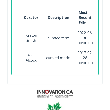
Most
Curator
Description
Recent
Edit
2022-06-
Keaton
curated term
30
Smith
00:00:00
2017-02-
Brian
curated model
28
Alcock
00:00:00