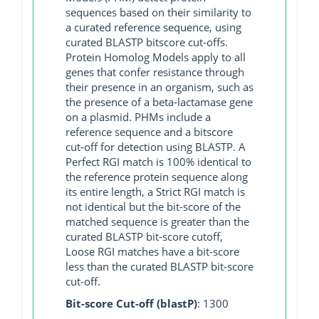
sequences based on their similarity to
a curated reference sequence, using
curated BLASTP bitscore cut-offs.
Protein Homolog Models apply to all
genes that confer resistance through
their presence in an organism, such as
the presence of a beta-lactamase gene
on a plasmid. PHMs include a
reference sequence and a bitscore
cut-off for detection using BLASTP. A
Perfect RGI match is 100% identical to
the reference protein sequence along
its entire length, a Strict RGI match is
not identical but the bit-score of the
matched sequence is greater than the
curated BLASTP bit-score cutoff,
Loose RGI matches have a bit-score
less than the curated BLASTP bit-score
cut-off.
Bit-score Cut-off (blastP)
: 1300