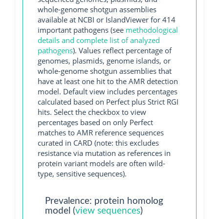
whole-genome shotgun assemblies
available at NCBI or IslandViewer for 414
important pathogens (see
methodological
details and complete list of analyzed
pathogens
). Values reflect percentage of
genomes, plasmids, genome islands, or
whole-genome shotgun assemblies that
have at least one hit to the AMR detection
model. Default view includes percentages
calculated based on Perfect plus Strict RGI
hits. Select the checkbox to view
percentages based on only Perfect
matches to AMR reference sequences
curated in CARD (note: this excludes
resistance via mutation as references in
protein variant models are often wild-
type, sensitive sequences).
Prevalence: protein homolog
model (
view sequences
)