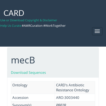
CARD
Use or Download Copyright & Disclaimer
Help Us Curate
#AMRCuration #WorkTogether
Toggl
Navig
mecB
Download Sequences
Ontology
CARD's Antibiotic
Resistance Ontology
Accession
ARO:3003440
Synonym(s)
PBP2B