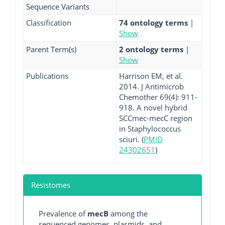
Sequence Variants
Classification
74 ontology terms
|
Show
Parent Term(s)
2 ontology terms
|
Show
Publications
Harrison EM, et al.
2014. J Antimicrob
Chemother 69(4): 911-
918. A novel hybrid
SCCmec-mecC region
in Staphylococcus
sciuri. (
PMID
24302651
)
Resistomes
Prevalence of
mecB
among the
sequenced genomes, plasmids, and