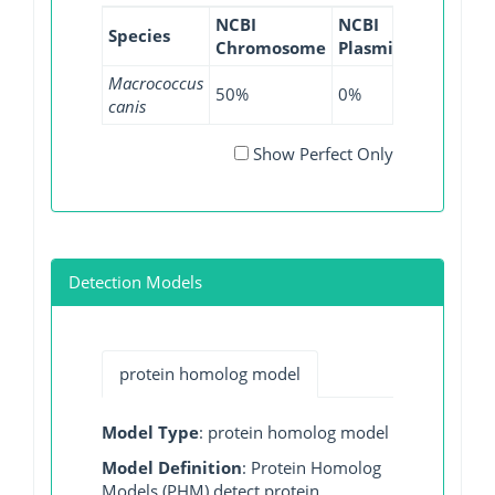
NCBI
NCBI
NCBI
NC
Species
Chromosome
Plasmid
WGS
GI
Macrococcus
50%
0%
0%
10
canis
Show Perfect Only
Detection Models
protein homolog model
Model Type
: protein homolog model
Model Definition
: Protein Homolog
Models (PHM) detect protein