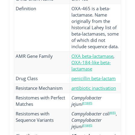
Definition
OXA-465 is a beta-
lactamase. Name
originally from the
historical Lahey list of
beta-lactamases, some
of which did not
include sequence data.
AMR Gene Family
OXA beta-lactamase
,
OXA-184-like beta-
lactamase
Drug Class
penicillin beta-lactam
Resistance Mechanism
antibiotic inactivation
Resistomes with Perfect
Campylobacter
g+wgs
Matches
jejuni
wgs
Resistomes with
Campylobacter coli
,
Sequence Variants
Campylobacter
g+wgs
jejuni