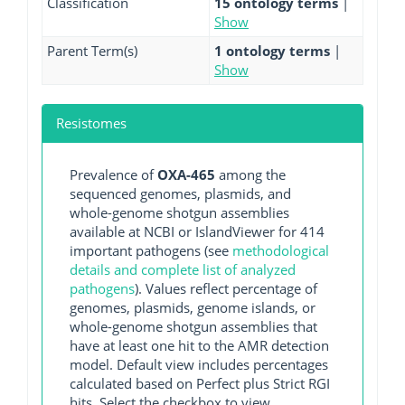
Classification
15 ontology terms
|
Show
Parent Term(s)
1 ontology terms
|
Show
Resistomes
Prevalence of
OXA-465
among the
sequenced genomes, plasmids, and
whole-genome shotgun assemblies
available at NCBI or IslandViewer for 414
important pathogens (see
methodological
details and complete list of analyzed
pathogens
). Values reflect percentage of
genomes, plasmids, genome islands, or
whole-genome shotgun assemblies that
have at least one hit to the AMR detection
model. Default view includes percentages
calculated based on Perfect plus Strict RGI
hits. Select the checkbox to view