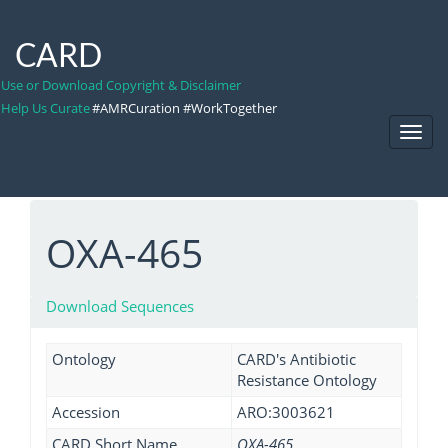
CARD
Use or Download Copyright & Disclaimer
Help Us Curate
#AMRCuration #WorkTogether
Toggl
Navig
OXA-465
Download Sequences
Ontology
CARD's Antibiotic
Resistance Ontology
Accession
ARO:3003621
CARD Short Name
OXA-465