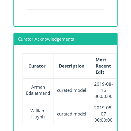
Curator Acknowledgements
Most
Curator
Description
Recent
Edit
2019-08-
Arman
curated model
16
Edalatmand
00:00:00
2019-08-
William
curated model
07
Huynh
00:00:00