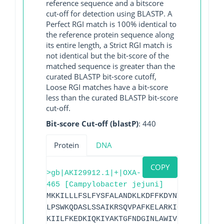
reference sequence and a bitscore
cut-off for detection using BLASTP. A
Perfect RGI match is 100% identical to
the reference protein sequence along
its entire length, a Strict RGI match is
not identical but the bit-score of the
matched sequence is greater than the
curated BLASTP bit-score cutoff,
Loose RGI matches have a bit-score
less than the curated BLASTP bit-score
cut-off.
Bit-score Cut-off (blastP)
: 440
Protein
DNA
COPY
>gb|AKI29912.1|+|OXA-
465 [Campylobacter jejuni]
MKKILLLFSLFYSFALANDKLKDFFKDYNTSGVFITFDG
LPSWKQDASLSSAIKRSQVPAFKELARKIGLKTMQESLN
KIILFKEDKIQKIYAKTGFNDGINLAWIVGFIESKNKIL