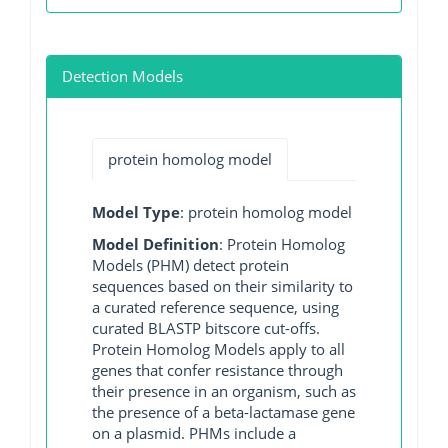
Detection Models
protein homolog model
Model Type
: protein homolog model
Model Definition
: Protein Homolog
Models (PHM) detect protein
sequences based on their similarity to
a curated reference sequence, using
curated BLASTP bitscore cut-offs.
Protein Homolog Models apply to all
genes that confer resistance through
their presence in an organism, such as
the presence of a beta-lactamase gene
on a plasmid. PHMs include a