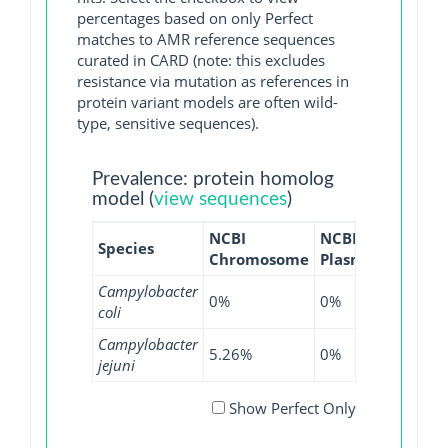
percentages based on only Perfect
matches to AMR reference sequences
curated in CARD (note: this excludes
resistance via mutation as references in
protein variant models are often wild-
type, sensitive sequences).
Prevalence: protein homolog
model (
view sequences
)
NCBI
NCBI
NCBI
Species
Chromosome
Plasmid
WGS
Campylobacter
0%
0%
0.09%
coli
Campylobacter
5.26%
0%
1.74%
jejuni
Show Perfect Only