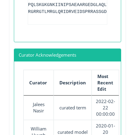
PQLSKGKGNKIINIPSAEAARGEDGLAQLYVLPPQSTLT
RGRRGTLMRGLQRIDRVEIDSPRRASSGDSEE
Curator Acknowledgements
Most
Curator
Description
Recent
Edit
2022-02-
Jalees
curated term
22
Nasir
00:00:00
2020-01-
William
curated model
20