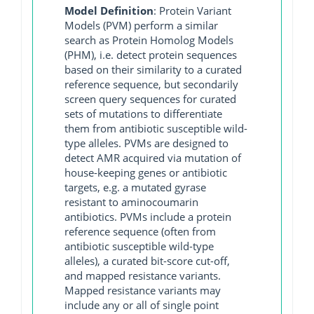
Model Definition
: Protein Variant
Models (PVM) perform a similar
search as Protein Homolog Models
(PHM), i.e. detect protein sequences
based on their similarity to a curated
reference sequence, but secondarily
screen query sequences for curated
sets of mutations to differentiate
them from antibiotic susceptible wild-
type alleles. PVMs are designed to
detect AMR acquired via mutation of
house-keeping genes or antibiotic
targets, e.g. a mutated gyrase
resistant to aminocoumarin
antibiotics. PVMs include a protein
reference sequence (often from
antibiotic susceptible wild-type
alleles), a curated bit-score cut-off,
and mapped resistance variants.
Mapped resistance variants may
include any or all of single point