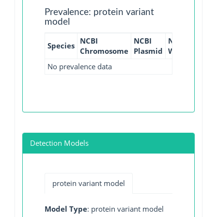
Prevalence: protein variant
model
NCBI
NCBI
NCBI
NCBI
Species
Chromosome
Plasmid
WGS
GI
No prevalence data
Detection Models
protein variant model
Model Type
: protein variant model