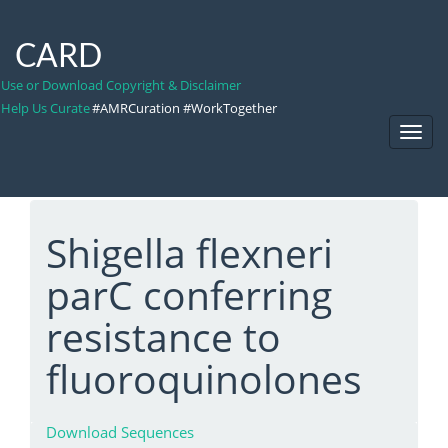
CARD
Use or Download Copyright & Disclaimer
Help Us Curate
#AMRCuration #WorkTogether
Toggl
Navig
Shigella flexneri
parC conferring
resistance to
fluoroquinolones
Download Sequences