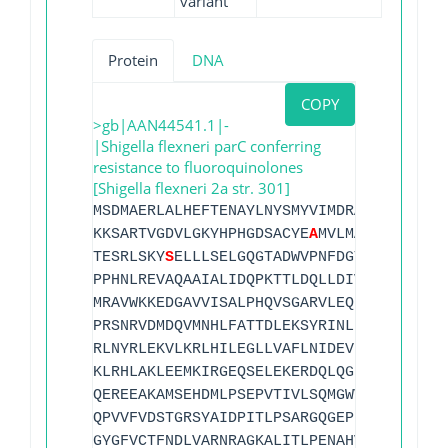
variant
Protein
DNA
COPY
>gb|AAN44541.1|-
|Shigella flexneri parC conferring
resistance to fluoroquinolones
[Shigella flexneri 2a str. 301]
MSDMAERLALHEFTENAYLNYSMYVIMDRALPFIGDGLK
KKSARTVGDVLGKYHPHGDSACYE
A
MVLMAQPFSYRYPL
TESRLSKY
S
ELLLSELGQGTADWVPNFDGTLQEPKMLPA
PPHNLREVAQAAIALIDQPKTTLDQLLDIVQGPDYPTEA
MRAVWKKEDGAVVISALPHQVSGARVLEQIAAQMRNKKL
PRSNRVDMDQVMNHLFATTDLEKSYRINLNMIGLDGRPA
RLNYRLEKVLKRLHILEGLLVAFLNIDEVIEIIRNEDEP
KLRHLAKLEEMKIRGEQSELEKERDQLQGILASERKMNN
QEREEAKAMSEHDMLPSEPVTIVLSQMGWVRSAKGHDID
QPVVFVDSTGRSYAIDPITLPSARGQGEPLTGKLTLPPG
GYGFVCTFNDLVARNRAGKALITLPENAHVMPPVVIEDA