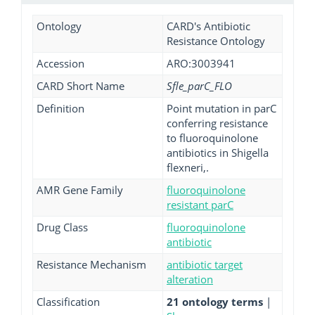
Ontology
CARD's Antibiotic
Resistance Ontology
Accession
ARO:3003941
CARD Short Name
Sfle_parC_FLO
Definition
Point mutation in parC
conferring resistance
to fluoroquinolone
antibiotics in Shigella
flexneri,.
AMR Gene Family
fluoroquinolone
resistant parC
Drug Class
fluoroquinolone
antibiotic
Resistance Mechanism
antibiotic target
alteration
Classification
21 ontology terms
|