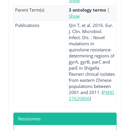
Show
Parent Term(s)
3 ontology terms
|
Show
Publications
Qin T, et al. 2016. Eur.
J. Clin. Microbiol.
Infect. Dis. : Novel
mutations in
quinolone resistance-
determining regions of
gyrA, gyrB, parC and
parE in Shigella
flexneri clinical isolates
from eastern Chinese
populations between
2001 and 2011. (
PMID
27620866
)
Resistomes