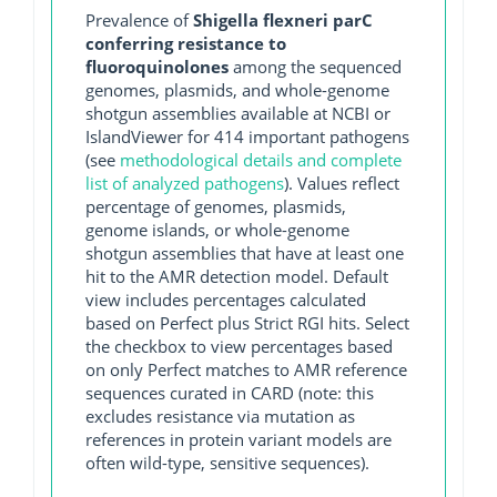
Prevalence of
Shigella flexneri parC
conferring resistance to
fluoroquinolones
among the sequenced
genomes, plasmids, and whole-genome
shotgun assemblies available at NCBI or
IslandViewer for 414 important pathogens
(see
methodological details and complete
list of analyzed pathogens
). Values reflect
percentage of genomes, plasmids,
genome islands, or whole-genome
shotgun assemblies that have at least one
hit to the AMR detection model. Default
view includes percentages calculated
based on Perfect plus Strict RGI hits. Select
the checkbox to view percentages based
on only Perfect matches to AMR reference
sequences curated in CARD (note: this
excludes resistance via mutation as
references in protein variant models are
often wild-type, sensitive sequences).