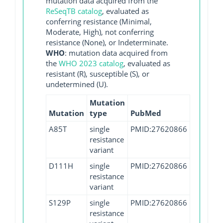
mutation data acquired from the
ReSeqTB catalog
, evaluated as
conferring resistance (Minimal,
Moderate, High), not conferring
resistance (None), or Indeterminate.
WHO
: mutation data acquired from
the
WHO 2023 catalog
, evaluated as
resistant (R), susceptible (S), or
undetermined (U).
Mutation
Mutation
type
PubMed
A85T
single
PMID:27620866
resistance
variant
D111H
single
PMID:27620866
resistance
variant
S129P
single
PMID:27620866
resistance