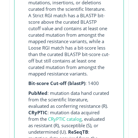
mutations, insertions, or deletions
curated from the scientific literature.
A Strict RGI match has a BLASTP bit-
score above the curated BLASTP
cutoff value and contains at least one
curated mutation from amongst the
mapped resistance variants, while a
Loose RGI match has a bit-score less
than the curated BLASTP bit-score cut-
off but still contains at least one
curated mutation from amongst the
mapped resistance variants.
Bit-score Cut-off (blastP)
: 1400
PubMed
: mutation data hand curated
from the scientific literature,
evaluated as conferring resistance (R).
CRyPTIC
: mutation data acquired
from the
CRyPTIC catalog
, evaluated
as resistant (R), susceptible (S), or
undetermined (U).
ReSeqTB
: