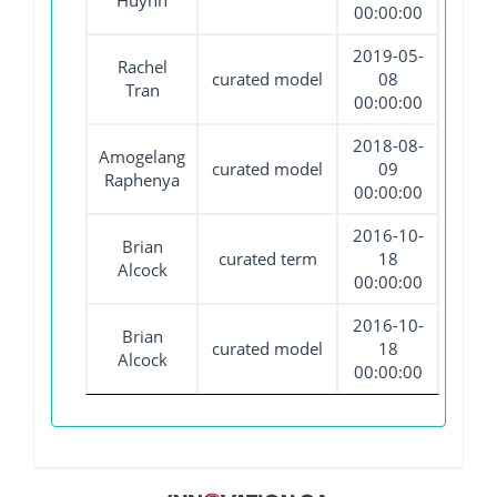
Huynh
00:00:00
2019-05-
Rachel
curated model
08
Tran
00:00:00
2018-08-
Amogelang
curated model
09
Raphenya
00:00:00
2016-10-
Brian
curated term
18
Alcock
00:00:00
2016-10-
Brian
curated model
18
Alcock
00:00:00