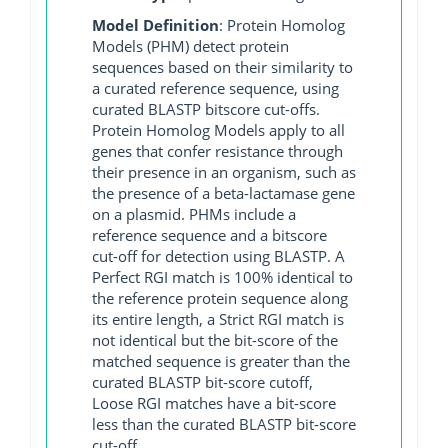
Model Definition
: Protein Homolog
Models (PHM) detect protein
sequences based on their similarity to
a curated reference sequence, using
curated BLASTP bitscore cut-offs.
Protein Homolog Models apply to all
genes that confer resistance through
their presence in an organism, such as
the presence of a beta-lactamase gene
on a plasmid. PHMs include a
reference sequence and a bitscore
cut-off for detection using BLASTP. A
Perfect RGI match is 100% identical to
the reference protein sequence along
its entire length, a Strict RGI match is
not identical but the bit-score of the
matched sequence is greater than the
curated BLASTP bit-score cutoff,
Loose RGI matches have a bit-score
less than the curated BLASTP bit-score
cut-off.