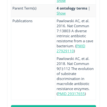
Show
Parent Term(s)
4 ontology terms
|
Show
Publications
Pawlowski AC, et al.
2016. Nat Commun
7:13803 A diverse
intrinsic antibiotic
resistome from a cave
bacterium. (
PMID
27929110
)
Pawlowski AC, et al.
2018. Nat Commun
9(1):112 The evolution
of substrate
discrimination in
macrolide antibiotic
resistance enzymes.
(
PMID 29317655
)