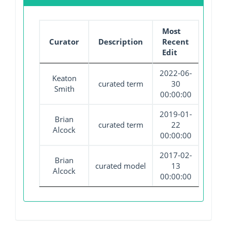
Most
Curator
Description
Recent
Edit
2022-06-
Keaton
curated term
30
Smith
00:00:00
2019-01-
Brian
curated term
22
Alcock
00:00:00
2017-02-
Brian
curated model
13
Alcock
00:00:00