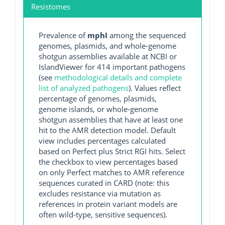
Resistomes
Prevalence of
mphI
among the sequenced
genomes, plasmids, and whole-genome
shotgun assemblies available at NCBI or
IslandViewer for 414 important pathogens
(see
methodological details and complete
list of analyzed pathogens
). Values reflect
percentage of genomes, plasmids,
genome islands, or whole-genome
shotgun assemblies that have at least one
hit to the AMR detection model. Default
view includes percentages calculated
based on Perfect plus Strict RGI hits. Select
the checkbox to view percentages based
on only Perfect matches to AMR reference
sequences curated in CARD (note: this
excludes resistance via mutation as
references in protein variant models are
often wild-type, sensitive sequences).