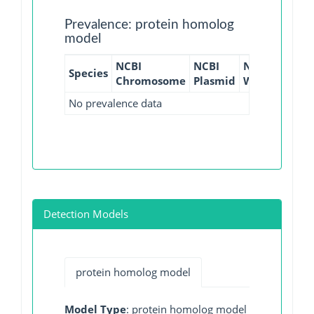
Prevalence: protein homolog
model
NCBI
NCBI
NCBI
NCBI
Species
Chromosome
Plasmid
WGS
GI
No prevalence data
Detection Models
protein homolog model
Model Type
: protein homolog model