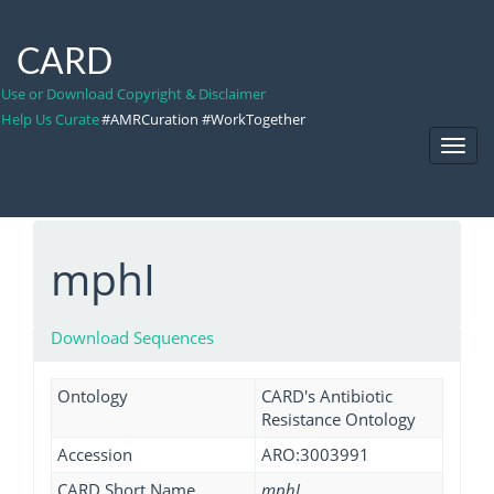
CARD
Use or Download Copyright & Disclaimer
Help Us Curate
#AMRCuration #WorkTogether
Toggl
Navig
mphI
Download Sequences
Ontology
CARD's Antibiotic
Resistance Ontology
Accession
ARO:3003991
CARD Short Name
mphI