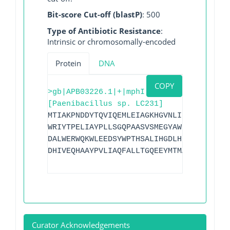
Bit-score Cut-off (blastP)
: 500
Type of Antibiotic Resistance
:
Intrinsic or chromosomally-encoded
Protein
DNA
COPY
>gb|APB03226.1|+|mphI
[Paenibacillus sp. LC231]
MTIAKPNDDYTQVIQEMLEIAGKHGVNLIPEGIEMNESG
WRIYTPELIAYPLLSGQPAASVSMEGYAWNMDHENPGDG
DALWERWQKWLEEDSYWPTHSALIHGDLHPPHILIDERV
DHIVEQHAAYPVLIAQFALLTGQEEYMTMARNALGLTE
Curator Acknowledgements