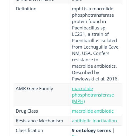
Definition
mphI is a macrolide
phosphotransferase
protein found in
Paenibacillus sp.
LC231, a strain of
Paenibacillus isolated
from Lechuguilla Cave,
NM, USA. Confers
resistance to
macrolide antibiotics.
Described by
Pawlowski et al. 2016.
AMR Gene Family
macrolide
phosphotransferase
(MPH)
Drug Class
macrolide antibiotic
Resistance Mechanism
antibiotic inactivation
Classification
9 ontology terms
|