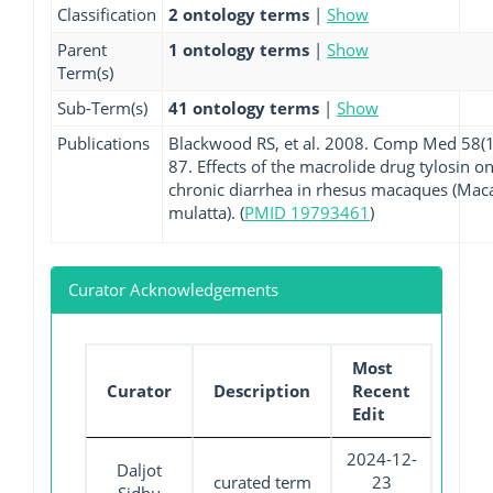
Classification
2 ontology terms
|
Show
Parent
1 ontology terms
|
Show
Term(s)
Sub-Term(s)
41 ontology terms
|
Show
Publications
Blackwood RS, et al. 2008. Comp Med 58(1
87. Effects of the macrolide drug tylosin o
chronic diarrhea in rhesus macaques (Mac
mulatta). (
PMID 19793461
)
Curator Acknowledgements
Most
Curator
Description
Recent
Edit
2024-12-
Daljot
curated term
23