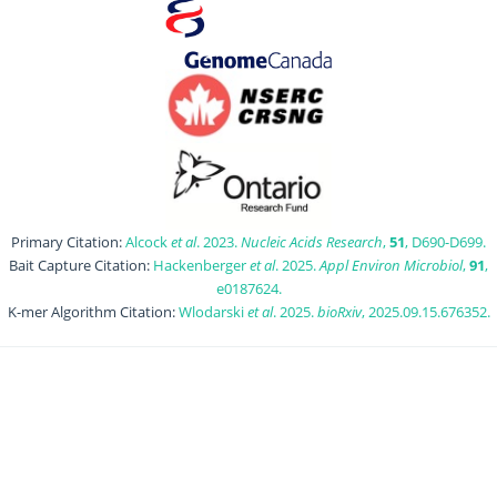
Primary Citation:
Alcock
et al
. 2023.
Nucleic Acids Research
,
51
, D690-D699.
Bait Capture Citation:
Hackenberger
et al
. 2025.
Appl Environ Microbiol
,
91
,
e0187624.
K-mer Algorithm Citation:
Wlodarski
et al
. 2025.
bioRxiv
, 2025.09.15.676352.