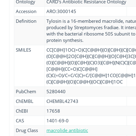
Ontology
CARD's Antibiotic Resistance Ontology
Accession
ARO:3000145
Definition
Tylosin is a 16-membered macrolide, natur
produced by Streptomyces fradiae. It inter
with the bacterial ribosome 50S subunit to 
protein synthesis.
SMILES
CC[C@H]1OC(=O)C[C@@H](O)[C@H](C)[C
(O[C@@H]2O[C@H](C)[C@@H](O[C@H]3C[
(O)[C@@H](O)[C@H](C)O3)[C@H](N(C)C)[C
[C@@H](CC=O)C[C@@H]
(C)C(=O)/C=C/C(C)=C/[C@@H]1CO[C@@H]
(C)[C@@H](O)[C@@H](OC)[C@H]1OC
PubChem
5280440
ChEMBL
CHEMBL42743
ChEBI
17658
CAS
1401-69-0
Drug Class
macrolide antibiotic