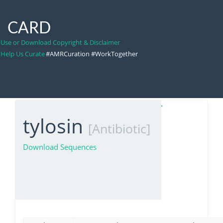
CARD
Use or Download Copyright & Disclaimer
Help Us Curate
#AMRCuration #WorkTogether
tylosin
[Antibiotic]
Download Sequences