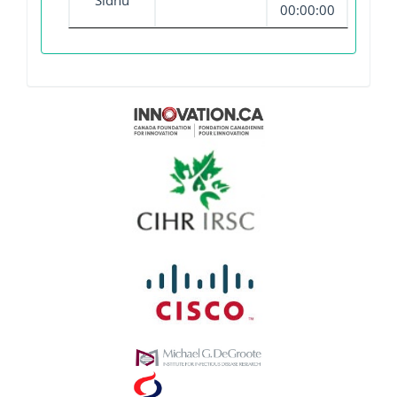
Sidhu
00:00:00