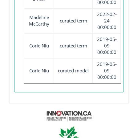
00:00:00
2022-02-
Madeline
curated term
24
McCarthy
00:00:00
2019-05-
Corie Niu
curated term
09
00:00:00
2019-05-
Corie Niu
curated model
09
00:00:00