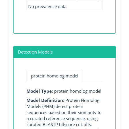
No prevalence data
Detection Models
protein homolog model
Model Type
: protein homolog model
Model Definition
: Protein Homolog
Models (PHM) detect protein
sequences based on their similarity to
a curated reference sequence, using
curated BLASTP bitscore cut-offs.