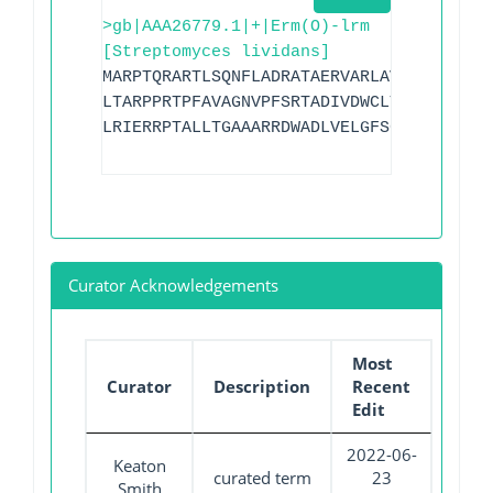
>gb|AAA26779.1|+|Erm(O)-lrm
[Streptomyces lividans]
MARPTQRARTLSQNFLADRATAERVARLAVPDRGRPPLL
LTARPPRTPFAVAGNVPFSRTADIVDWCLTAPGLTDATL
LRIERRPTALLTGAAARRDWADLVELGFSGVGGSLHASL
Curator Acknowledgements
Most
Curator
Description
Recent
Edit
2022-06-
Keaton
curated term
23
Smith