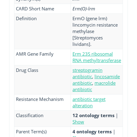
CARD Short Name
Erm(O)-lrm
Definition
ErmO (gene lrm)
lincomycin resistance
methylase
[Streptomyces
lividans].
AMR Gene Family
Erm 23S ribosomal
RNA methyltransferase
Drug Class
streptogramin
antibiotic
,
lincosamide
antibiotic
,
macrolide
antibiotic
Resistance Mechanism
antibiotic target
alteration
Classification
12 ontology terms
|
Show
Parent Term(s)
4 ontology terms
|