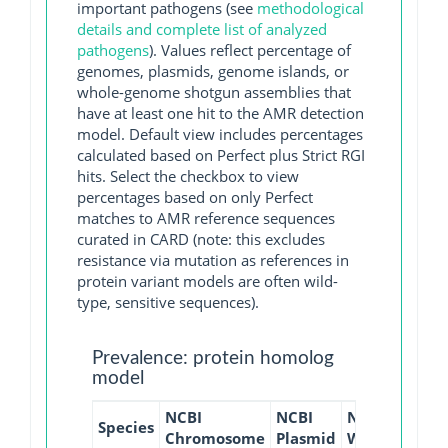
important pathogens (see
methodological
details and complete list of analyzed
pathogens
). Values reflect percentage of
genomes, plasmids, genome islands, or
whole-genome shotgun assemblies that
have at least one hit to the AMR detection
model. Default view includes percentages
calculated based on Perfect plus Strict RGI
hits. Select the checkbox to view
percentages based on only Perfect
matches to AMR reference sequences
curated in CARD (note: this excludes
resistance via mutation as references in
protein variant models are often wild-
type, sensitive sequences).
Prevalence: protein homolog
model
NCBI
NCBI
NCBI
NCBI
Species
Chromosome
Plasmid
WGS
GI