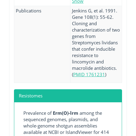
Show
Publications
Jenkins G, et al. 1991.
Gene 108(1): 55-62.
Cloning and
characterization of two
genes from
Streptomyces lividans
that confer inducible
resistance to
lincomycin and
macrolide antibiotics.
(
PMID 1761231
)
Resistomes
Prevalence of
Erm(O)-lrm
among the
sequenced genomes, plasmids, and
whole-genome shotgun assemblies
available at NCBI or IslandViewer for 414