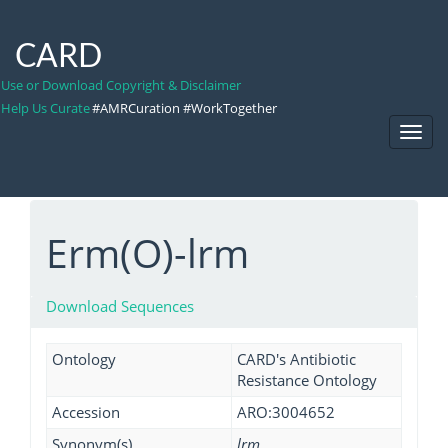
CARD
Use or Download Copyright & Disclaimer
Help Us Curate
#AMRCuration #WorkTogether
Toggl
Navig
Erm(O)-lrm
Download Sequences
Ontology
CARD's Antibiotic
Resistance Ontology
Accession
ARO:3004652
Synonym(s)
lrm