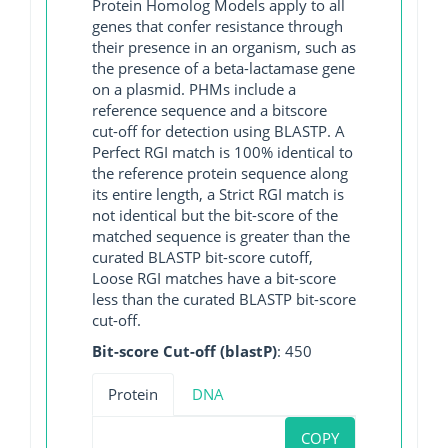
Protein Homolog Models apply to all
genes that confer resistance through
their presence in an organism, such as
the presence of a beta-lactamase gene
on a plasmid. PHMs include a
reference sequence and a bitscore
cut-off for detection using BLASTP. A
Perfect RGI match is 100% identical to
the reference protein sequence along
its entire length, a Strict RGI match is
not identical but the bit-score of the
matched sequence is greater than the
curated BLASTP bit-score cutoff,
Loose RGI matches have a bit-score
less than the curated BLASTP bit-score
cut-off.
Bit-score Cut-off (blastP)
: 450
Protein
DNA
COPY