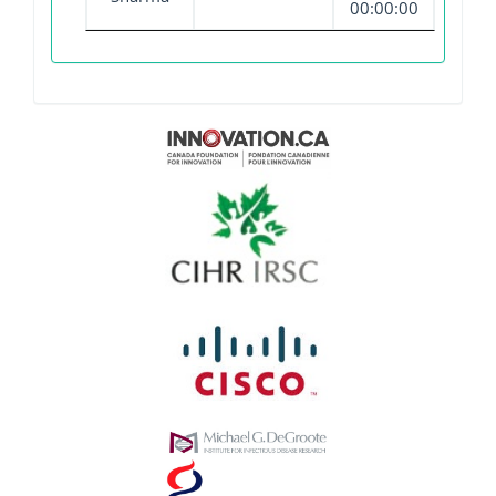
00:00:00