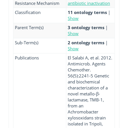
Resistance Mechanism
antibiotic inactivation
Classification
11 ontology terms
|
Show
Parent Term(s)
3 ontology terms
|
Show
Sub-Term(s)
2 ontology terms
|
Show
Publications
El Salabi A, et al. 2012.
Antimicrob. Agents
Chemother.
56(5):2241-5 Genetic
and biochemical
characterization of a
novel metallo-β-
lactamase, TMB-1,
from an
Achromobacter
xylosoxidans strain
isolated in Tripoli,