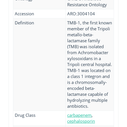
Resistance Ontology
Accession
ARO:3004104
Definition
TMB-1, the first known
member of the Tripoli
metallo-beta-
lactamase family
(TMB) was isolated
from Achromobacter
xylosoxidans in a
Tripoli central hospital.
TMB-1 was located on
a class 1 integron and
is a chromosomally-
encoded beta-
lactamase capable of
hydrolyzing multiple
antibiotics.
Drug Class
carbapenem
,
cephalosporin