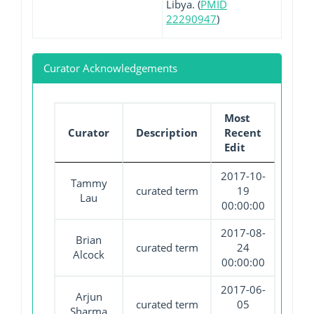
Libya. (
PMID
22290947
)
Curator Acknowledgements
Most
Curator
Description
Recent
Edit
2017-10-
Tammy
curated term
19
Lau
00:00:00
2017-08-
Brian
curated term
24
Alcock
00:00:00
2017-06-
Arjun
curated term
05
Sharma