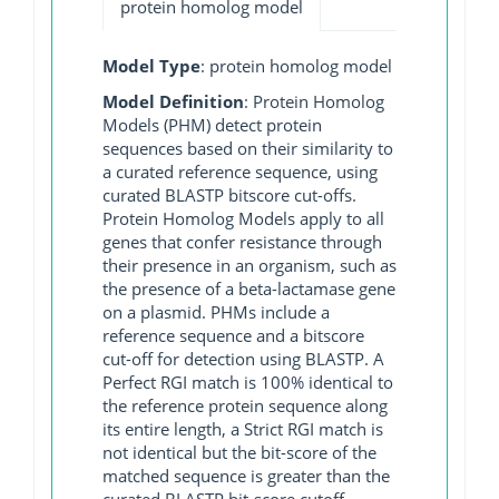
protein homolog model
Model Type
: protein homolog model
Model Definition
: Protein Homolog
Models (PHM) detect protein
sequences based on their similarity to
a curated reference sequence, using
curated BLASTP bitscore cut-offs.
Protein Homolog Models apply to all
genes that confer resistance through
their presence in an organism, such as
the presence of a beta-lactamase gene
on a plasmid. PHMs include a
reference sequence and a bitscore
cut-off for detection using BLASTP. A
Perfect RGI match is 100% identical to
the reference protein sequence along
its entire length, a Strict RGI match is
not identical but the bit-score of the
matched sequence is greater than the
curated BLASTP bit-score cutoff,