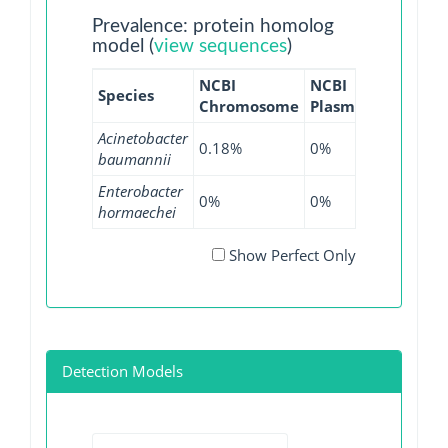
Prevalence: protein homolog
model (
view sequences
)
NCBI
NCBI
NCBI
N
Species
Chromosome
Plasmid
WGS
G
Acinetobacter
0.18%
0%
0%
0
baumannii
Enterobacter
0%
0%
0.04%
0
hormaechei
Show Perfect Only
Detection Models