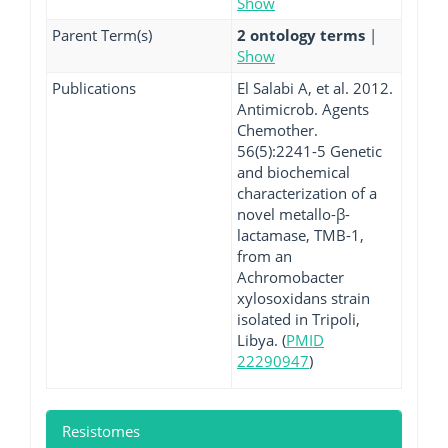
Show
Parent Term(s)
2 ontology terms
|
Show
Publications
El Salabi A, et al. 2012.
Antimicrob. Agents
Chemother.
56(5):2241-5 Genetic
and biochemical
characterization of a
novel metallo-β-
lactamase, TMB-1,
from an
Achromobacter
xylosoxidans strain
isolated in Tripoli,
Libya. (
PMID
22290947
)
Resistomes