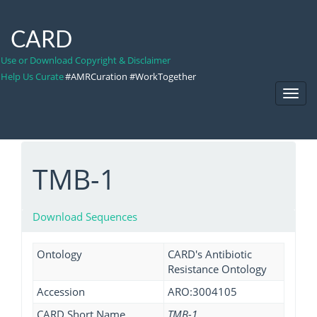
CARD
Use or Download Copyright & Disclaimer
Help Us Curate
#AMRCuration #WorkTogether
Toggl
Navig
TMB-1
Download Sequences
Ontology
CARD's Antibiotic
Resistance Ontology
Accession
ARO:3004105
CARD Short Name
TMB-1