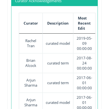
Curator Acknowledgements
Most
Curator
Description
Recent
Edit
2019-05-
Rachel
curated model
09
Tran
00:00:00
2017-08-
Brian
curated term
24
Alcock
00:00:00
2017-06-
Arjun
curated term
01
Sharma
00:00:00
2017-06-
Arjun
curated model
01
Sharma
00:00:00