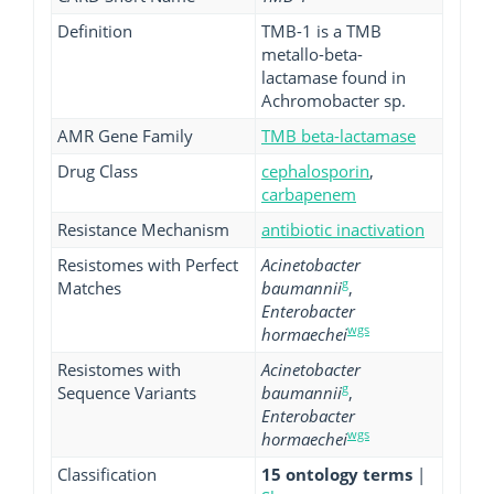
Definition
TMB-1 is a TMB
metallo-beta-
lactamase found in
Achromobacter sp.
AMR Gene Family
TMB beta-lactamase
Drug Class
cephalosporin
,
carbapenem
Resistance Mechanism
antibiotic inactivation
Resistomes with Perfect
Acinetobacter
g
Matches
baumannii
,
Enterobacter
wgs
hormaechei
Resistomes with
Acinetobacter
g
Sequence Variants
baumannii
,
Enterobacter
wgs
hormaechei
Classification
15 ontology terms
|