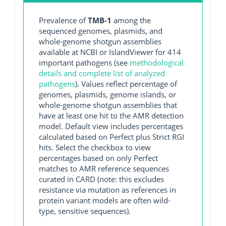
Prevalence of
TMB-1
among the
sequenced genomes, plasmids, and
whole-genome shotgun assemblies
available at NCBI or IslandViewer for 414
important pathogens (see
methodological
details and complete list of analyzed
pathogens
). Values reflect percentage of
genomes, plasmids, genome islands, or
whole-genome shotgun assemblies that
have at least one hit to the AMR detection
model. Default view includes percentages
calculated based on Perfect plus Strict RGI
hits. Select the checkbox to view
percentages based on only Perfect
matches to AMR reference sequences
curated in CARD (note: this excludes
resistance via mutation as references in
protein variant models are often wild-
type, sensitive sequences).