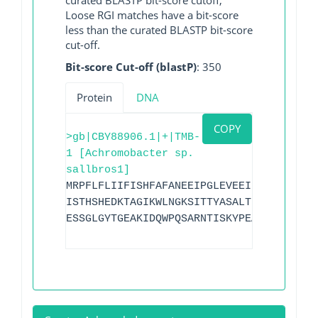
Loose RGI matches have a bit-score
less than the curated BLASTP bit-score
cut-off.
Bit-score Cut-off (blastP)
: 350
Protein
DNA
COPY
>gb|CBY88906.1|+|TMB-
1 [Achromobacter sp.
sallbros1]
MRPFLFLIIFISHFAFANEEIPGLEVEEIDNGVFLHKSY
ISTHSHEDKTAGIKWLNGKSITTYASALTNEILKREGKE
ESSGLGYTGEAKIDQWPQSARNTISKYPEAKIVVPGHGK