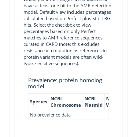
have at least one hit to the AMR detection
model. Default view includes percentages
calculated based on Perfect plus Strict RGI
hits. Select the checkbox to view
percentages based on only Perfect
matches to AMR reference sequences
curated in CARD (note: this excludes
resistance via mutation as references in
protein variant models are often wild-
type, sensitive sequences).
Prevalence: protein homolog
model
NCBI
NCBI
NCBI
NCBI
Species
Chromosome
Plasmid
WGS
GI
No prevalence data