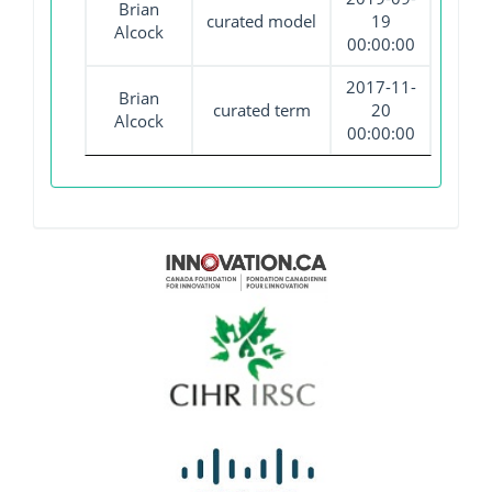
Brian
curated model
19
Alcock
00:00:00
2017-11-
Brian
curated term
20
Alcock
00:00:00