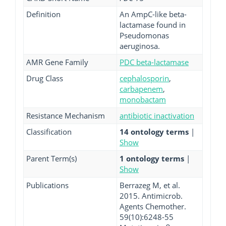
Definition
An AmpC-like beta-
lactamase found in
Pseudomonas
aeruginosa.
AMR Gene Family
PDC beta-lactamase
Drug Class
cephalosporin
,
carbapenem
,
monobactam
Resistance Mechanism
antibiotic inactivation
Classification
14 ontology terms
|
Show
Parent Term(s)
1 ontology terms
|
Show
Publications
Berrazeg M, et al.
2015. Antimicrob.
Agents Chemother.
59(10):6248-55