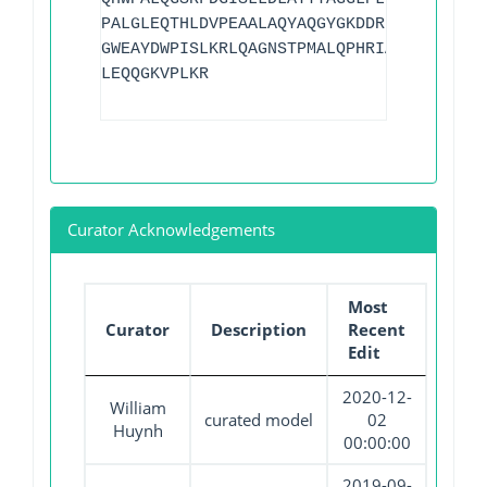
PALGLEQTHLDVPEAALAQYAQGYGKDDRPLRVGPGPLD
GWEAYDWPISLKRLQAGNSTPMALQPHRIARLPAPQALE
LEQQGKVPLKR
Curator Acknowledgements
Most
Curator
Description
Recent
Edit
2020-12-
William
curated model
02
Huynh
00:00:00
2019-09-