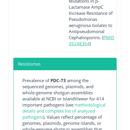
Mutations in β-
Lactamase AmpC
Increase Resistance of
Pseudomonas
aeruginosa Isolates to
Antipseudomonal
Cephalosporins. (
PMID
26248364
)
Resistomes
Prevalence of
PDC-73
among the
sequenced genomes, plasmids, and
whole-genome shotgun assemblies
available at NCBI or IslandViewer for 414
important pathogens (see
methodological
details and complete list of analyzed
pathogens
). Values reflect percentage of
genomes, plasmids, genome islands, or
whole-genome shotgun assemblies that