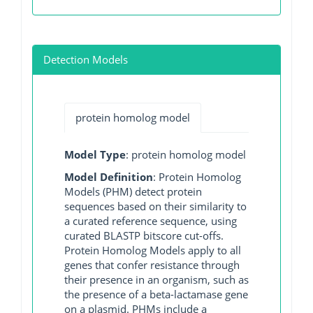
Detection Models
protein homolog model
Model Type
: protein homolog model
Model Definition
: Protein Homolog
Models (PHM) detect protein
sequences based on their similarity to
a curated reference sequence, using
curated BLASTP bitscore cut-offs.
Protein Homolog Models apply to all
genes that confer resistance through
their presence in an organism, such as
the presence of a beta-lactamase gene
on a plasmid. PHMs include a