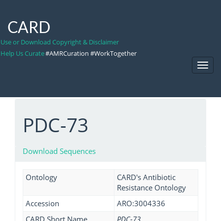
CARD
Use or Download Copyright & Disclaimer
Help Us Curate
#AMRCuration #WorkTogether
Toggl
Navig
PDC-73
Download Sequences
Ontology
CARD's Antibiotic
Resistance Ontology
Accession
ARO:3004336
CARD Short Name
PDC-73