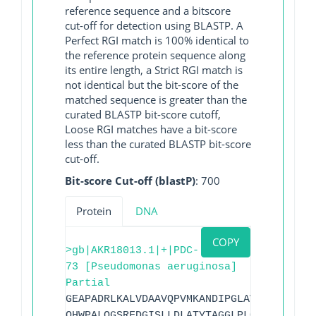
reference sequence and a bitscore
cut-off for detection using BLASTP. A
Perfect RGI match is 100% identical to
the reference protein sequence along
its entire length, a Strict RGI match is
not identical but the bit-score of the
matched sequence is greater than the
curated BLASTP bit-score cutoff,
Loose RGI matches have a bit-score
less than the curated BLASTP bit-score
cut-off.
Bit-score Cut-off (blastP)
: 700
Protein
DNA
COPY
>gb|AKR18013.1|+|PDC-
73 [Pseudomonas aeruginosa]
Partial
GEAPADRLKALVDAAVQPVMKANDIPGLAVAISLKGEPH
QHWPALQGSRFDGISLLDLATYTAGGLPLQFPDSVQKDQ