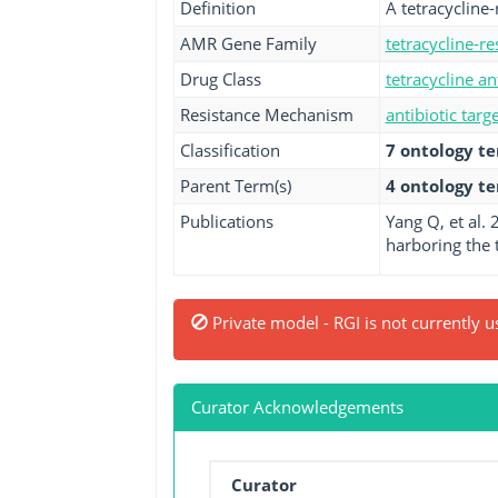
Definition
A tetracycline
AMR Gene Family
tetracycline-r
Drug Class
tetracycline an
Resistance Mechanism
antibiotic targ
Classification
7 ontology t
Parent Term(s)
4 ontology t
Publications
Yang Q, et al.
harboring the t
Private model - RGI is not currently u
Curator Acknowledgements
Curator