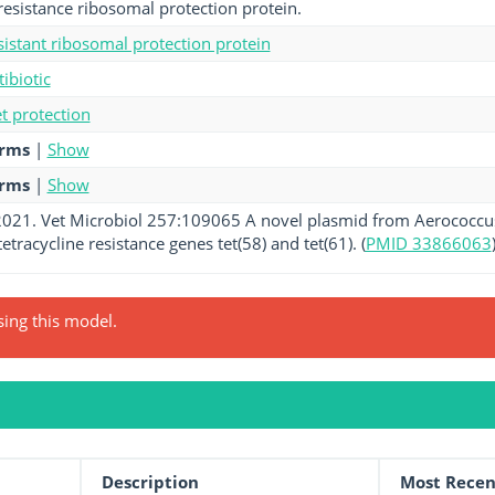
-resistance ribosomal protection protein.
esistant ribosomal protection protein
tibiotic
et protection
erms
|
Show
erms
|
Show
 2021. Vet Microbiol 257:109065 A novel plasmid from Aerococcus
etracycline resistance genes tet(58) and tet(61). (
PMID 33866063
sing this model.
Description
Most Recen