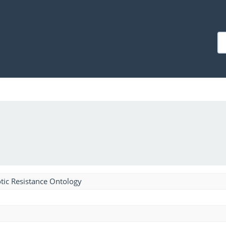
tic Resistance Ontology