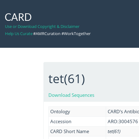
CARD
Use or Download Copyright & Disclaimer
Help Us Curate
#AMRCuration #WorkTogether
tet(61)
Download Sequences
Ontology
CARD's Antibio
Accession
ARO:3004576
CARD Short Name
tet(61)