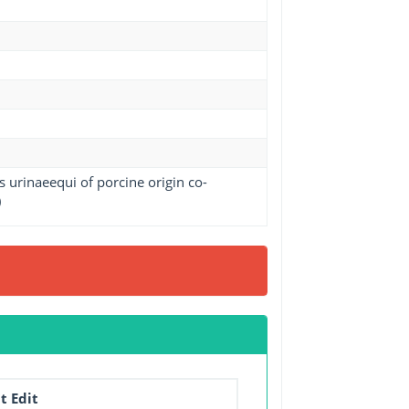
 urinaeequi of porcine origin co-
)
t Edit