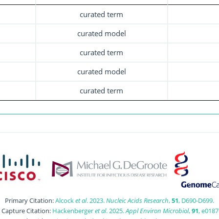
curated term
curated model
curated term
curated model
curated term
Primary Citation:
Alcock
et al
. 2023.
Nucleic Acids Research
,
51
, D690-D699.
t Capture Citation:
Hackenberger
et al
. 2025.
Appl Environ Microbiol
,
91
, e0187