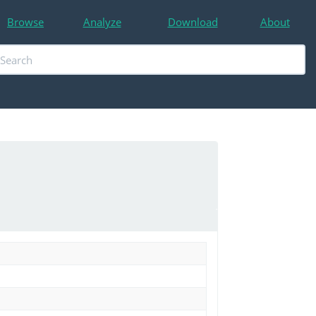
Browse
Analyze
Download
About