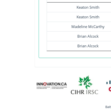
Keaton Smith
Keaton Smith
Madeline McCarthy
Brian Alcock
Brian Alcock
Bai