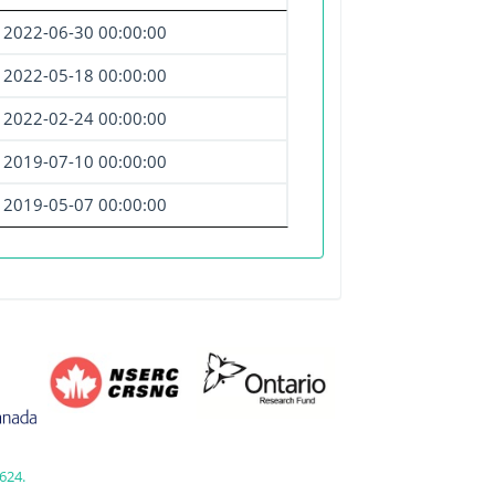
2022-06-30 00:00:00
2022-05-18 00:00:00
2022-02-24 00:00:00
2019-07-10 00:00:00
2019-05-07 00:00:00
624.