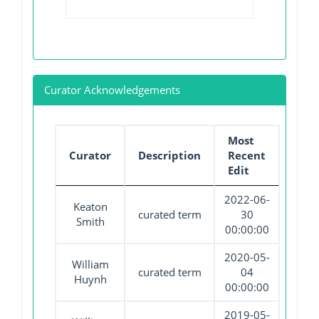
Curator Acknowledgements
Most
Curator
Description
Recent
Edit
2022-06-
Keaton
curated term
30
Smith
00:00:00
2020-05-
William
curated term
04
Huynh
00:00:00
2019-05-