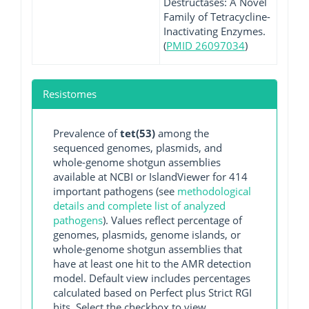
Destructases: A Novel
Family of Tetracycline-
Inactivating Enzymes.
(
PMID 26097034
)
Resistomes
Prevalence of
tet(53)
among the
sequenced genomes, plasmids, and
whole-genome shotgun assemblies
available at NCBI or IslandViewer for 414
important pathogens (see
methodological
details and complete list of analyzed
pathogens
). Values reflect percentage of
genomes, plasmids, genome islands, or
whole-genome shotgun assemblies that
have at least one hit to the AMR detection
model. Default view includes percentages
calculated based on Perfect plus Strict RGI
hits. Select the checkbox to view