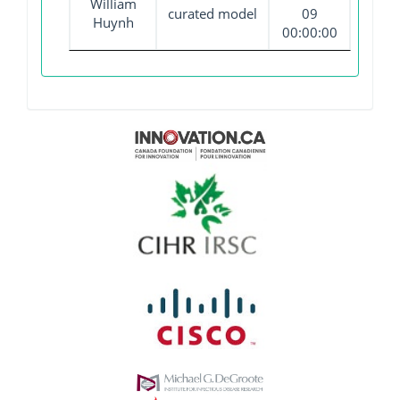
William
curated model
09
Huynh
00:00:00