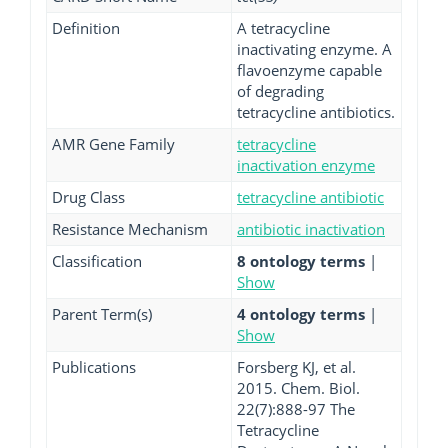
Definition
A tetracycline
inactivating enzyme. A
flavoenzyme capable
of degrading
tetracycline antibiotics.
AMR Gene Family
tetracycline
inactivation enzyme
Drug Class
tetracycline antibiotic
Resistance Mechanism
antibiotic inactivation
Classification
8 ontology terms
|
Show
Parent Term(s)
4 ontology terms
|
Show
Publications
Forsberg KJ, et al.
2015. Chem. Biol.
22(7):888-97 The
Tetracycline