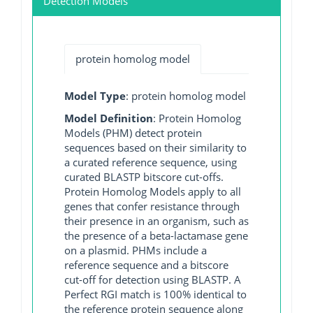
Detection Models
protein homolog model
Model Type
: protein homolog model
Model Definition
: Protein Homolog
Models (PHM) detect protein
sequences based on their similarity to
a curated reference sequence, using
curated BLASTP bitscore cut-offs.
Protein Homolog Models apply to all
genes that confer resistance through
their presence in an organism, such as
the presence of a beta-lactamase gene
on a plasmid. PHMs include a
reference sequence and a bitscore
cut-off for detection using BLASTP. A
Perfect RGI match is 100% identical to
the reference protein sequence along