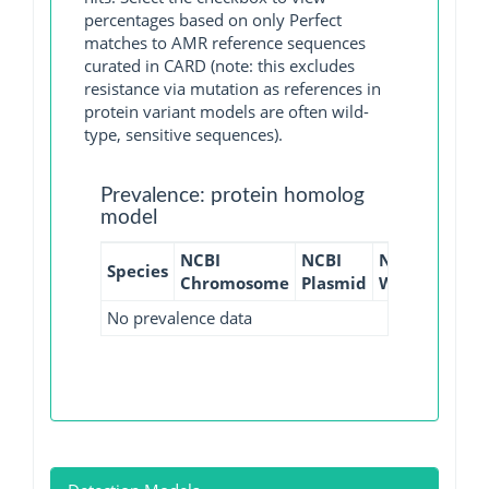
percentages based on only Perfect
matches to AMR reference sequences
curated in CARD (note: this excludes
resistance via mutation as references in
protein variant models are often wild-
type, sensitive sequences).
Prevalence: protein homolog
model
NCBI
NCBI
NCBI
NCBI
Species
Chromosome
Plasmid
WGS
GI
No prevalence data