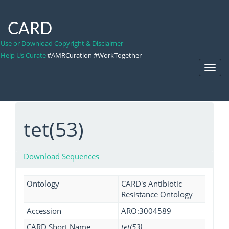
CARD
Use or Download Copyright & Disclaimer
Help Us Curate
#AMRCuration #WorkTogether
Toggl
Navig
tet(53)
Download Sequences
Ontology
CARD's Antibiotic
Resistance Ontology
Accession
ARO:3004589
CARD Short Name
tet(53)