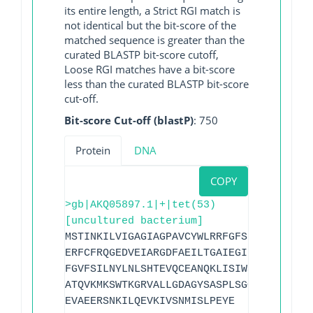
its entire length, a Strict RGI match is
not identical but the bit-score of the
matched sequence is greater than the
curated BLASTP bit-score cutoff,
Loose RGI matches have a bit-score
less than the curated BLASTP bit-score
cut-off.
Bit-score Cut-off (blastP)
: 750
Protein
DNA
COPY
>gb|AKQ05897.1|+|tet(53)
[uncultured bacterium]
MSTINKILVIGAGIAGPAVCYWLRRFGFSPVLIEKFANI
ERFCFRQGEDVEIARGDFAEILTGAIEGIPCHFNQVIDS
FGVFSILNYLNLSHTEVQCEANQKLISIWSHKNPKMAEV
ATQVKMKSWTKGRVALLGDAGYSASPLSGQGNYLALVGA
EVAEERSNKILQEVKIVSNMISLPEYE