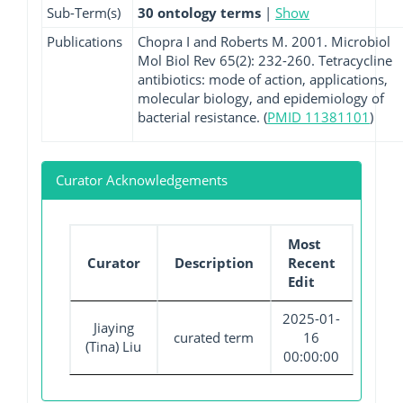
Sub-Term(s)
30 ontology terms
|
Show
Publications
Chopra I and Roberts M. 2001. Microbiol
Mol Biol Rev 65(2): 232-260. Tetracycline
antibiotics: mode of action, applications,
molecular biology, and epidemiology of
bacterial resistance. (
PMID 11381101
)
Curator Acknowledgements
Most
Curator
Description
Recent
Edit
2025-01-
Jiaying
curated term
16
(Tina) Liu
00:00:00