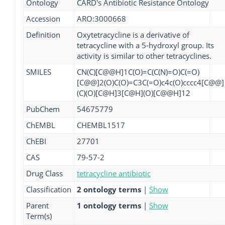
Ontology
CARD's Antibiotic Resistance Ontology
Accession
ARO:3000668
Definition
Oxytetracycline is a derivative of
tetracycline with a 5-hydroxyl group. Its
activity is similar to other tetracyclines.
SMILES
CN(C)[C@@H]1C(O)=C(C(N)=O)C(=O)
[C@@]2(O)C(O)=C3C(=O)c4c(O)cccc4[C@@]
(C)(O)[C@H]3[C@H](O)[C@@H]12
PubChem
54675779
ChEMBL
CHEMBL1517
ChEBI
27701
CAS
79-57-2
Drug Class
tetracycline antibiotic
Classification
2 ontology terms
|
Show
Parent
1 ontology terms
|
Show
Term(s)