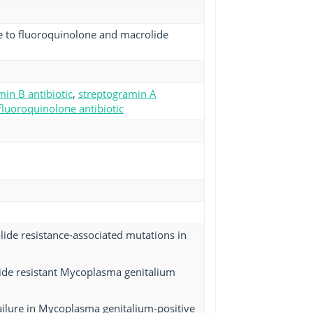
e to fluoroquinolone and macrolide
in B antibiotic
,
streptogramin A
fluoroquinolone antibiotic
lide resistance-associated mutations in
lide resistant Mycoplasma genitalium
 failure in Mycoplasma genitalium-positive