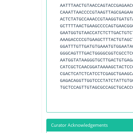
AATTTAACTGTAACCAGTACCGAGAAC
CAAATTAACCCCGTAAGTTAGCGAGAA
ACTCTATGCCAAACCGTAAGGTGATGT
GCTTTTAACTGAAGCCCCAGTGAACGG
GAATGGTGTAACCATCTCTTGACTGTC
AAAGACCCCGTGAAGCTTTACTGTAGC
GGATTTGTTGATGTGAAATGTGGAATA
GGGCAGTTTGACTGGGGCGGTCGCCTC
AATGGTATAAGGGTGCTTGACTGTGAG
CATCGCTCAACGGATAAAAGCTACTCC
CGACTCATCTCATCCTCGAGCTGAAGC
GAGACAGGTTGGTCCCTATCTATTGTG
TGCTCCAGTTGTAGCGCCAGCTGCACC
Curator Acknowledgements