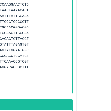
CCAAGGAACTCTG
TAACTAAAACACA
AATTTATTGCAAA
TTCCGTCCCGCTT
CGCAACGGGACGG
TGCAAGTTCGCAA
GACAGTGTTAGGT
GTATTTAGAGTGT
AGTATGGAATGGC
GGCACCTCGATGT
TTCAAACCGTCGT
AGGACACCGCTTA