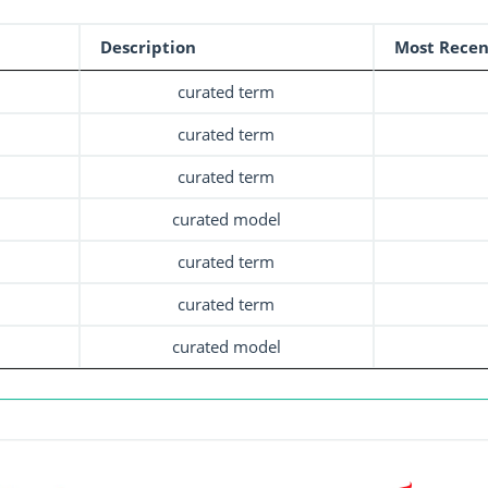
Description
Most Recen
curated term
curated term
curated term
curated model
curated term
curated term
curated model