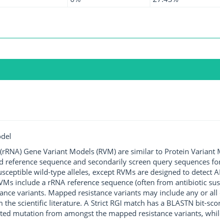
odel
rRNA) Gene Variant Models (RVM) are similar to Protein Variant 
ted reference sequence and secondarily screen query sequences for
susceptible wild-type alleles, except RVMs are designed to detect
s include a rRNA reference sequence (often from antibiotic susce
ance variants. Mapped resistance variants may include any or all 
m the scientific literature. A Strict RGI match has a BLASTN bit-s
rated mutation from amongst the mapped resistance variants, whil