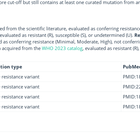
ore cut-off but still contains at least one curated mutation from
d from the scientific literature, evaluated as conferring resistanc
 evaluated as resistant (R), susceptible (S), or undetermined (U).
R
d as conferring resistance (Minimal, Moderate, High), not conferri
a acquired from the
WHO 2023 catalog
, evaluated as resistant (R)
tion type
PubMe
e resistance variant
PMID:1
e resistance variant
PMID:2
e resistance variant
PMID:1
e resistance variant
PMID:1