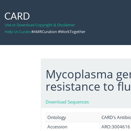
CARD
Use or Download Copyright & Disclaimer
Help Us Curate
#AMRCuration #WorkTogether
Mycoplasma gen
resistance to f
Download Sequences
Ontology
CARD's Antibio
Accession
ARO:3004616