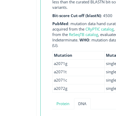
less than the curated BLASTN bit-sc
variants.
Bit-score Cut-off (blastN)
: 4500
PubMed
: mutation data hand curate
acquired from the
CRyPTIC catalog
,
from the
ReSeqTB catalog
, evaluate
Indeterminate.
WHO
: mutation dat
(U).
Mutation
Muta
a2071g
singl
a2071t
singl
a2071c
singl
a2072g
singl
Protein
DNA