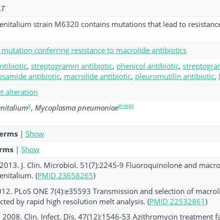
LT
italium strain M6320 contains mutations that lead to resistanc
mutation conferring resistance to macrolide antibiotics
ntibiotic
,
streptogramin antibiotic
,
phenicol antibiotic
,
streptogram
osamide antibiotic
,
macrolide antibiotic
,
pleuromutilin antibiotic
,
et alteration
g
g+wgs
nitalium
,
Mycoplasma pneumoniae
terms
|
Show
erms
|
Show
. 2013. J. Clin. Microbiol. 51(7):2245-9 Fluoroquinolone and macro
nitalium. (
PMID 23658265
)
 2012. PLoS ONE 7(4):e35593 Transmission and selection of macro
cted by rapid high resolution melt analysis. (
PMID 22532861
)
al. 2008. Clin. Infect. Dis. 47(12):1546-53 Azithromycin treatment