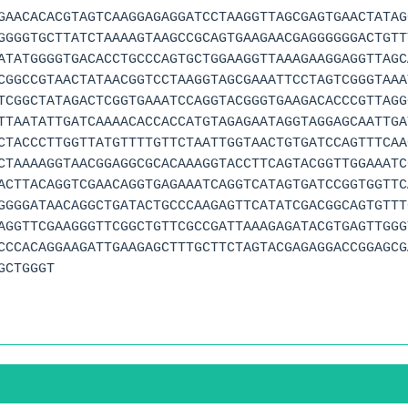
GAACACACGTAGTCAAGGAGAGGATCCTAAGGTTAGCGAGTGAACTATAG
GGGGTGCTTATCTAAAAGTAAGCCGCAGTGAAGAACGAGGGGGGACTGTT
ATATGGGGTGACACCTGCCCAGTGCTGGAAGGTTAAAGAAGGAGGTTAGC
CGGCCGTAACTATAACGGTCCTAAGGTAGCGAAATTCCTAGTCGGGTAAA
TCGGCTATAGACTCGGTGAAATCCAGGTACGGGTGAAGACACCCGTTAGG
TTAATATTGATCAAAACACCACCATGTAGAGAATAGGTAGGAGCAATTGA
CTACCCTTGGTTATGTTTTGTTCTAATTGGTAACTGTGATCCAGTTTCAA
CTAAAAGGTAACGGAGGCGCACAAAGGTACCTTCAGTACGGTTGGAAATC
ACTTACAGGTCGAACAGGTGAGAAATCAGGTCATAGTGATCCGGTGGTTC
GGGGATAACAGGCTGATACTGCCCAAGAGTTCATATCGACGGCAGTGTTT
AGGTTCGAAGGGTTCGGCTGTTCGCCGATTAAAGAGATACGTGAGTTGGG
CCCACAGGAAGATTGAAGAGCTTTGCTTCTAGTACGAGAGGACCGGAGCG
GCTGGGT