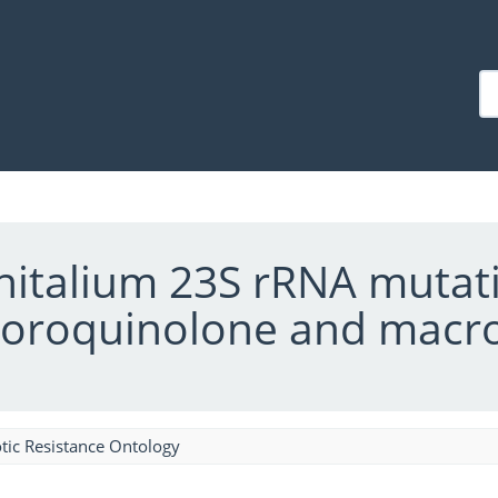
italium 23S rRNA mutati
luoroquinolone and macrol
tic Resistance Ontology