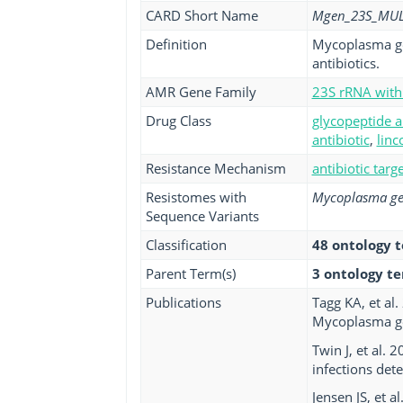
CARD Short Name
Mgen_23S_MU
Definition
Mycoplasma gen
antibiotics.
AMR Gene Family
23S rRNA with 
Drug Class
glycopeptide a
antibiotic
,
linc
Resistance Mechanism
antibiotic targ
Resistomes with
Mycoplasma ge
Sequence Variants
Classification
48 ontology 
Parent Term(s)
3 ontology t
Publications
Tagg KA, et al
Mycoplasma ge
Twin J, et al.
infections dete
Jensen JS, et 