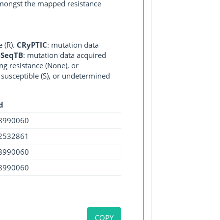
 amongst the mapped resistance
e (R).
CRyPTIC
: mutation data
eSeqTB
: mutation data acquired
ng resistance (None), or
, susceptible (S), or undetermined
d
8990060
2532861
8990060
8990060
COPY