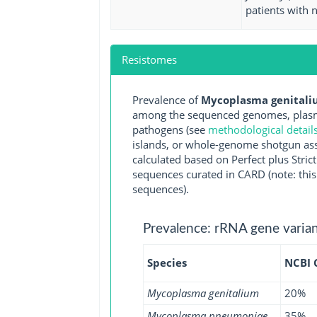
patients with 
Resistomes
Prevalence of
Mycoplasma genitaliu
among the sequenced genomes, plasmi
pathogens (see
methodological detail
islands, or whole-genome shotgun asse
calculated based on Perfect plus Stri
sequences curated in CARD (note: this 
sequences).
Prevalence: rRNA gene varian
Species
NCBI
Mycoplasma genitalium
20%
Mycoplasma pneumoniae
35%