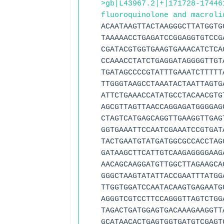
>gb|L43967.2|+|171728-17446
fluoroquinolone and macroli
ACAATAAGTTACTAAGGGCTTATGGTG
TAAAAACCTGAGATCCGGAGGTGTCCG
CGATACGTGGTGAAGTGAAACATCTCA
CCAAACCTATCTGAGGATAGGGGTTGT
TGATAGCCCCGTATTTGAAATCTTTTT
TTGGGTAAGCCTAAATACTAATTAGTG
ATTCTGAAACCATATGCCTACAACGTG
AGCGTTAGTTAACCAGGAGATGGGGAG
CTAGTCATGAGCAGGTTGAAGGTTGAG
GGTGAAATTCCAATCGAAATCCGTGAT
TACTGAATGTATGATGGCGCCACCTAG
GATAAGCTTCATTGTCAAGAGGGGAAG
AACAGCAAGGATGTTGGCTTAGAAGCA
GGGCTAAGTATATTACCGAATTTATGG
TTGGTGGATCCAATACAAGTGAGAATG
AGGGTCGTCCTTCCAGGGTTAGTCTGG
TAGACTGATGGAGTGACAAAGAAGGTT
GCATAACACTGAGTGGTGATGTCGAGT