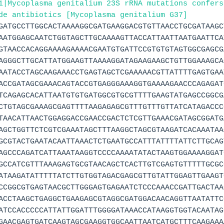
1|Mycoplasma genitalium 23S rRNA mutations confers
de antibiotics [Mycoplasma genitalium G37]
GATGCCTTGGCACTAAAAGGCGATGAAGGACGTGTTAACCTGCGATAAGC
AATGGAGCAATCTGGTAGCTTGCAAAAGTTACCATTAATTAATGAATTCA
GTAACCACAGGAAAAGAAAACGAATGTGATTCCGTGTGTAGTGGCGAGCG
AGGGCTTGCATTATGGAAGTTAAAAGGATAGAAGAAGCTGTTGGAAAGCA
AATACCTAGCAAGAAACCTGAGTAGCTCGAAAAACGTTATTTTGAGTGAA
ACCGATAGCGAAACAGTACCGTGAGGGAAAGGTGAAAAGAACCCAGAGAT
TCAGAGCACATTAATGTGTGATGGCGTGCGTTTTGAAGTATGAGCCGGCG
CTGTAGCGAAAGCGAGTTTTAAGAGAGCGTTTGTTTGTTATCATAGACCC
TAACATTAACTGGAGGACCGAACCGACTCTCGTTGAAACGATAGCGGATG
AGCTGGTTCTCGTCGAAATAGCTTTAAGGCTAGCGTAAGATCACAAATAA
GCGTACTGAATACAATTAAACTCTGAATGCCATTTATTTTATTCTTGCAG
AGCCCAGATCATTAAATAAGGTCCCCAAAATATACTAAGTGGAAAAGGAT
GCCATCGTTTAAAGAGTGCGTAACAGCTCACTTGTCGAGTGTTTTTGCGC
ATAAGATATTTTTATCTTGTGGTAGACGAGCGTTGTATTGGAGTTGAAGT
CCGGCGTGAGTAACGCTTGGGAGTGAGAATCTCCCAAACCGATTGACTAA
ACCTAAGCTGAGGCTGAAGAGCGTAGGCGATGGACAACAGGTTAATATTC
ATCCACCCCCATTATTGGATTTGGGGATAAACCATAAGGTGGTACAATAG
GAACGAGTGATCAAGTAGCGAAGGTGGCAATTAATCATGCTTTCAAGAAA