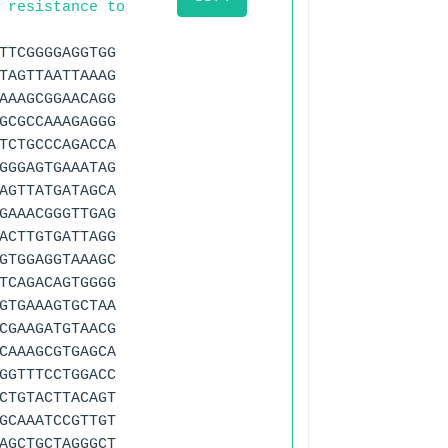
 resistance to
TTCGGGGAGGTGG
TAGTTAATTAAAG
AAAGCGGAACAGG
GCGCCAAAGAGGG
TCTGCCCAGACCA
GGGAGTGAAATAG
AGTTATGATAGCA
GAAACGGGTTGAG
ACTTGTGATTAGG
GTGGAGGTAAAGC
TCAGACAGTGGGG
GTGAAAGTGCTAA
CGAAGATGTAACG
CAAAGCGTGAGCA
GGTTTCCTGGACC
CTGTACTTACAGT
GCAAATCCGTTGT
AGCTGCTAGGGCT