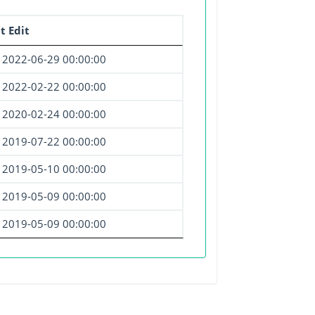
t Edit
2022-06-29 00:00:00
2022-02-22 00:00:00
2020-02-24 00:00:00
2019-07-22 00:00:00
2019-05-10 00:00:00
2019-05-09 00:00:00
2019-05-09 00:00:00