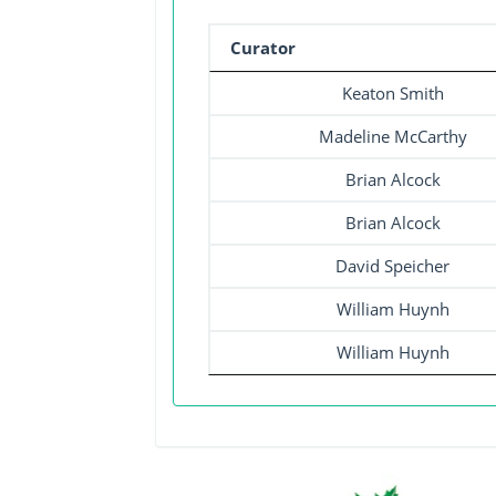
Curator
Keaton Smith
Madeline McCarthy
Brian Alcock
Brian Alcock
David Speicher
William Huynh
William Huynh