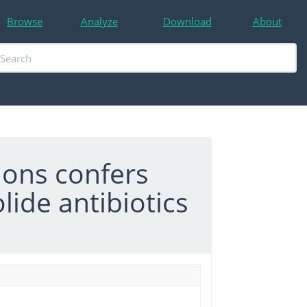
Browse
Analyze
Download
About
ons confers
ide antibiotics