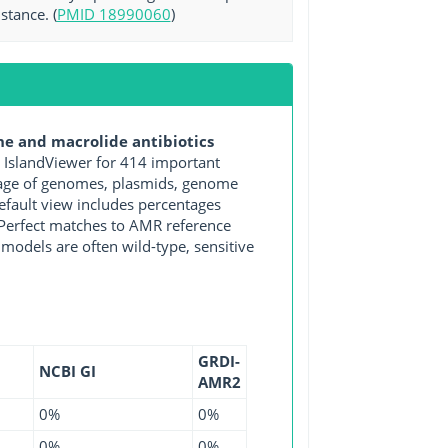
stance. (
PMID 18990060
)
e and macrolide antibiotics
IslandViewer for 414 important
ntage of genomes, plasmids, genome
efault view includes percentages
y Perfect matches to AMR reference
 models are often wild-type, sensitive
GRDI-
NCBI GI
AMR2
0%
0%
0%
0%