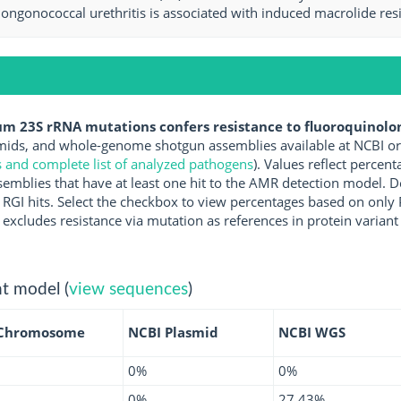
nongonococcal urethritis is associated with induced macrolide resi
m 23S rRNA mutations confers resistance to fluoroquinolon
ds, and whole-genome shotgun assemblies available at NCBI or 
s and complete list of analyzed pathogens
). Values reflect perce
mblies that have at least one hit to the AMR detection model. D
ct RGI hits. Select the checkbox to view percentages based on onl
excludes resistance via mutation as references in protein variant
t model (
view sequences
)
 Chromosome
NCBI Plasmid
NCBI WGS
0%
0%
0%
27.43%