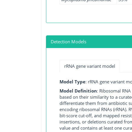
Detection Models
rRNA gene variant model
Model Type
: rRNA gene variant m
Model Definition
: Ribosomal RNA (
based on their similarity to a cura
differentiate them from antibiotic 
encoding ribosomal RNAs (rRNA). RVM
bit-score cut-off, and mapped resist
insertions, or deletions curated fro
value and contains at least one cu