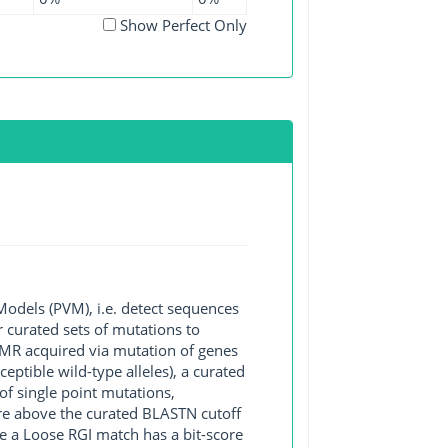
Show Perfect Only
Models (PVM), i.e. detect sequences
 curated sets of mutations to
 AMR acquired via mutation of genes
ptible wild-type alleles), a curated
of single point mutations,
core above the curated BLASTN cutoff
e a Loose RGI match has a bit-score