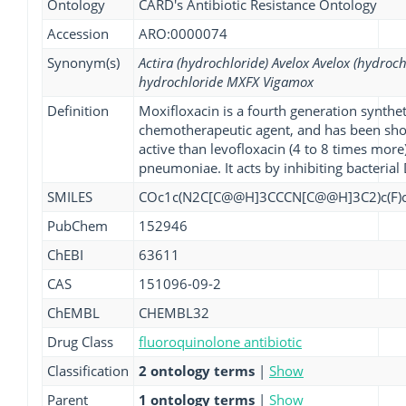
Ontology
CARD's Antibiotic Resistance Ontology
Accession
ARO:0000074
Synonym(s)
Actira (hydrochloride) Avelox Avelox (hydroch
hydrochloride MXFX Vigamox
Definition
Moxifloxacin is a fourth generation synthe
chemotherapeutic agent, and has been sho
active than levofloxacin (4 to 8 times more
pneumoniae. It acts by inhibiting bacteria
SMILES
COc1c(N2C[C@@H]3CCCN[C@@H]3C2)c(F)cc
PubChem
152946
ChEBI
63611
CAS
151096-09-2
ChEMBL
CHEMBL32
Drug Class
fluoroquinolone antibiotic
Classification
2 ontology terms
|
Show
Parent
1 ontology terms
|
Show