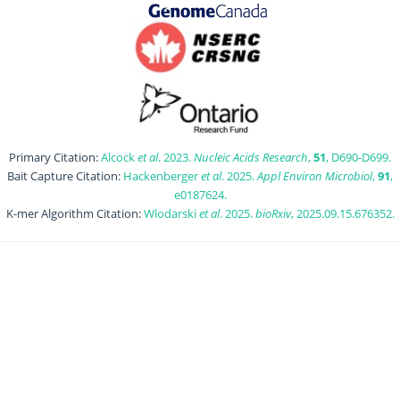
Primary Citation:
Alcock
et al
. 2023.
Nucleic Acids Research
,
51
, D690-D699.
Bait Capture Citation:
Hackenberger
et al
. 2025.
Appl Environ Microbiol
,
91
,
e0187624.
K-mer Algorithm Citation:
Wlodarski
et al
. 2025.
bioRxiv
, 2025.09.15.676352.