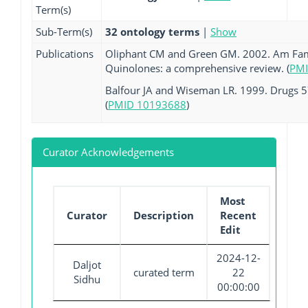
Term(s)
Sub-Term(s)
32 ontology terms
|
Show
Publications
Oliphant CM and Green GM. 2002. Am Fam 
Quinolones: a comprehensive review. (
PMI
Balfour JA and Wiseman LR. 1999. Drugs 57
(
PMID 10193688
)
Curator Acknowledgements
Most
Curator
Description
Recent
Edit
2024-12-
Daljot
curated term
22
Sidhu
00:00:00