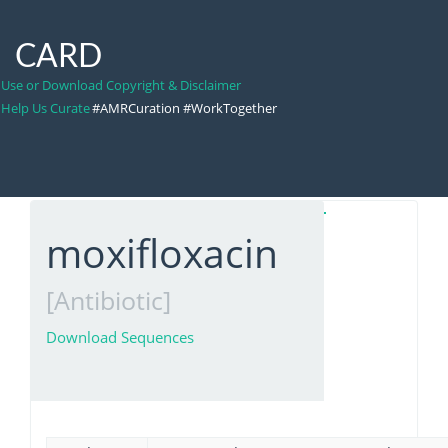
CARD
Use or Download Copyright & Disclaimer
Help Us Curate
#AMRCuration #WorkTogether
moxifloxacin
[Antibiotic]
Download Sequences