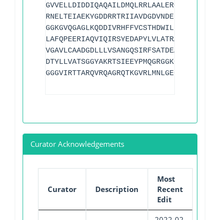
GVVELLDIDDIQAQAILDMQLRRLAALERQRIIDDLAKI
RNELTEIAEKYGDDRRTRIIAVDGDVNDEDLIAREEVVV
GGKGVQGAGLKQDDIVRHFFVCSTHDWILFFTTQGRVYR
LAFQPEERIAQVIQIRSYEDAPYLVLATRAGLVKKSKLT
VGAVLCAADGDLLLVSANGQSIRFSATDEALRPMGRATS
DTYLLVATSGGYAKRTSIEEYPMQGRGGKGVLTVMYDRR
GGGVIRTTARQVRQAGRQTKGVRLMNLGEGDTLLAIARN
Curator Acknowledgements
Most
Curator
Description
Recent
Edit
2022-02-