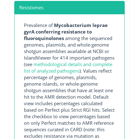
Resistomes
Prevalence of
Mycobacterium leprae
gyrA conferring resistance to
fluoroquinolones
among the sequenced
genomes, plasmids, and whole-genome
shotgun assemblies available at NCBI or
IslandViewer for 414 important pathogens
(see
methodological details and complete
list of analyzed pathogens
). Values reflect
percentage of genomes, plasmids,
genome islands, or whole-genome
shotgun assemblies that have at least one
hit to the AMR detection model. Default
view includes percentages calculated
based on Perfect plus Strict RGI hits. Select
the checkbox to view percentages based
on only Perfect matches to AMR reference
sequences curated in CARD (note: this
excludes resistance via mutation as