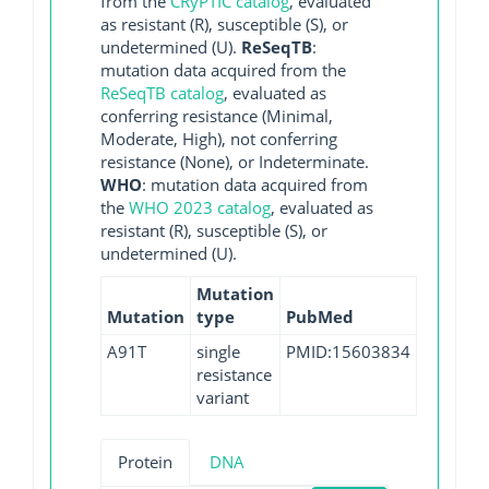
from the
CRyPTIC catalog
, evaluated
as resistant (R), susceptible (S), or
undetermined (U).
ReSeqTB
:
mutation data acquired from the
ReSeqTB catalog
, evaluated as
conferring resistance (Minimal,
Moderate, High), not conferring
resistance (None), or Indeterminate.
WHO
: mutation data acquired from
the
WHO 2023 catalog
, evaluated as
resistant (R), susceptible (S), or
undetermined (U).
Mutation
Mutation
type
PubMed
A91T
single
PMID:15603834
resistance
variant
Protein
DNA