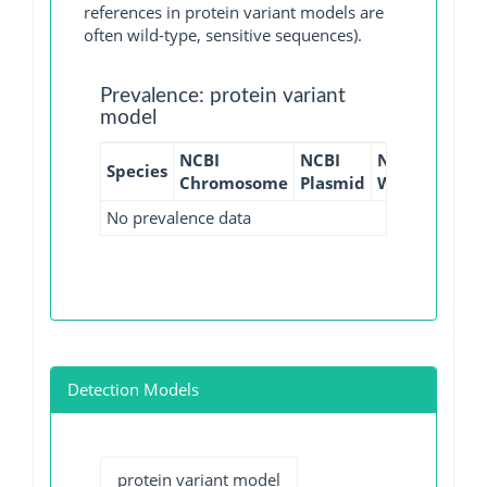
references in protein variant models are
often wild-type, sensitive sequences).
Prevalence: protein variant
model
NCBI
NCBI
NCBI
NCBI
Species
Chromosome
Plasmid
WGS
GI
No prevalence data
Detection Models
protein variant model