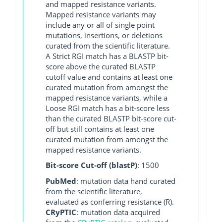
and mapped resistance variants.
Mapped resistance variants may
include any or all of single point
mutations, insertions, or deletions
curated from the scientific literature.
A Strict RGI match has a BLASTP bit-
score above the curated BLASTP
cutoff value and contains at least one
curated mutation from amongst the
mapped resistance variants, while a
Loose RGI match has a bit-score less
than the curated BLASTP bit-score cut-
off but still contains at least one
curated mutation from amongst the
mapped resistance variants.
Bit-score Cut-off (blastP)
: 1500
PubMed
: mutation data hand curated
from the scientific literature,
evaluated as conferring resistance (R).
CRyPTIC
: mutation data acquired