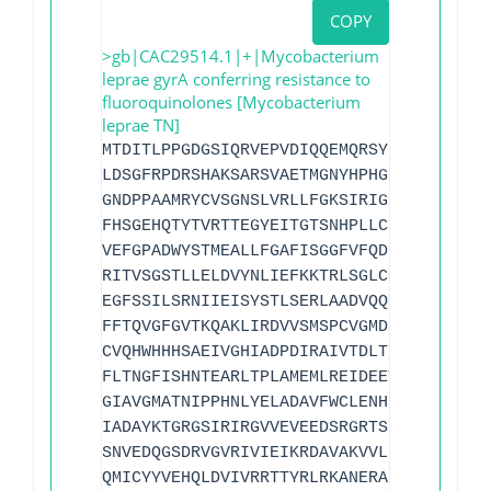
COPY
>gb|CAC29514.1|+|Mycobacterium
leprae gyrA conferring resistance to
fluoroquinolones [Mycobacterium
leprae TN]
MTDITLPPGDGSIQRVEPVDIQQEMQRSYIDYAMSVIVG
LDSGFRPDRSHAKSARSVAETMGNYHPHGD
A
SIYDTLVR
GNDPPAAMRYCVSGNSLVRLLFGKSIRIGDIVTGAQFNS
FHSGEHQTYTVRTTEGYEITGTSNHPLLCLVNVGGIPTL
VEFGPADWYSTMEALLFGAFISGGFVFQDHAGFNSLDRD
RITVSGSTLLELDVYNLIEFKKTRLSGLCGQRSADKLVP
EGFSSILSRNIIEISYSTLSERLAADVQQMLLEFGVVSE
FFTQVGFGVTKQAKLIRDVVSMSPCVGMDINCVPGLATF
CVQHWHHHSAEIVGHIADPDIRAIVTDLTDGRFYYARVA
FLTNGFISHNTEARLTPLAMEMLREIDEETVDFISNYDG
GIAVGMATNIPPHNLYELADAVFWCLENHDADEETMLVA
IADAYKTGRGSIRIRGVVEVEEDSRGRTSLVITELPYQV
SNVEDQGSDRVGVRIVIEIKRDAVAKVVLNNLYKHTQLQ
QMICYYVEHQLDVIVRRTTYRLRKANERAHILRGLVKAL