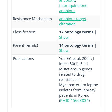
antibiotic
,
fluoroquinolone
antibiotic
Resistance Mechanism
antibiotic target
alteration
Classification
17 ontology terms
|
Show
Parent Term(s)
14 ontology terms
|
Show
Publications
You EY, et al. 2004. J
Infect 50(1): 6-11.
Mutations in genes
related to drug
resistance in
Mycobacterium leprae
isolates from leprosy
patients in Korea.
(
PMID 15603834
)