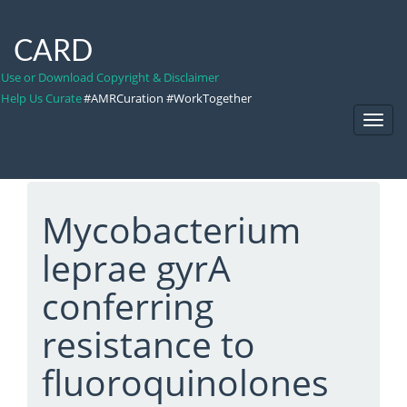
CARD
Use or Download Copyright & Disclaimer
Help Us Curate
#AMRCuration #WorkTogether
Toggl
Navig
Mycobacterium
leprae gyrA
conferring
resistance to
fluoroquinolones