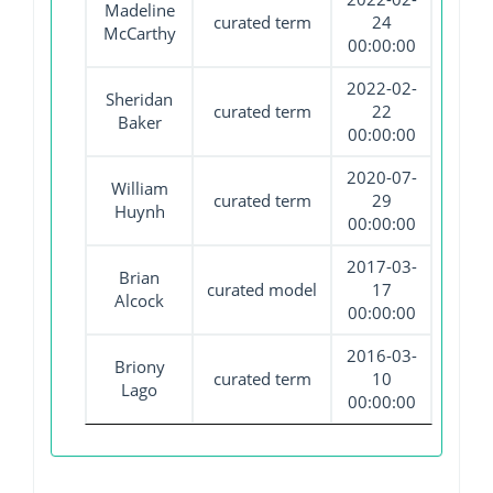
Madeline
curated term
24
McCarthy
00:00:00
2022-02-
Sheridan
curated term
22
Baker
00:00:00
2020-07-
William
curated term
29
Huynh
00:00:00
2017-03-
Brian
curated model
17
Alcock
00:00:00
2016-03-
Briony
curated term
10
Lago
00:00:00