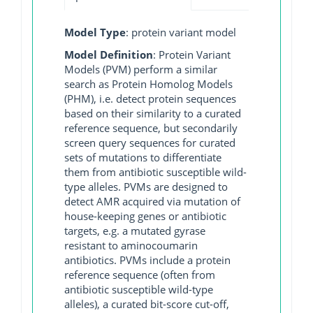
Model Type
: protein variant model
Model Definition
: Protein Variant
Models (PVM) perform a similar
search as Protein Homolog Models
(PHM), i.e. detect protein sequences
based on their similarity to a curated
reference sequence, but secondarily
screen query sequences for curated
sets of mutations to differentiate
them from antibiotic susceptible wild-
type alleles. PVMs are designed to
detect AMR acquired via mutation of
house-keeping genes or antibiotic
targets, e.g. a mutated gyrase
resistant to aminocoumarin
antibiotics. PVMs include a protein
reference sequence (often from
antibiotic susceptible wild-type
alleles), a curated bit-score cut-off,