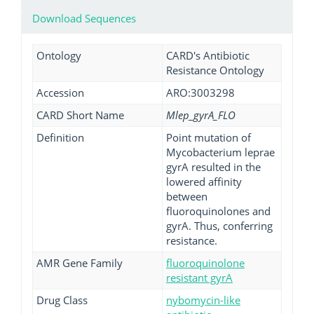
Download Sequences
Ontology
CARD's Antibiotic
Resistance Ontology
Accession
ARO:3003298
CARD Short Name
Mlep_gyrA_FLO
Definition
Point mutation of
Mycobacterium leprae
gyrA resulted in the
lowered affinity
between
fluoroquinolones and
gyrA. Thus, conferring
resistance.
AMR Gene Family
fluoroquinolone
resistant gyrA
Drug Class
nybomycin-like