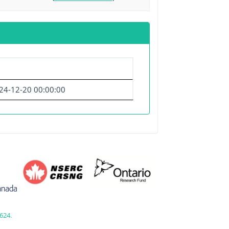
24-12-20 00:00:00
624.