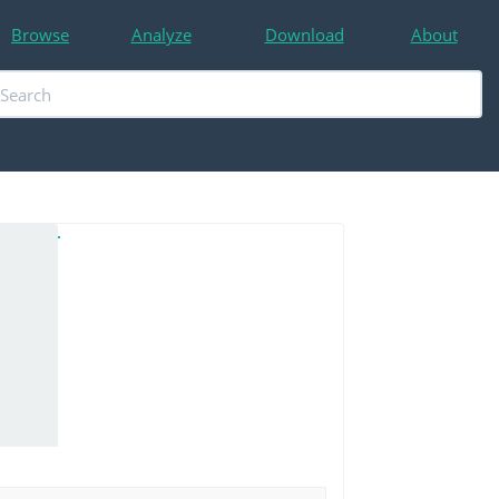
Browse
Analyze
Download
About