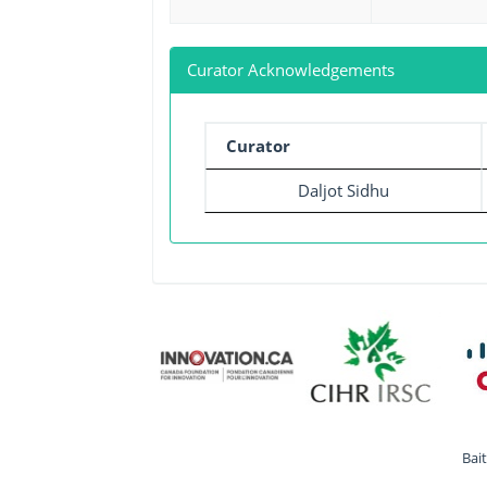
Curator Acknowledgements
Curator
Daljot Sidhu
Bai