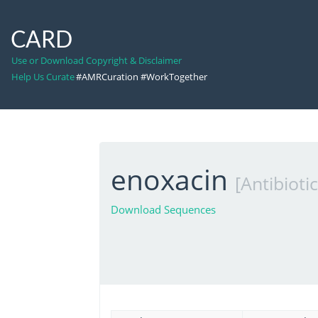
CARD
Use or Download Copyright & Disclaimer
Help Us Curate
#AMRCuration #WorkTogether
enoxacin
[Antibiotic
Download Sequences