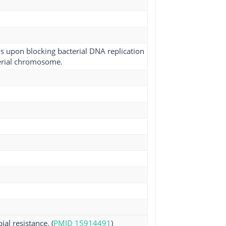
s upon blocking bacterial DNA replication
terial chromosome.
al resistance. (
PMID 15914491
)