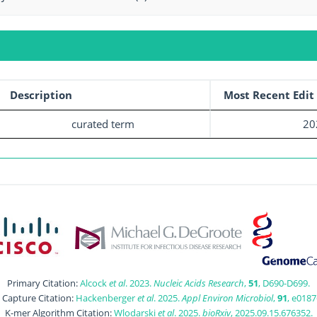
Description
Most Recent Edit
curated term
20
Primary Citation:
Alcock
et al
. 2023.
Nucleic Acids Research
,
51
, D690-D699.
t Capture Citation:
Hackenberger
et al
. 2025.
Appl Environ Microbiol
,
91
, e0187
K-mer Algorithm Citation:
Wlodarski
et al
. 2025.
bioRxiv
, 2025.09.15.676352.