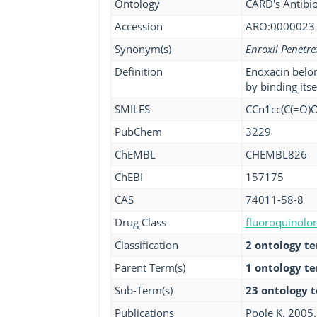
Ontology
CARD's Antibio
Accession
ARO:0000023
Synonym(s)
Enroxil Penetre
Definition
Enoxacin belon
by binding its
SMILES
CCn1cc(C(=O)O
PubChem
3229
ChEMBL
CHEMBL826
ChEBI
157175
CAS
74011-58-8
Drug Class
fluoroquinolon
Classification
2 ontology t
Parent Term(s)
1 ontology t
Sub-Term(s)
23 ontology 
Publications
Poole K. 2005.