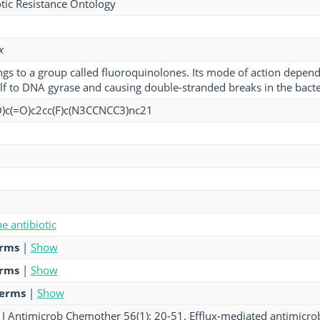
tic Resistance Ontology
x
gs to a group called fluoroquinolones. Its mode of action depend
elf to DNA gyrase and causing double-stranded breaks in the bac
)c(=O)c2cc(F)c(N3CCNCC3)nc21
e antibiotic
erms
|
Show
erms
|
Show
terms
|
Show
 J Antimicrob Chemother 56(1): 20-51. Efflux-mediated antimicrobi